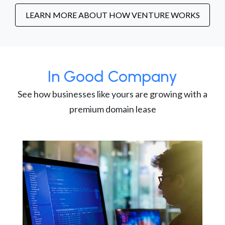
LEARN MORE ABOUT HOW VENTURE WORKS
In Good Company
See how businesses like yours are growing with a
premium domain lease