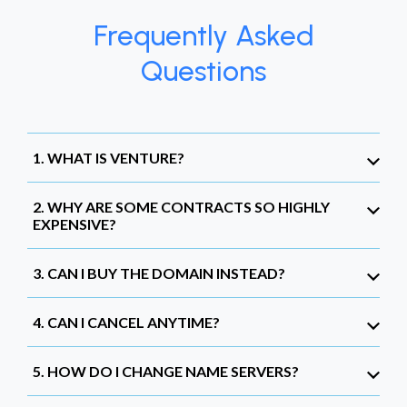
Frequently Asked
Questions
1. WHAT IS VENTURE?
2. WHY ARE SOME CONTRACTS SO HIGHLY
EXPENSIVE?
3. CAN I BUY THE DOMAIN INSTEAD?
4. CAN I CANCEL ANYTIME?
5. HOW DO I CHANGE NAME SERVERS?