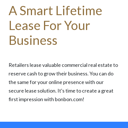
A Smart Lifetime
Lease For Your
Business
Retailers lease valuable commercial real estate to
reserve cash to grow their business. You can do
the same for your online presence with our
secure lease solution. It's time to create a great
first impression with bonbon.com!