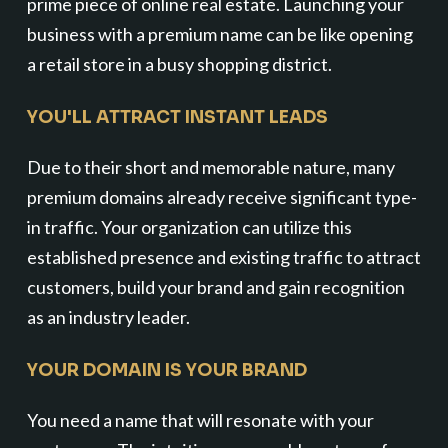
prime piece of online real estate. Launching your
business with a premium name can be like opening
a retail store in a busy shopping district.
YOU'LL ATTRACT INSTANT LEADS
Due to their short and memorable nature, many
premium domains already receive significant type-
in traffic. Your organization can utilize this
established presence and existing traffic to attract
customers, build your brand and gain recognition
as an industry leader.
YOUR DOMAIN IS YOUR BRAND
You need a name that will resonate with your