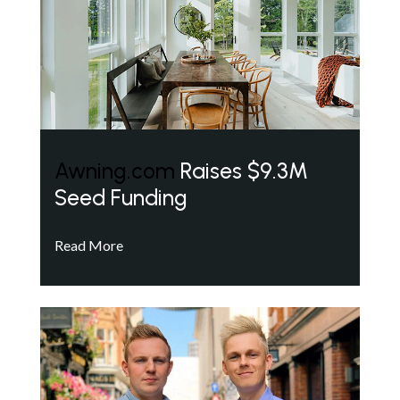
Awning.com
Raises $9.3M
Seed Funding
Read More