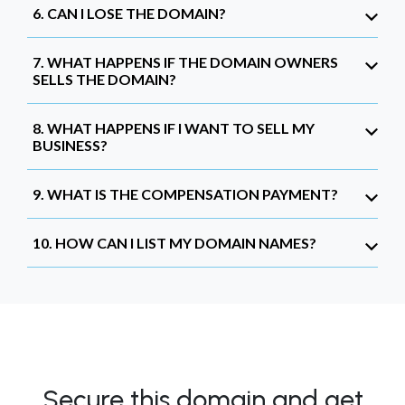
6. CAN I LOSE THE DOMAIN?
7. WHAT HAPPENS IF THE DOMAIN OWNERS
SELLS THE DOMAIN?
8. WHAT HAPPENS IF I WANT TO SELL MY
BUSINESS?
9. WHAT IS THE COMPENSATION PAYMENT?
10. HOW CAN I LIST MY DOMAIN NAMES?
Secure this domain and get