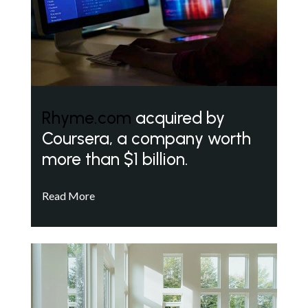
Rhyme.com
acquired by
Coursera, a company worth
more than $1 billion.
Read More