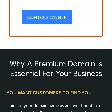
CONTACT OWNER
Why A Premium Domain Is
Essential For Your Business
YOU WANT CUSTOMERS TO FIND YOU
Think of your domain name as an investment in a