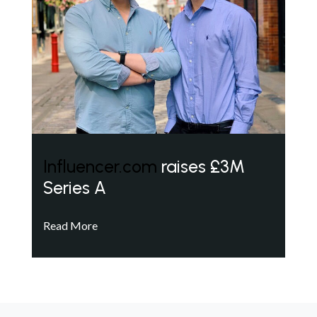
Influencer.com
raises £3M
Series A
Read More