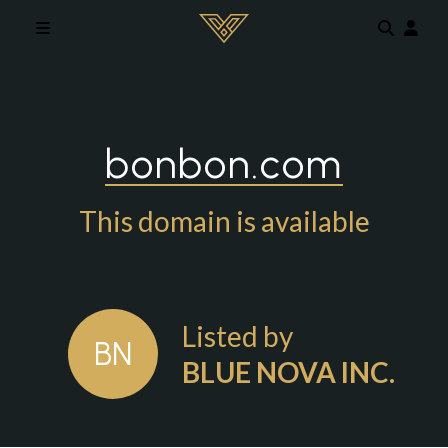
Skip to main content
bonbon.com
This domain is available
Listed by
BN
BLUE NOVA INC.