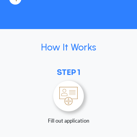
How It Works
STEP 1
Fill out application