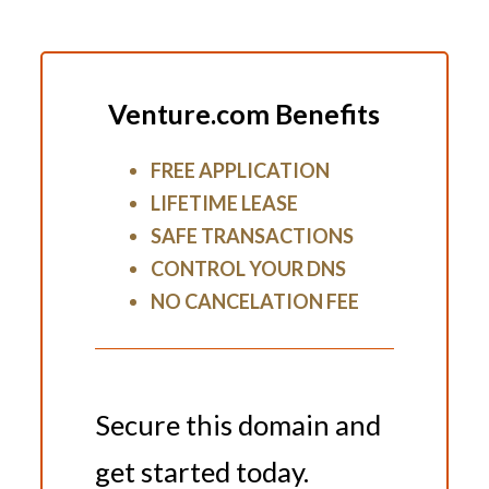
Venture.com Benefits
FREE APPLICATION
LIFETIME LEASE
SAFE TRANSACTIONS
CONTROL YOUR DNS
NO CANCELATION FEE
Secure this domain and
get started today.