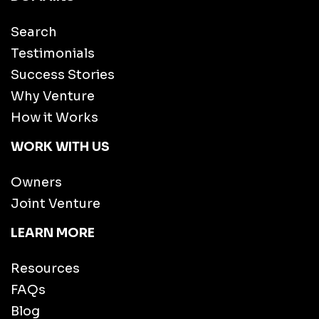
Search
Testimonials
Success Stories
Why Venture
How it Works
WORK WITH US
Owners
Joint Venture
LEARN MORE
Resources
FAQs
Blog