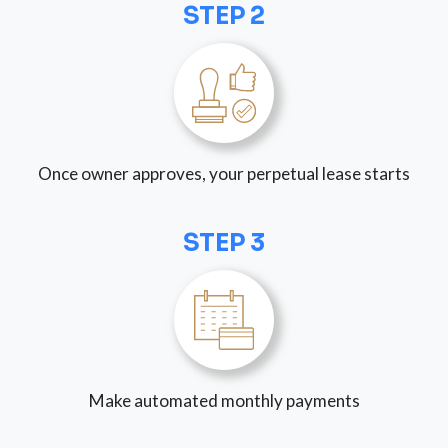
STEP 2
Once owner approves, your perpetual lease starts
STEP 3
Make automated monthly payments