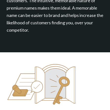
customers. The intuitive, memorable nature of
premium names makes them ideal. A memorable
name can be easier to brand and helps increase the
likelihood of customers finding you, over your
competitor.