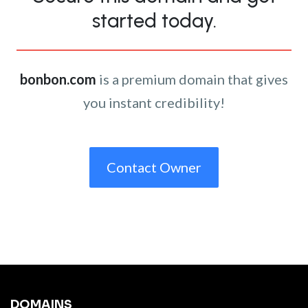
started today.
bonbon.com
is a premium domain that gives
you instant credibility!
Contact Owner
DOMAINS