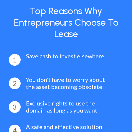
Top Reasons Why
Entrepreneurs Choose To
Lease
Save cash to invest elsewhere
1
You don't have to worry about
2
the asset becoming obsolete
Exclusive rights to use the
3
domain as long as you want
A safe and effective solution
4