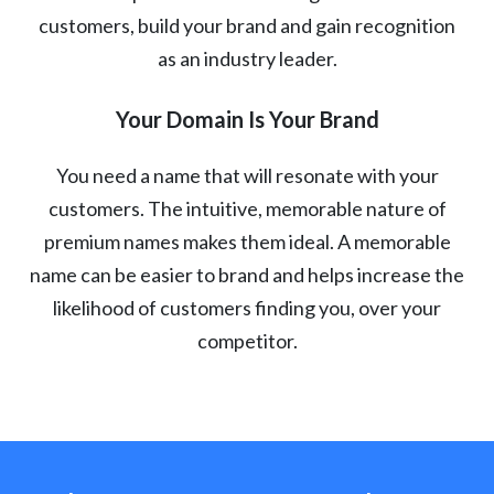
customers, build your brand and gain recognition
as an industry leader.
Your Domain Is Your Brand
You need a name that will resonate with your
customers. The intuitive, memorable nature of
premium names makes them ideal. A memorable
name can be easier to brand and helps increase the
likelihood of customers finding you, over your
competitor.