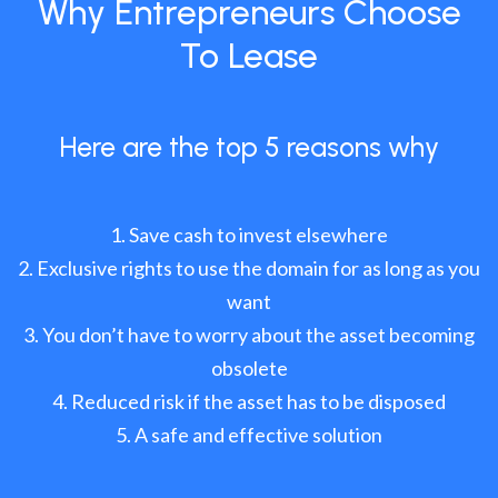
Why Entrepreneurs Choose
To Lease
Here are the top 5 reasons why
Save cash to invest elsewhere
Exclusive rights to use the domain for as long as you
want
You don’t have to worry about the asset becoming
obsolete
Reduced risk if the asset has to be disposed
A safe and effective solution