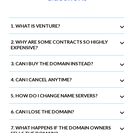
1. WHAT IS VENTURE?
2. WHY ARE SOME CONTRACTS SO HIGHLY
EXPENSIVE?
3. CAN I BUY THE DOMAIN INSTEAD?
4. CAN I CANCEL ANYTIME?
5. HOW DO I CHANGE NAME SERVERS?
6. CAN I LOSE THE DOMAIN?
7. WHAT HAPPENS IF THE DOMAIN OWNERS