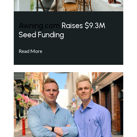
Awning.com
Raises $9.3M
Seed Funding
Read More