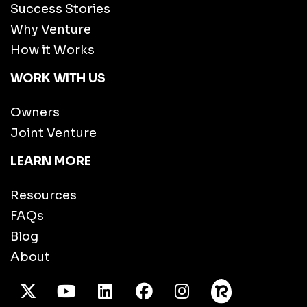
Success Stories
Why Venture
How it Works
WORK WITH US
Owners
Joint Venture
LEARN MORE
Resources
FAQs
Blog
About
X Twitter
Youtube
/LinkedIn
Facebook
Instagram