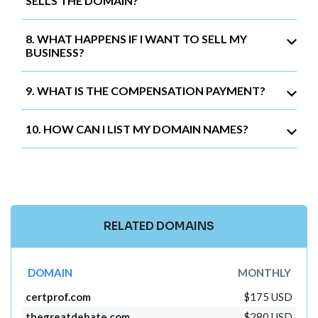
SELLS THE DOMAIN?
8. WHAT HAPPENS IF I WANT TO SELL MY
BUSINESS?
9. WHAT IS THE COMPENSATION PAYMENT?
10. HOW CAN I LIST MY DOMAIN NAMES?
RELATED DOMAINS
DOMAIN
MONTHLY
certprof.com
$175 USD
thegreatdebate.com
$280 USD