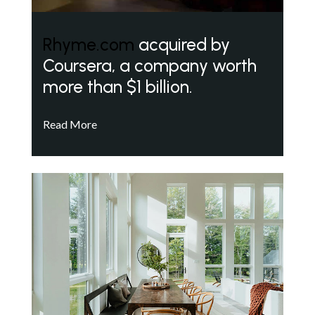
Rhyme.com
acquired by
Coursera, a company worth
more than $1 billion.
Read More