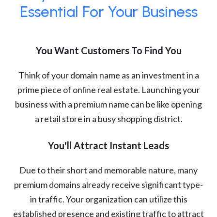
Essential For Your Business
You Want Customers To Find You
Think of your domain name as an investment in a
prime piece of online real estate. Launching your
business with a premium name can be like opening
a retail store in a busy shopping district.
You'll Attract Instant Leads
Due to their short and memorable nature, many
premium domains already receive significant type-
in traffic. Your organization can utilize this
established presence and existing traffic to attract