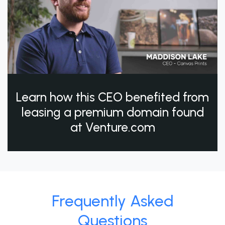
Learn how this CEO benefited from
leasing a premium domain found
at Venture.com
Frequently Asked
Questions