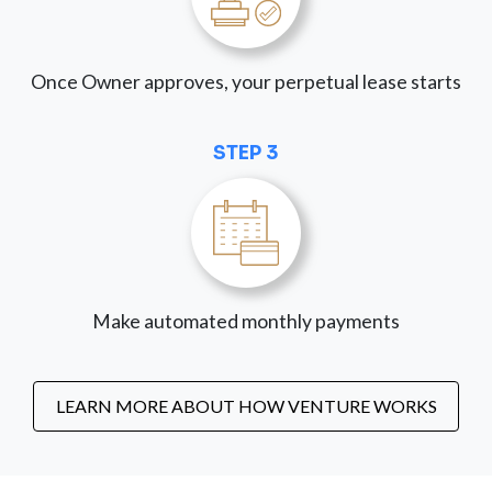
Once Owner approves, your perpetual lease starts
STEP 3
Make automated monthly payments
LEARN MORE ABOUT HOW VENTURE WORKS