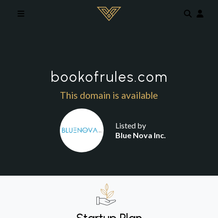
Skip to main content
bookofrules.com
This domain is available
Listed by
Blue Nova Inc.