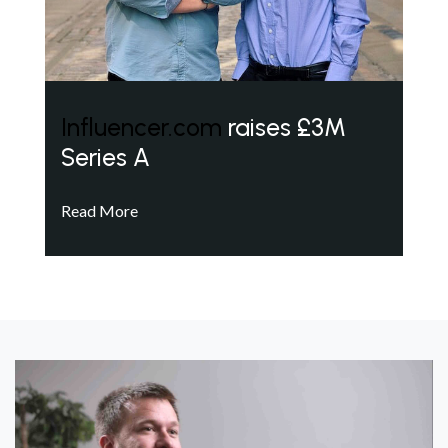
Influencer.com
raises £3M
Series A
Read More