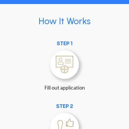
How It Works
STEP 1
Fill out application
STEP 2