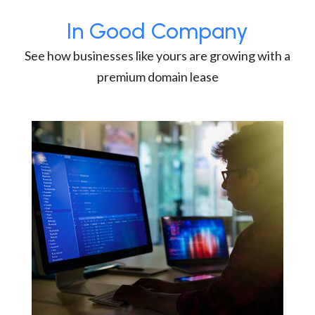
In Good Company
See how businesses like yours are growing with a
premium domain lease