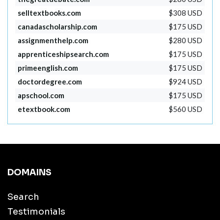
selltextbooks.com
$308 USD
canadascholarship.com
$175 USD
assignmenthelp.com
$280 USD
apprenticeshipsearch.com
$175 USD
primeenglish.com
$175 USD
doctordegree.com
$924 USD
apschool.com
$175 USD
etextbook.com
$560 USD
DOMAINS
Search
Testimonials