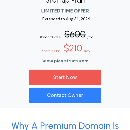
Startup Plan
LIMITED TIME OFFER
Extended to
Aug 31, 2026
$600
Standard Rate
/mo
$210
Startup Plan
/mo
View plan structure
Start Now
Contact Owner
Why A Premium Domain Is