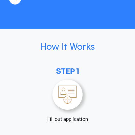
How It Works
STEP 1
Fill out application