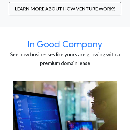
LEARN MORE ABOUT HOW VENTURE WORKS
In Good Company
See how businesses like yours are growing with a
premium domain lease