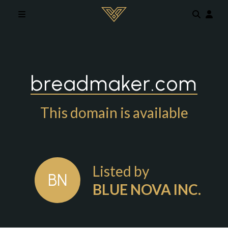
Skip to main content
breadmaker.com
This domain is available
Listed by
BN
BLUE NOVA INC.