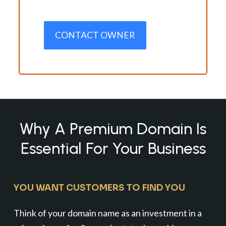
CONTACT OWNER
Why A Premium Domain Is
Essential For Your Business
YOU WANT CUSTOMERS TO FIND YOU
Think of your domain name as an investment in a