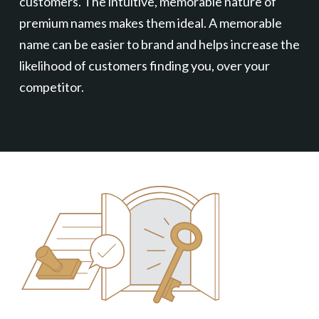
customers. The intuitive, memorable nature of
premium names makes them ideal. A memorable
name can be easier to brand and helps increase the
likelihood of customers finding you, over your
competitor.