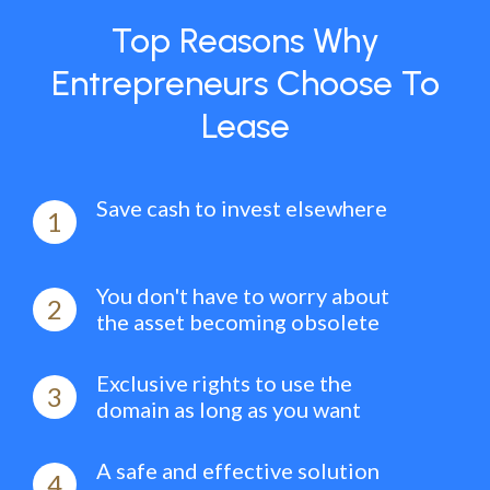
Top Reasons Why
Entrepreneurs Choose To
Lease
Save cash to invest elsewhere
1
You don't have to worry about
2
the asset becoming obsolete
Exclusive rights to use the
3
domain as long as you want
A safe and effective solution
4