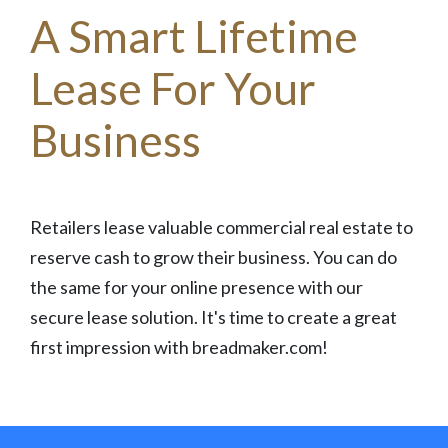
A Smart Lifetime
Lease For Your
Business
Retailers lease valuable commercial real estate to
reserve cash to grow their business. You can do
the same for your online presence with our
secure lease solution. It's time to create a great
first impression with breadmaker.com!