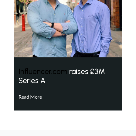
Influencer.com
raises £3M
Series A
Read More