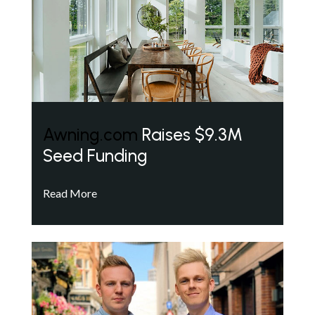
Awning.com
Raises $9.3M
Seed Funding
Read More