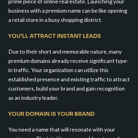
prime piece of online real estate. Launching your
business with a premium name can be like opening
a retail store in a busy shopping district.
YOU'LL ATTRACT INSTANT LEADS
Due to their short and memorable nature, many
premium domains already receive significant type-
in traffic. Your organization can utilize this
established presence and existing traffic to attract
customers, build your brand and gain recognition
as an industry leader.
YOUR DOMAIN IS YOUR BRAND
You need a name that will resonate with your