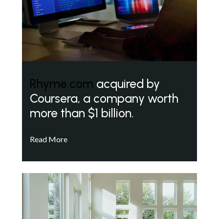
Rhyme.com
acquired by
Coursera, a company worth
more than $1 billion.
Read More