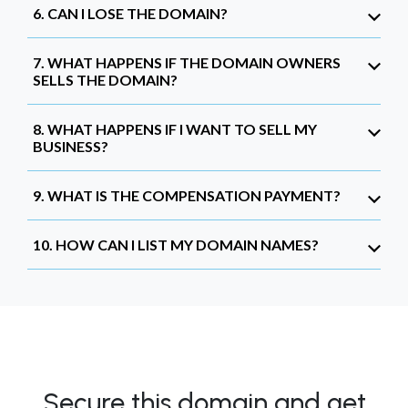
6. CAN I LOSE THE DOMAIN?
7. WHAT HAPPENS IF THE DOMAIN OWNERS
SELLS THE DOMAIN?
8. WHAT HAPPENS IF I WANT TO SELL MY
BUSINESS?
9. WHAT IS THE COMPENSATION PAYMENT?
10. HOW CAN I LIST MY DOMAIN NAMES?
Secure this domain and get