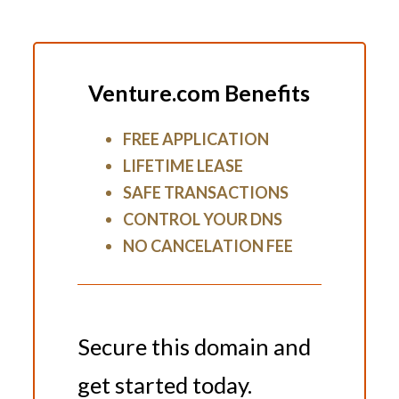
Venture.com Benefits
FREE APPLICATION
LIFETIME LEASE
SAFE TRANSACTIONS
CONTROL YOUR DNS
NO CANCELATION FEE
Secure this domain and
get started today.