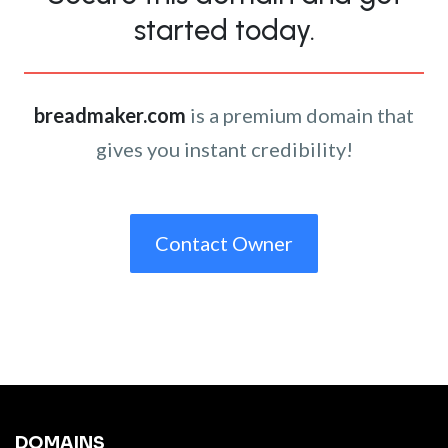
started today.
breadmaker.com
is a premium domain that
gives you instant credibility!
Contact Owner
DOMAINS