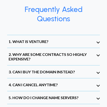
Frequently Asked
Questions
1. WHAT IS VENTURE?
2. WHY ARE SOME CONTRACTS SO HIGHLY
EXPENSIVE?
3. CAN I BUY THE DOMAIN INSTEAD?
4. CAN I CANCEL ANYTIME?
5. HOW DO I CHANGE NAME SERVERS?