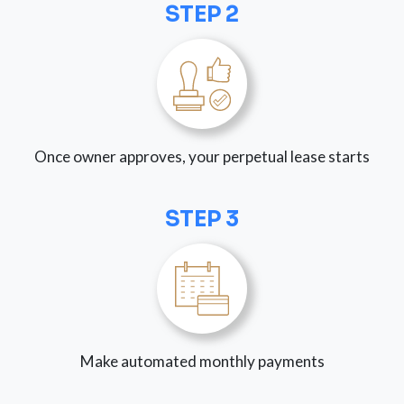
STEP 2
Once owner approves, your perpetual lease starts
STEP 3
Make automated monthly payments