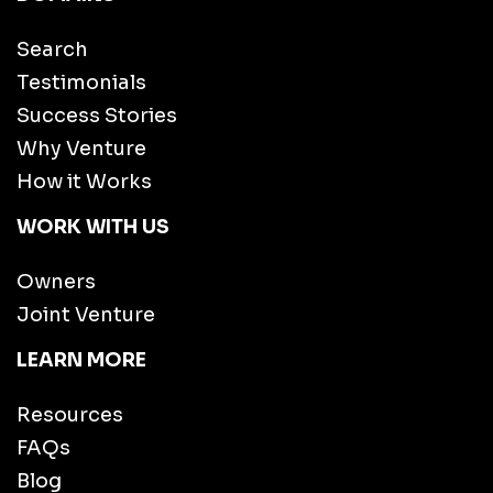
Search
Testimonials
Success Stories
Why Venture
How it Works
WORK WITH US
Owners
Joint Venture
LEARN MORE
Resources
FAQs
Blog