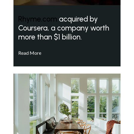
Rhyme.com
acquired by
Coursera, a company worth
more than $1 billion.
Read More