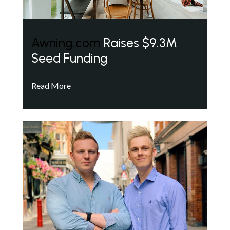
Awning.com
Raises $9.3M
Seed Funding
Read More