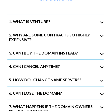
1. WHAT IS VENTURE?
2. WHY ARE SOME CONTRACTS SO HIGHLY
EXPENSIVE?
3. CAN I BUY THE DOMAIN INSTEAD?
4. CAN I CANCEL ANYTIME?
5. HOW DO I CHANGE NAME SERVERS?
6. CAN I LOSE THE DOMAIN?
7. WHAT HAPPENS IF THE DOMAIN OWNERS