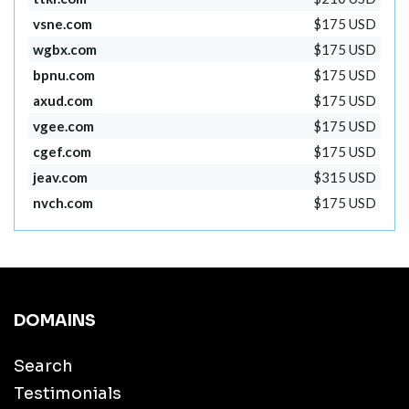
vsne.com
$175 USD
wgbx.com
$175 USD
bpnu.com
$175 USD
axud.com
$175 USD
vgee.com
$175 USD
cgef.com
$175 USD
jeav.com
$315 USD
nvch.com
$175 USD
DOMAINS
Search
Testimonials