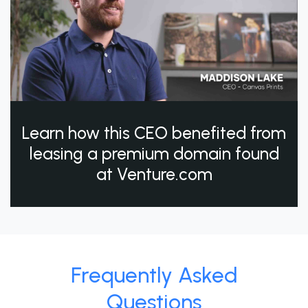
Learn how this CEO benefited from
leasing a premium domain found
at Venture.com
Frequently Asked
Questions