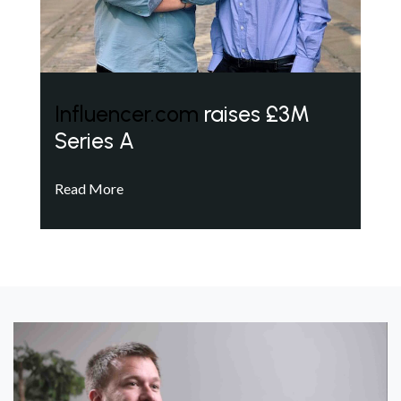
Influencer.com
raises £3M
Series A
Read More