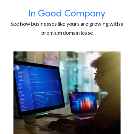
In Good Company
See how businesses like yours are growing with a
premium domain lease