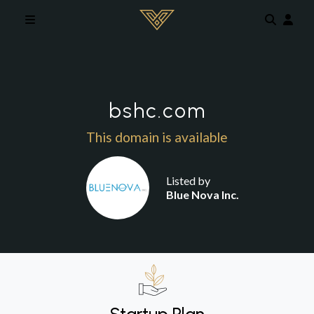
Skip to main content
bshc.com
This domain is available
Listed by
Blue Nova Inc.