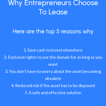
Why Entrepreneurs Choose
To Lease
Here are the top 5 reasons why
Save cash to invest elsewhere
Exclusive rights to use the domain for as long as you
want
You don’t have to worry about the asset becoming
obsolete
Reduced risk if the asset has to be disposed
A safe and effective solution