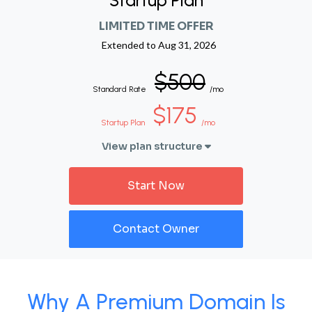
Startup Plan
LIMITED TIME OFFER
Extended to
Aug 31, 2026
$500
Standard Rate
/mo
$175
Startup Plan
/mo
View plan structure
Start Now
Contact Owner
Why A Premium Domain Is