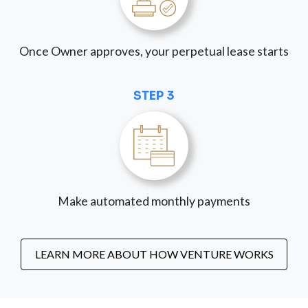
Once Owner approves, your perpetual lease starts
STEP 3
Make automated monthly payments
LEARN MORE ABOUT HOW VENTURE WORKS