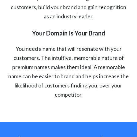
customers, build your brand and gain recognition
as an industry leader.
Your Domain Is Your Brand
You need a name that will resonate with your
customers. The intuitive, memorable nature of
premium names makes them ideal. A memorable
name can be easier to brand and helps increase the
likelihood of customers finding you, over your
competitor.