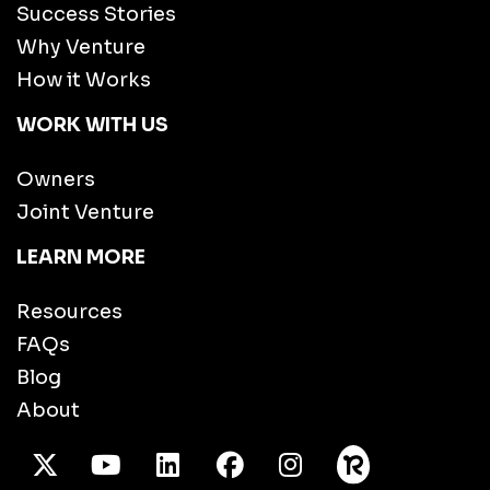
Success Stories
Why Venture
How it Works
WORK WITH US
Owners
Joint Venture
LEARN MORE
Resources
FAQs
Blog
About
X Twitter
Youtube
/LinkedIn
Facebook
Instagram