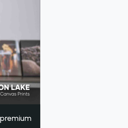
a premium