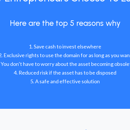
Here are the top 5 reasons why
Save cash to invest elsewhere
Exclusive rights to use the domain for as long as you wan
You don’t have to worry about the asset becoming obsole
Reduced risk if the asset has to be disposed
A safe and effective solution