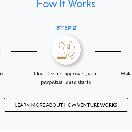
How It Works
STEP 2
on
Once Owner approves, your
Make
perpetual lease starts
LEARN MORE ABOUT HOW VENTURE WORKS