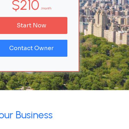
$210
/month
Start Now
Contact Owner
our Business