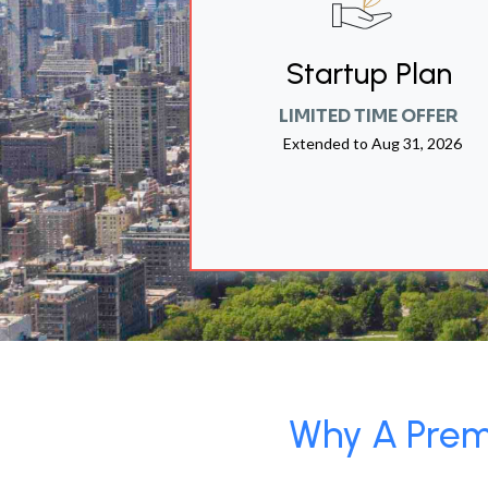
Startup Plan
LIMITED TIME OFFER
Extended to
Aug 31, 2026
Why A Premi