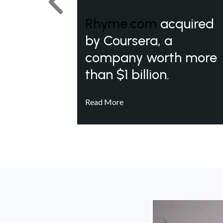
Previous
Rhyme.com
acquired
by Coursera, a
company worth more
than $1 billion.
Read More