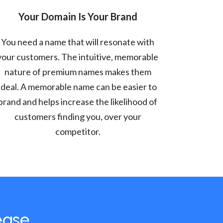
Your Domain Is Your Brand
You need a name that will resonate with
your customers. The intuitive, memorable
nature of premium names makes them
ideal. A memorable name can be easier to
brand and helps increase the likelihood of
customers finding you, over your
competitor.
ease