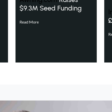
$9.3M Seed Funding
I
£
Read More
R