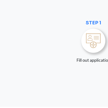
STEP 1
Fill out applicati