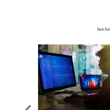
See ho