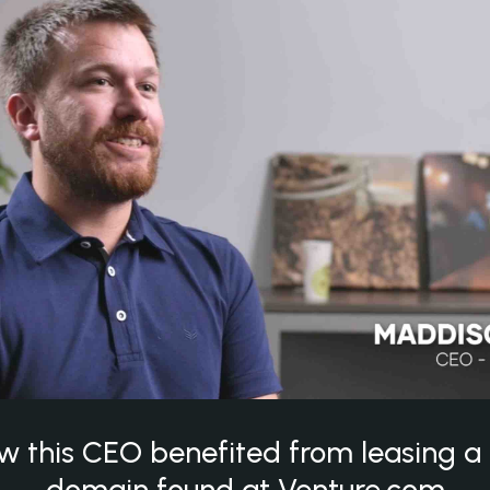
w this CEO benefited from leasing 
domain found at Venture.com