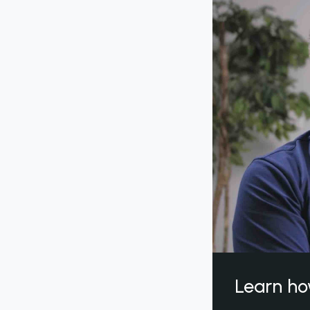
Learn ho