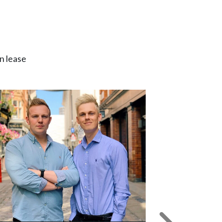
n lease