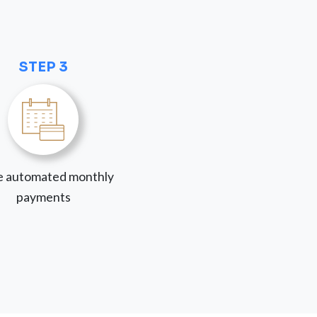
STEP 3
 automated monthly
payments