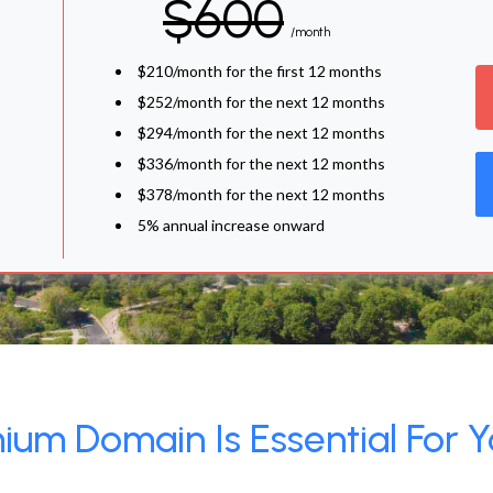
$600
/month
$210/month for the first 12 months
$252/month for the next 12 months
$294/month for the next 12 months
$336/month for the next 12 months
$378/month for the next 12 months
5% annual increase onward
um Domain Is Essential For Y