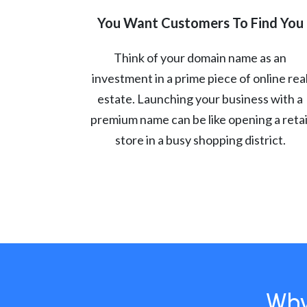
You Want Customers To Find You
Think of your domain name as an
investment in a prime piece of online rea
estate. Launching your business with a
premium name can be like opening a retai
store in a busy shopping district.
Why