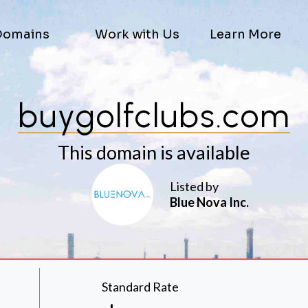
Domains
Work with Us
Learn More
buygolfclubs.com
This domain is available
Listed by
Blue Nova Inc.
Standard Rate