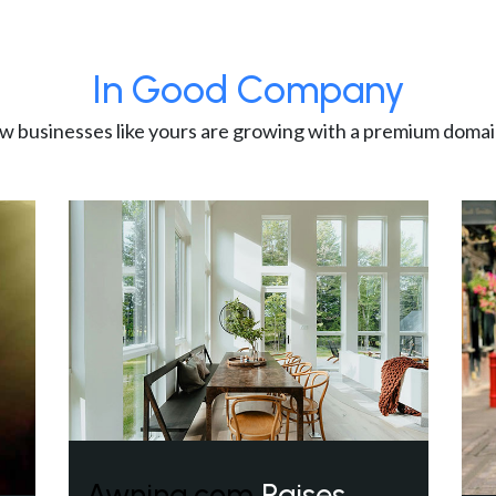
In Good Company
w businesses like yours are growing with a premium domai
Awning.com
Raises