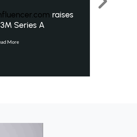
Next
nfluencer.com
raises
3M Series A
ead More