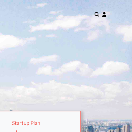
Startup Plan