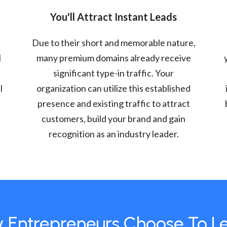
You'll Attract Instant Leads
Due to their short and memorable nature,
l
many premium domains already receive
significant type-in traffic. Your
l
organization can utilize this established
presence and existing traffic to attract
customers, build your brand and gain
recognition as an industry leader.
 Entrepreneurs Choose To L