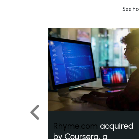
See ho
Previous
Rhyme.com
acquired
by Coursera, a