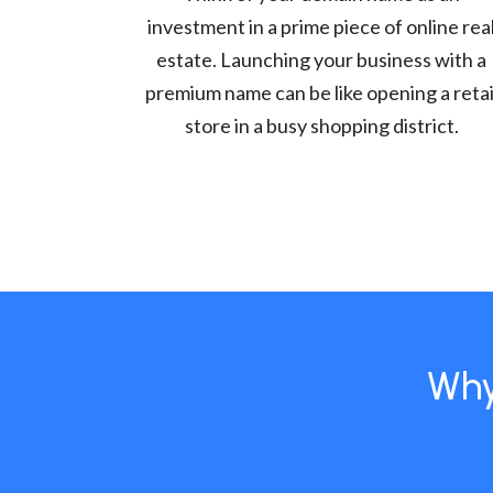
investment in a prime piece of online rea
estate. Launching your business with a
premium name can be like opening a retai
store in a busy shopping district.
Why