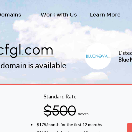
Domains
Work with Us
Learn More
cfgl.com
Liste
Blue 
 domain is available
Standard Rate
$500
/month
$175/month for the first 12 months