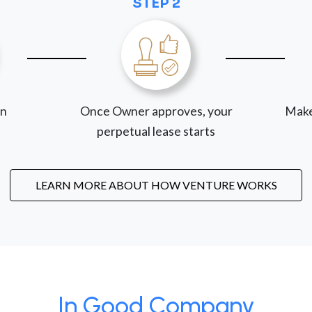
STEP 2
on
Once Owner approves, your
Make
perpetual lease starts
LEARN MORE ABOUT HOW VENTURE WORKS
In Good Company