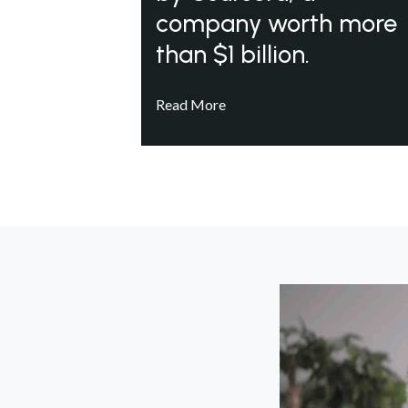
company worth more
than $1 billion.
Read More