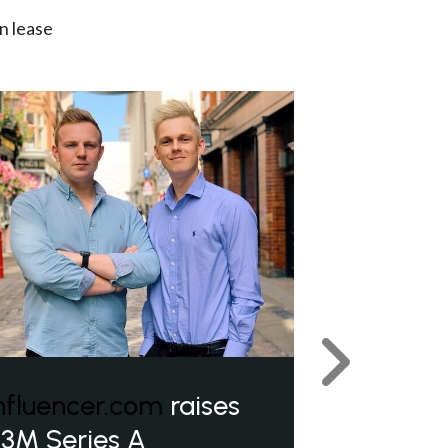
n lease
Next
nfluencer.com
raises
3M Series A