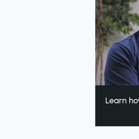
Learn ho