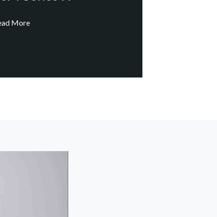
ead More