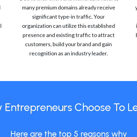
l
many premium domains already receive
significant type-in traffic. Your
l
organization can utilize this established
presence and existing traffic to attract
customers, build your brand and gain
recognition as an industry leader.
 Entrepreneurs Choose To L
Here are the top 5 reasons why