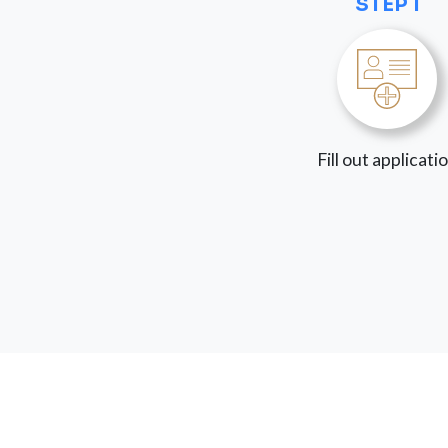
STEP 1
Fill out applicati