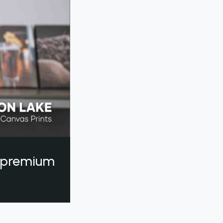
a premium