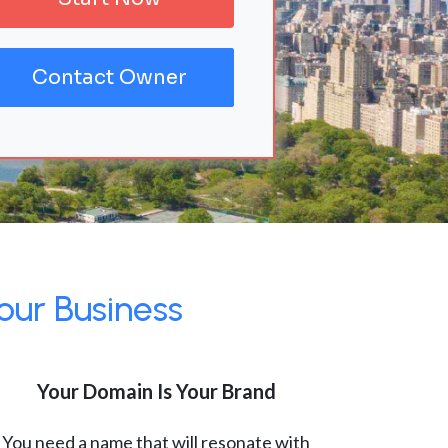
Contact Owner
our Business
Your Domain Is Your Brand
You need a name that will resonate with