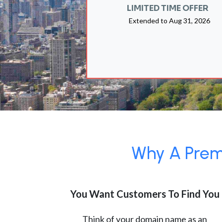
LIMITED TIME OFFER
Extended to
Aug 31, 2026
Why A Premi
You Want Customers To Find You
Think of your domain name as an