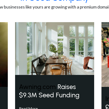
w businesses like yours are growing with a premium domai
Awning.com
Raises
$9.3M Seed Funding
I
£
Read More