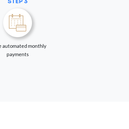
STEP 3
 automated monthly
payments