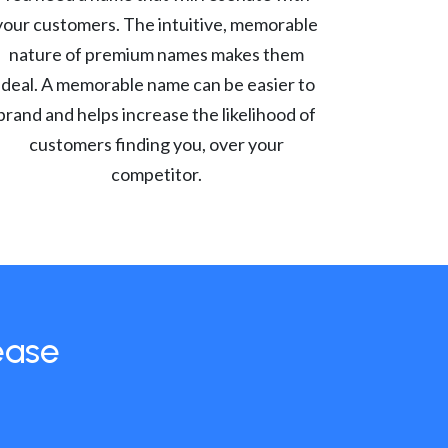
your customers. The intuitive, memorable
nature of premium names makes them
ideal. A memorable name can be easier to
brand and helps increase the likelihood of
customers finding you, over your
competitor.
ease