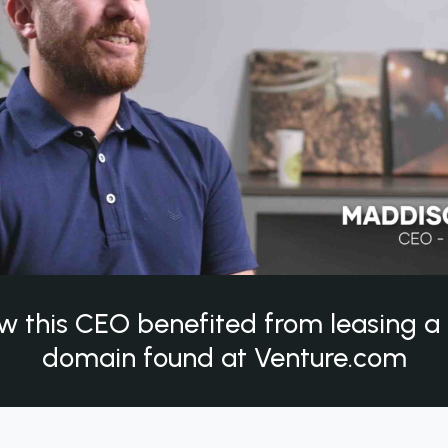
w this CEO benefited from leasing 
domain found at Venture.com