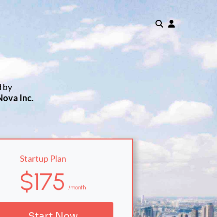
d by
Nova Inc.
Startup Plan
$175
/month
Start Now