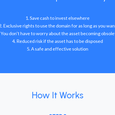
Save cash to invest elsewhere
Exclusive rights to use the domain for as long as you wan
You don’t have to worry about the asset becoming obsole
Reduced risk if the asset has to be disposed
A safe and effective solution
How It Works