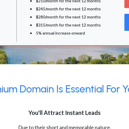
$210/month for the next 12 months
$245/month for the next 12 months
$280/month for the next 12 months
$315/month for the next 12 months
5% annual increase onward
um Domain Is Essential For Y
You'll Attract Instant Leads
Due to their short and memorable nature,