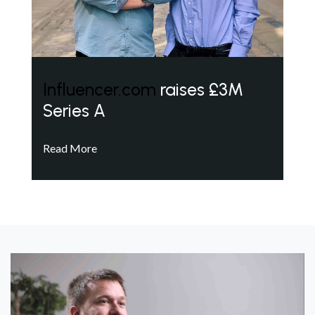
Influencer.com
raises £3M
Series A
Read More