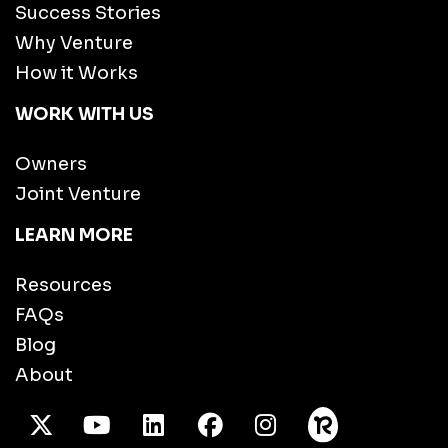
Success Stories
Why Venture
How it Works
WORK WITH US
Owners
Joint Venture
LEARN MORE
Resources
FAQs
Blog
About
X Twitter
Youtube
/LinkedIn
Facebook
Instagram