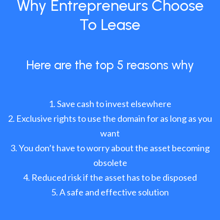
Why Entrepreneurs Choose
To Lease
Here are the top 5 reasons why
Save cash to invest elsewhere
Exclusive rights to use the domain for as long as you
want
You don’t have to worry about the asset becoming
obsolete
Reduced risk if the asset has to be disposed
A safe and effective solution