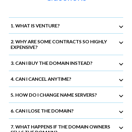
1. WHAT IS VENTURE?
2. WHY ARE SOME CONTRACTS SO HIGHLY
EXPENSIVE?
3. CAN I BUY THE DOMAIN INSTEAD?
4. CAN I CANCEL ANYTIME?
5. HOW DO I CHANGE NAME SERVERS?
6. CAN I LOSE THE DOMAIN?
7. WHAT HAPPENS IF THE DOMAIN OWNERS