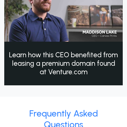
Learn how this CEO benefited from
leasing a premium domain found
at Venture.com
Frequently Asked
Questions