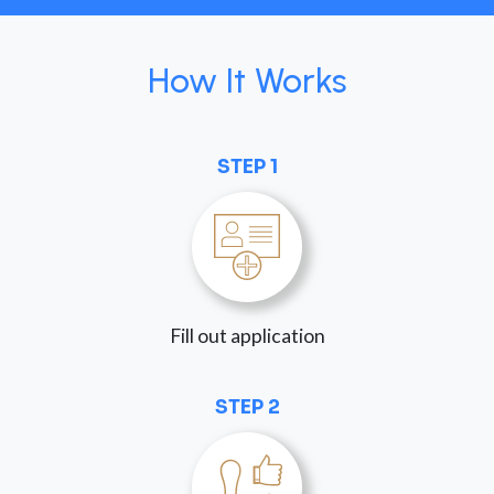
How It Works
STEP 1
Fill out application
STEP 2