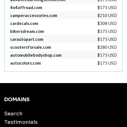
4x4offroad.com
$175 USD
camperaccessories.com
$210 USD
cardecals.com
$308 USD
bikersdream.com
$175 USD
carautopart.com
$175 USD
scootersforsale.com
$280 USD
automobilebodyshop.com
$175 USD
autocolors.com
$175 USD
DOMAINS
Search
Testimonials