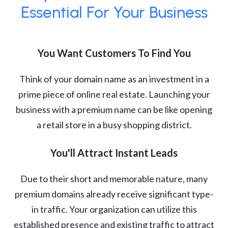
Essential For Your Business
You Want Customers To Find You
Think of your domain name as an investment in a
prime piece of online real estate. Launching your
business with a premium name can be like opening
a retail store in a busy shopping district.
You'll Attract Instant Leads
Due to their short and memorable nature, many
premium domains already receive significant type-
in traffic. Your organization can utilize this
established presence and existing traffic to attract