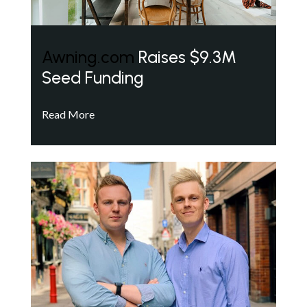
Awning.com
Raises $9.3M
Seed Funding
Read More