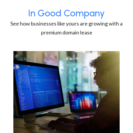
In Good Company
See how businesses like yours are growing with a
premium domain lease