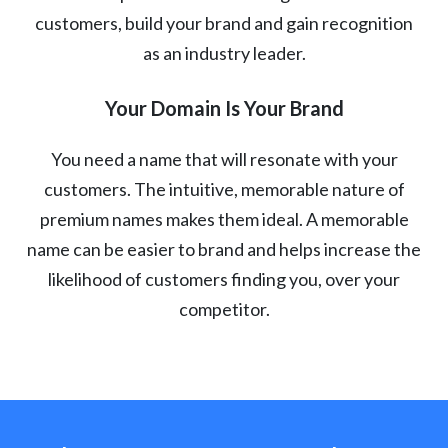
customers, build your brand and gain recognition
as an industry leader.
Your Domain Is Your Brand
You need a name that will resonate with your
customers. The intuitive, memorable nature of
premium names makes them ideal. A memorable
name can be easier to brand and helps increase the
likelihood of customers finding you, over your
competitor.