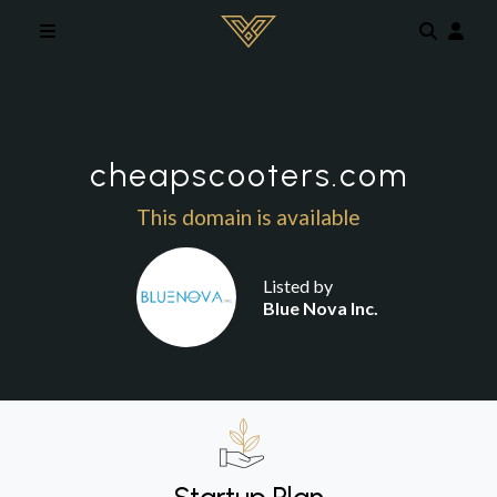
Skip to main content
cheapscooters.com
This domain is available
Listed by
Blue Nova Inc.