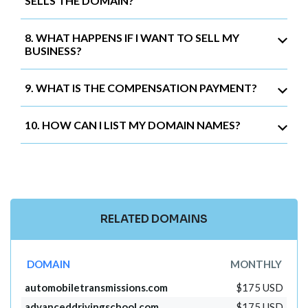
SELLS THE DOMAIN?
8. WHAT HAPPENS IF I WANT TO SELL MY
BUSINESS?
9. WHAT IS THE COMPENSATION PAYMENT?
10. HOW CAN I LIST MY DOMAIN NAMES?
RELATED DOMAINS
DOMAIN
MONTHLY
automobiletransmissions.com
$175 USD
advanceddrivingschool.com
$175 USD