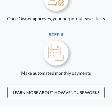
Once Owner approves, your perpetual lease starts
STEP 3
Make automated monthly payments
LEARN MORE ABOUT HOW VENTURE WORKS