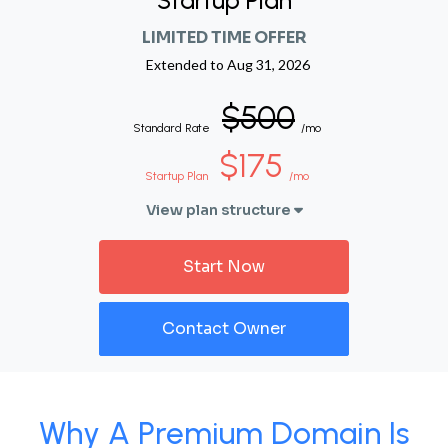
Startup Plan
LIMITED TIME OFFER
Extended to
Aug 31, 2026
$500
Standard Rate
/mo
$175
Startup Plan
/mo
View plan structure
Start Now
Contact Owner
Why A Premium Domain Is