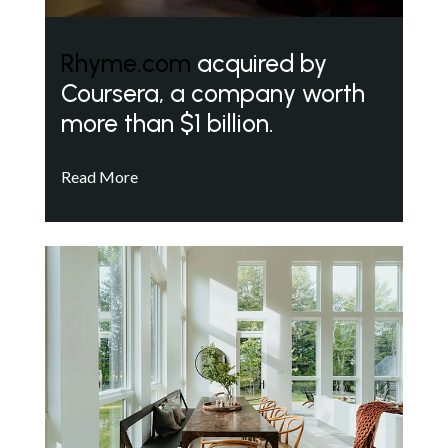
Rhyme.com
acquired by
Coursera, a company worth
more than $1 billion.
Read More