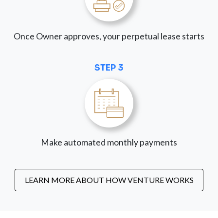
Once Owner approves, your perpetual lease starts
STEP 3
Make automated monthly payments
LEARN MORE ABOUT HOW VENTURE WORKS