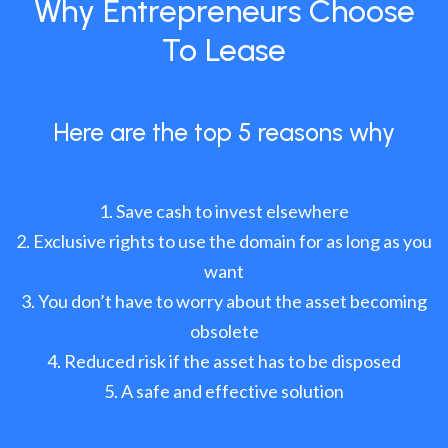
Why Entrepreneurs Choose
To Lease
Here are the top 5 reasons why
Save cash to invest elsewhere
Exclusive rights to use the domain for as long as you
want
You don’t have to worry about the asset becoming
obsolete
Reduced risk if the asset has to be disposed
A safe and effective solution