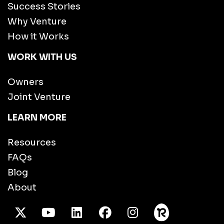
Success Stories
Why Venture
How it Works
WORK WITH US
Owners
Joint Venture
LEARN MORE
Resources
FAQs
Blog
About
X Twitter
Youtube
/LinkedIn
Facebook
Instagram