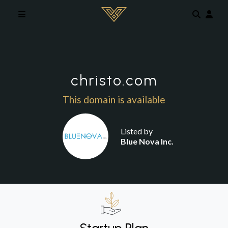
Skip to main content
christo.com
This domain is available
Listed by
Blue Nova Inc.