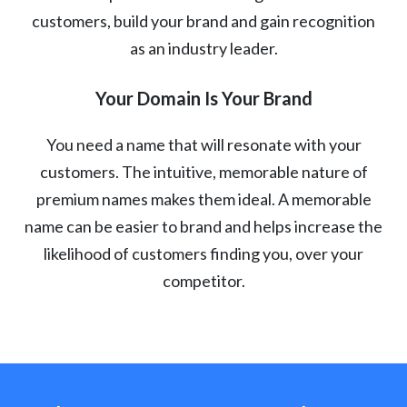
customers, build your brand and gain recognition
as an industry leader.
Your Domain Is Your Brand
You need a name that will resonate with your
customers. The intuitive, memorable nature of
premium names makes them ideal. A memorable
name can be easier to brand and helps increase the
likelihood of customers finding you, over your
competitor.