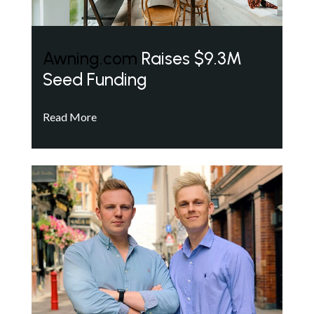
Awning.com
Raises $9.3M
Seed Funding
Read More