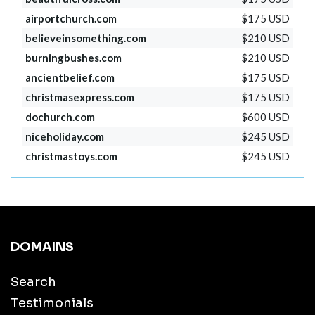
airportchurch.com
$175 USD
believeinsomething.com
$210 USD
burningbushes.com
$210 USD
ancientbelief.com
$175 USD
christmasexpress.com
$175 USD
dochurch.com
$600 USD
niceholiday.com
$245 USD
christmastoys.com
$245 USD
DOMAINS
Search
Testimonials