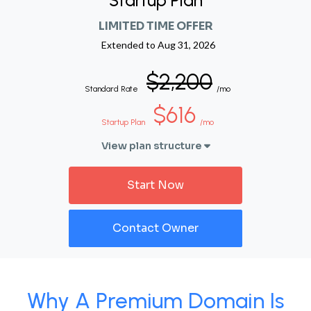
Startup Plan
LIMITED TIME OFFER
Extended to
Aug 31, 2026
$2,200
Standard Rate
/mo
$616
Startup Plan
/mo
View plan structure
Start Now
Contact Owner
Why A Premium Domain Is