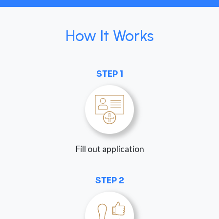
How It Works
STEP 1
Fill out application
STEP 2