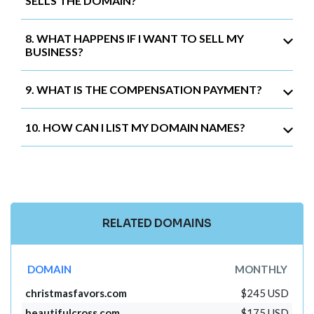
SELLS THE DOMAIN?
8. WHAT HAPPENS IF I WANT TO SELL MY
BUSINESS?
9. WHAT IS THE COMPENSATION PAYMENT?
10. HOW CAN I LIST MY DOMAIN NAMES?
RELATED DOMAINS
DOMAIN
MONTHLY
christmasfavors.com
$245 USD
beautifulcross.com
$175 USD