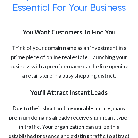
Essential For Your Business
You Want Customers To Find You
Think of your domain name as an investment in a
prime piece of online real estate. Launching your
business with a premium name can be like opening
a retail store in a busy shopping district.
You'll Attract Instant Leads
Due to their short and memorable nature, many
premium domains already receive significant type-
in traffic. Your organization can utilize this
established presence and existing traffic to attract