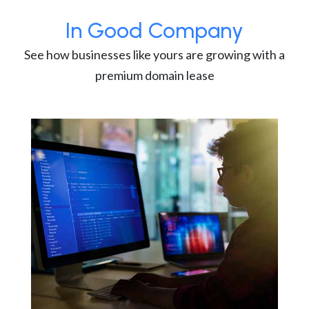
In Good Company
See how businesses like yours are growing with a
premium domain lease