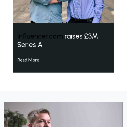
Influencer.com
raises £3M
Series A
Read More