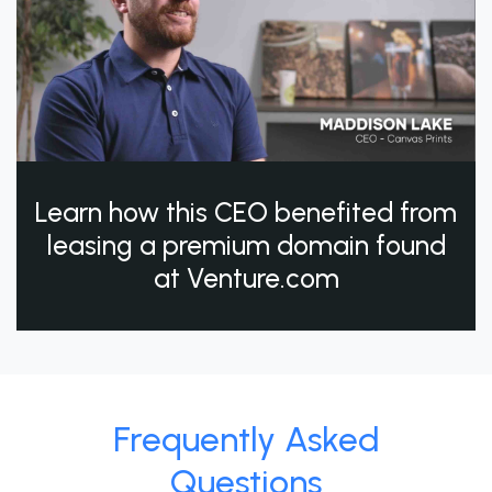
Learn how this CEO benefited from
leasing a premium domain found
at Venture.com
Frequently Asked
Questions