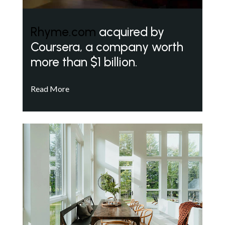
Rhyme.com
acquired by
Coursera, a company worth
more than $1 billion.
Read More