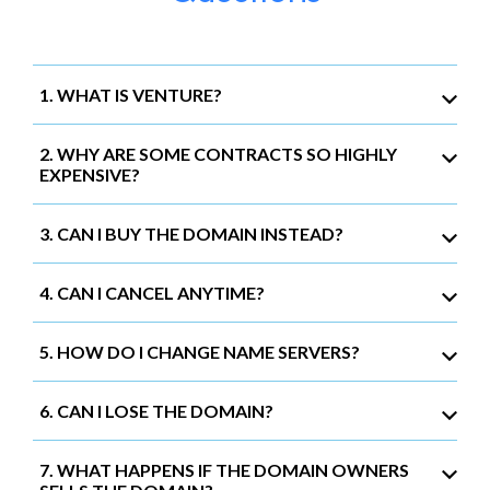
1. WHAT IS VENTURE?
2. WHY ARE SOME CONTRACTS SO HIGHLY
EXPENSIVE?
3. CAN I BUY THE DOMAIN INSTEAD?
4. CAN I CANCEL ANYTIME?
5. HOW DO I CHANGE NAME SERVERS?
6. CAN I LOSE THE DOMAIN?
7. WHAT HAPPENS IF THE DOMAIN OWNERS