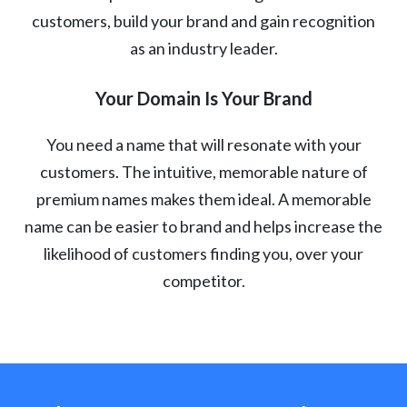
customers, build your brand and gain recognition
as an industry leader.
Your Domain Is Your Brand
You need a name that will resonate with your
customers. The intuitive, memorable nature of
premium names makes them ideal. A memorable
name can be easier to brand and helps increase the
likelihood of customers finding you, over your
competitor.