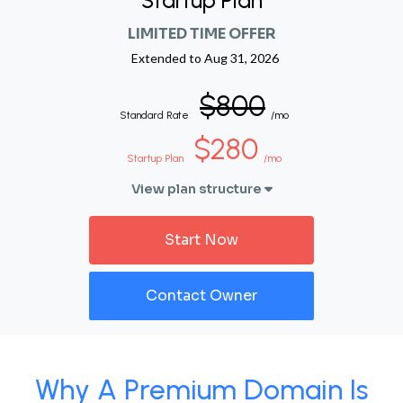
Startup Plan
LIMITED TIME OFFER
Extended to
Aug 31, 2026
$800
Standard Rate
/mo
$280
Startup Plan
/mo
View plan structure
Start Now
Contact Owner
Why A Premium Domain Is