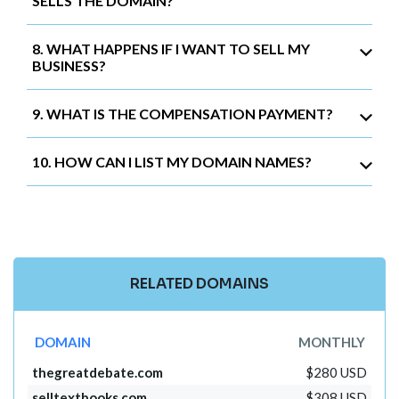
SELLS THE DOMAIN?
8. WHAT HAPPENS IF I WANT TO SELL MY
BUSINESS?
9. WHAT IS THE COMPENSATION PAYMENT?
10. HOW CAN I LIST MY DOMAIN NAMES?
RELATED DOMAINS
DOMAIN
MONTHLY
thegreatdebate.com
$280 USD
selltextbooks.com
$308 USD