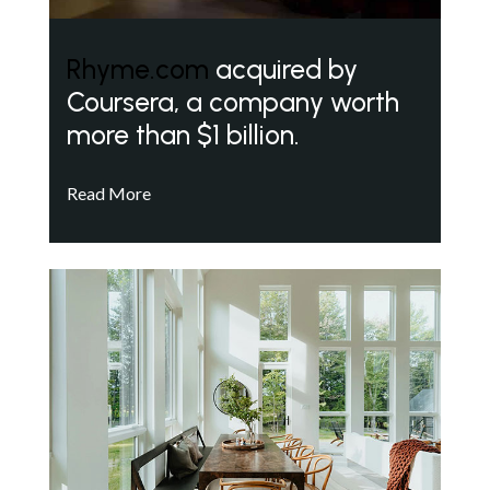
Rhyme.com
acquired by
Coursera, a company worth
more than $1 billion.
Read More