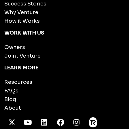
Success Stories
Why Venture
How it Works
WORK WITH US
Owners
Joint Venture
LEARN MORE
Resources
FAQs
Blog
About
X Twitter
Youtube
/LinkedIn
Facebook
Instagram