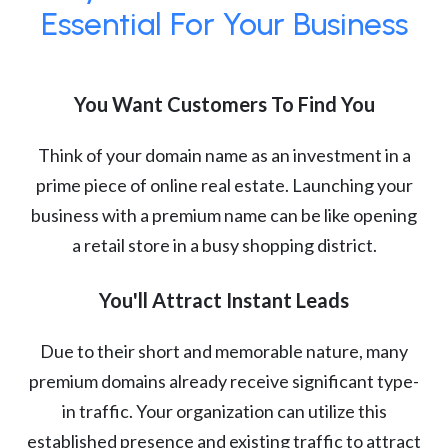
Essential For Your Business
You Want Customers To Find You
Think of your domain name as an investment in a
prime piece of online real estate. Launching your
business with a premium name can be like opening
a retail store in a busy shopping district.
You'll Attract Instant Leads
Due to their short and memorable nature, many
premium domains already receive significant type-
in traffic. Your organization can utilize this
established presence and existing traffic to attract