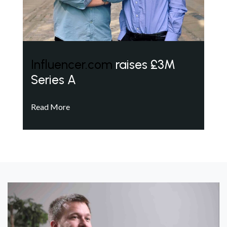
Influencer.com
raises £3M
Series A
Read More