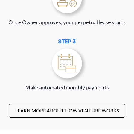
Once Owner approves, your perpetual lease starts
STEP 3
Make automated monthly payments
LEARN MORE ABOUT HOW VENTURE WORKS