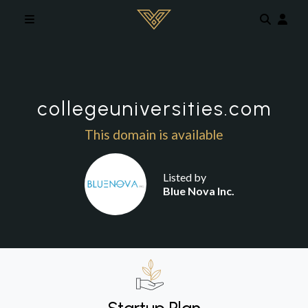
Skip to main content
collegeuniversities.com
This domain is available
Listed by
Blue Nova Inc.