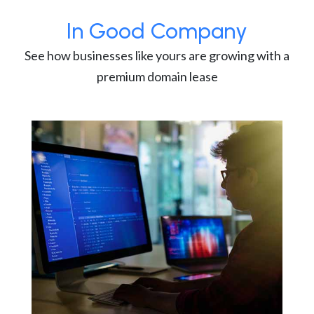
In Good Company
See how businesses like yours are growing with a
premium domain lease