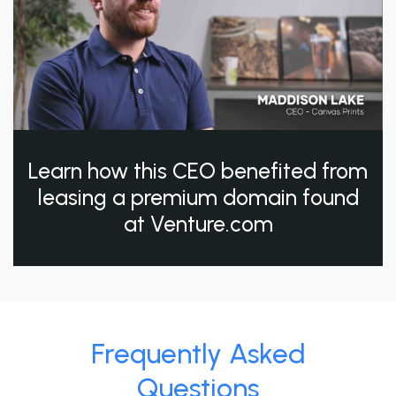
Learn how this CEO benefited from
leasing a premium domain found
at Venture.com
Frequently Asked
Questions