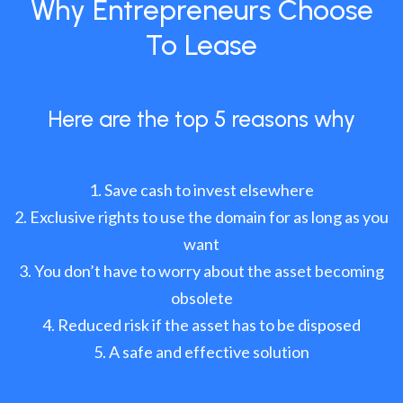
Why Entrepreneurs Choose
To Lease
Here are the top 5 reasons why
Save cash to invest elsewhere
Exclusive rights to use the domain for as long as you
want
You don’t have to worry about the asset becoming
obsolete
Reduced risk if the asset has to be disposed
A safe and effective solution