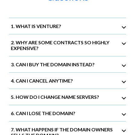
1. WHAT IS VENTURE?
2. WHY ARE SOME CONTRACTS SO HIGHLY
EXPENSIVE?
3. CAN I BUY THE DOMAIN INSTEAD?
4. CAN I CANCEL ANYTIME?
5. HOW DO I CHANGE NAME SERVERS?
6. CAN I LOSE THE DOMAIN?
7. WHAT HAPPENS IF THE DOMAIN OWNERS