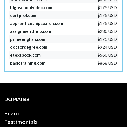
highschoolvideo.com
$175 USD
certprof.com
$175 USD
apprenticeshipsearch.com
$175 USD
assignmenthelp.com
$280 USD
primeenglish.com
$175 USD
doctordegree.com
$924 USD
etextbook.com
$560 USD
basictraining.com
$868 USD
DOMAINS
Search
Testimonials