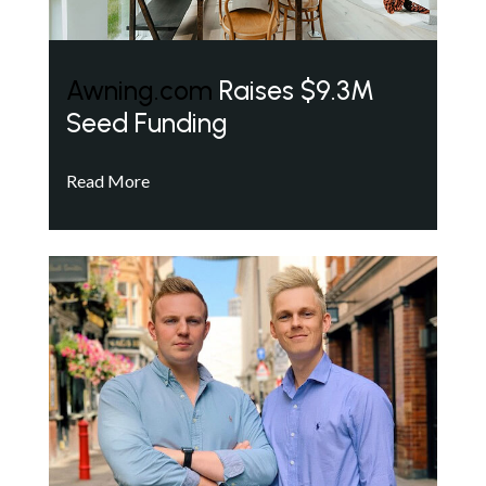
Awning.com
Raises $9.3M
Seed Funding
Read More