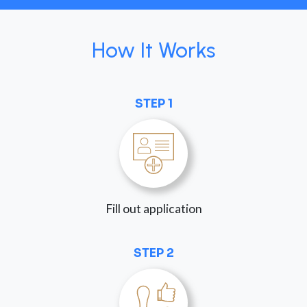
How It Works
STEP 1
Fill out application
STEP 2