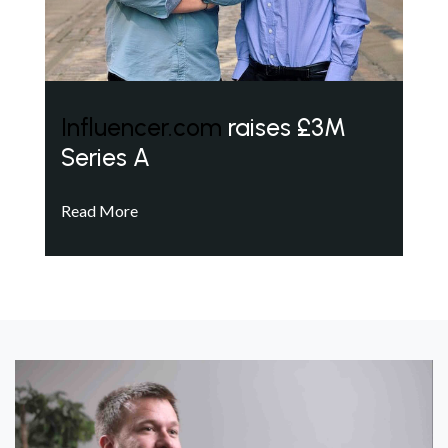
Influencer.com
raises £3M
Series A
Read More