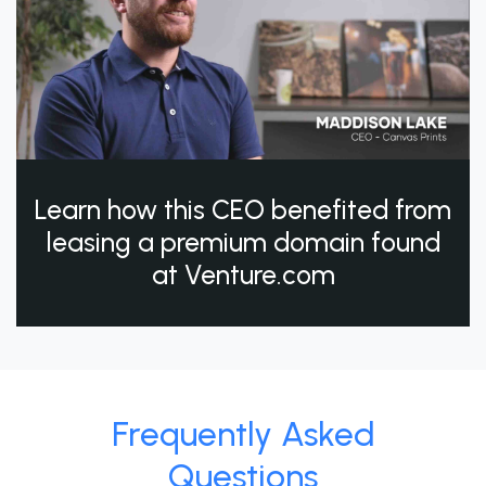
Learn how this CEO benefited from
leasing a premium domain found
at Venture.com
Frequently Asked
Questions