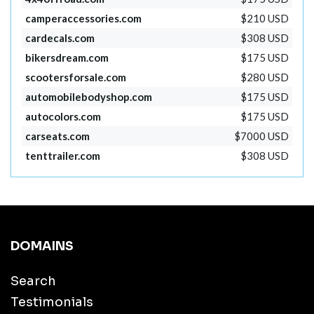
camperaccessories.com
$210 USD
cardecals.com
$308 USD
bikersdream.com
$175 USD
scootersforsale.com
$280 USD
automobilebodyshop.com
$175 USD
autocolors.com
$175 USD
carseats.com
$7000 USD
tenttrailer.com
$308 USD
DOMAINS
Search
Testimonials