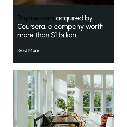
Rhyme.com
acquired by
Coursera, a company worth
more than $1 billion.
Read More