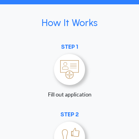
How It Works
STEP 1
Fill out application
STEP 2