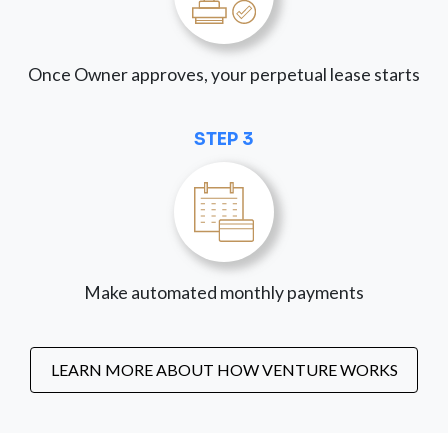
Once Owner approves, your perpetual lease starts
STEP 3
Make automated monthly payments
LEARN MORE ABOUT HOW VENTURE WORKS