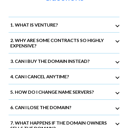
1. WHAT IS VENTURE?
2. WHY ARE SOME CONTRACTS SO HIGHLY
EXPENSIVE?
3. CAN I BUY THE DOMAIN INSTEAD?
4. CAN I CANCEL ANYTIME?
5. HOW DO I CHANGE NAME SERVERS?
6. CAN I LOSE THE DOMAIN?
7. WHAT HAPPENS IF THE DOMAIN OWNERS