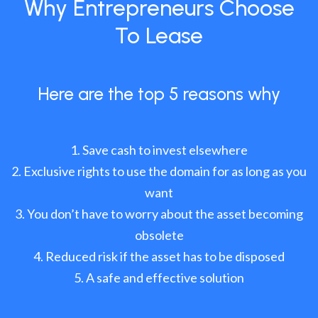
Why Entrepreneurs Choose
To Lease
Here are the top 5 reasons why
Save cash to invest elsewhere
Exclusive rights to use the domain for as long as you
want
You don’t have to worry about the asset becoming
obsolete
Reduced risk if the asset has to be disposed
A safe and effective solution