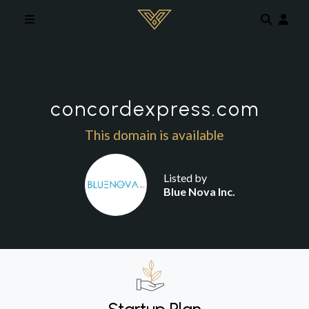
Skip to main content
concordexpress.com
This domain is available
Listed by
Blue Nova Inc.