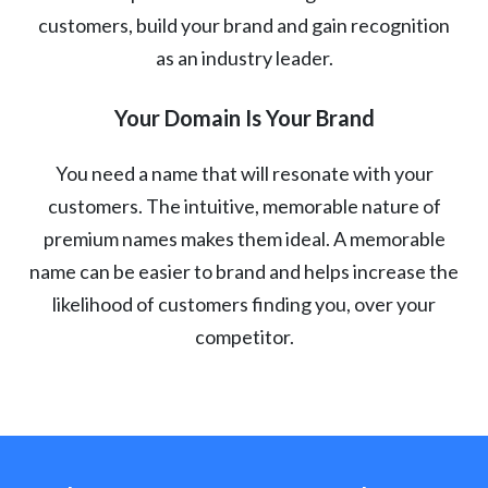
customers, build your brand and gain recognition
as an industry leader.
Your Domain Is Your Brand
You need a name that will resonate with your
customers. The intuitive, memorable nature of
premium names makes them ideal. A memorable
name can be easier to brand and helps increase the
likelihood of customers finding you, over your
competitor.