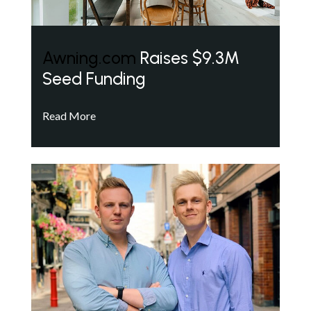
Awning.com
Raises $9.3M
Seed Funding
Read More