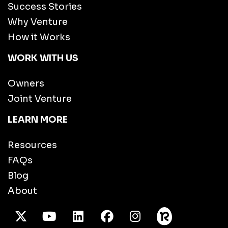
Success Stories
Why Venture
How it Works
WORK WITH US
Owners
Joint Venture
LEARN MORE
Resources
FAQs
Blog
About
X Twitter
Youtube
/LinkedIn
Facebook
Instagram