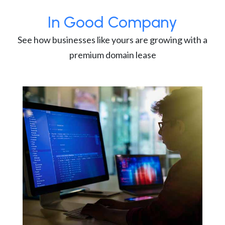
In Good Company
See how businesses like yours are growing with a
premium domain lease