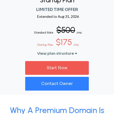
Startup Plan
LIMITED TIME OFFER
Extended to
Aug 31, 2026
$500
Standard Rate
/mo
$175
Startup Plan
/mo
View plan structure
Start Now
Contact Owner
Why A Premium Domain Is