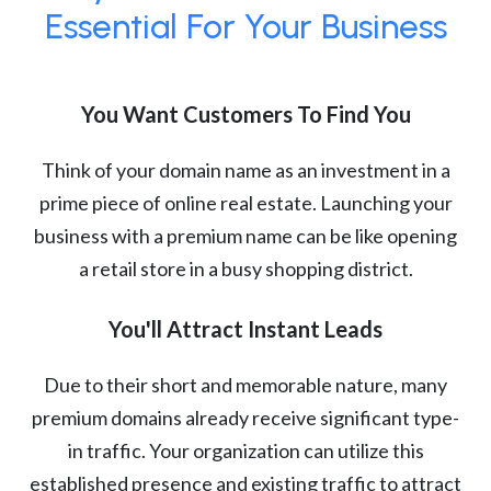
Essential For Your Business
You Want Customers To Find You
Think of your domain name as an investment in a
prime piece of online real estate. Launching your
business with a premium name can be like opening
a retail store in a busy shopping district.
You'll Attract Instant Leads
Due to their short and memorable nature, many
premium domains already receive significant type-
in traffic. Your organization can utilize this
established presence and existing traffic to attract