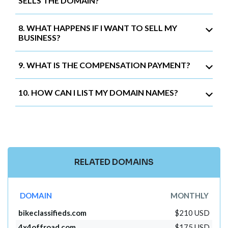
SELLS THE DOMAIN?
8. WHAT HAPPENS IF I WANT TO SELL MY
BUSINESS?
9. WHAT IS THE COMPENSATION PAYMENT?
10. HOW CAN I LIST MY DOMAIN NAMES?
RELATED DOMAINS
DOMAIN
MONTHLY
bikeclassifieds.com
$210 USD
4x4offroad.com
$175 USD