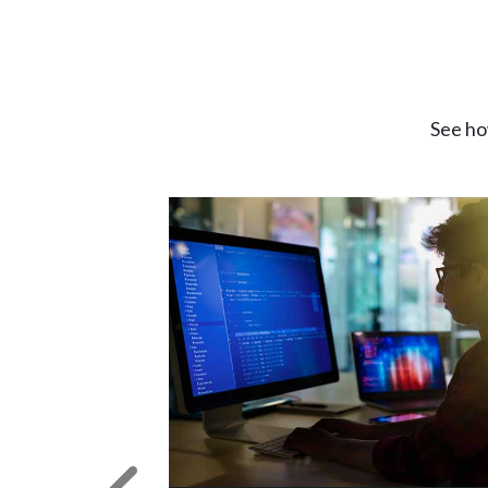
See ho