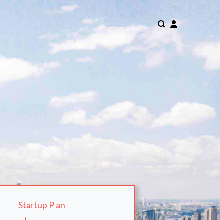
Startup Plan