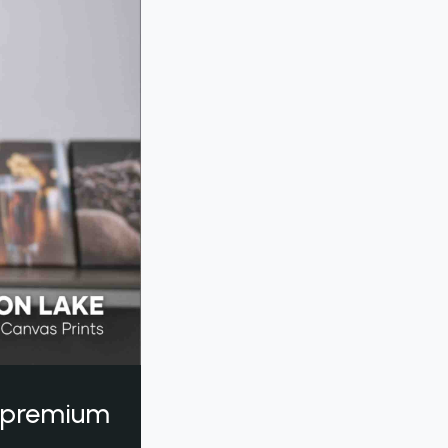
a premium