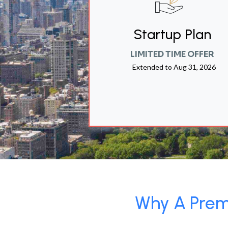
Startup Plan
LIMITED TIME OFFER
Extended to
Aug 31, 2026
Why A Premi