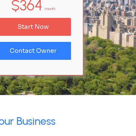
$364
/month
Start Now
Contact Owner
our Business