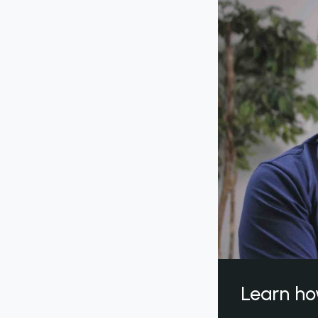
Learn ho