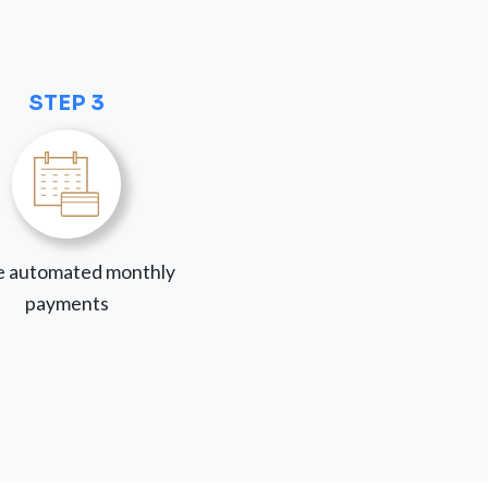
STEP 3
 automated monthly
payments