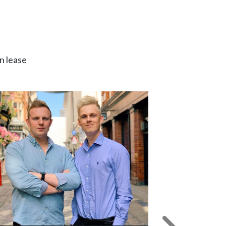
n lease