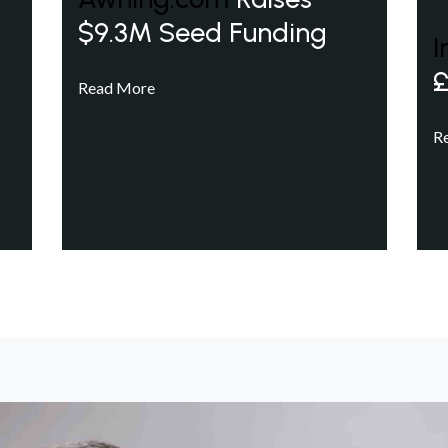
$9.3M Seed Funding
I
£
Read More
R