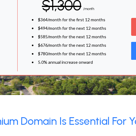
$1,300
/month
$364/month for the first 12 months
$494/month for the next 12 months
$585/month for the next 12 months
$676/month for the next 12 months
$780/month for the next 12 months
5.0% annual increase onward
um Domain Is Essential For Y