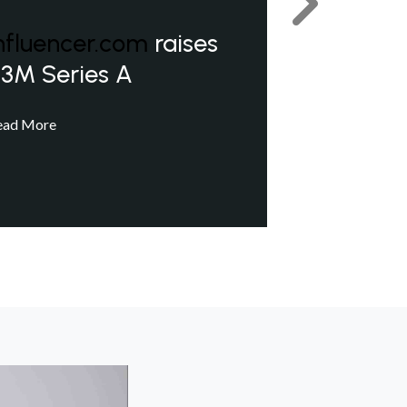
Next
nfluencer.com
raises
3M Series A
ead More