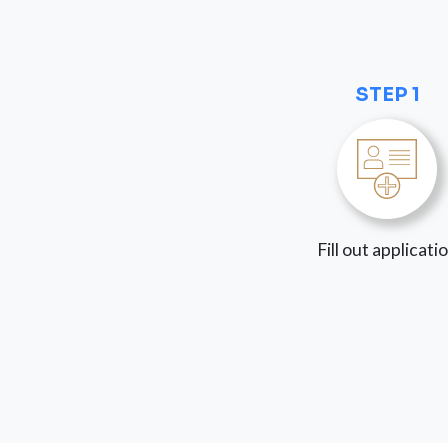
STEP 1
Fill out applicati