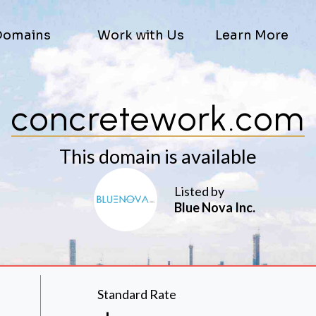
Domains
Work with Us
Learn More
concretework.com
This domain is available
Listed by
Blue Nova Inc.
Standard Rate