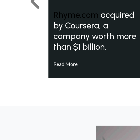
Previous
Rhyme.com
acquired
by Coursera, a
company worth more
than $1 billion.
Read More