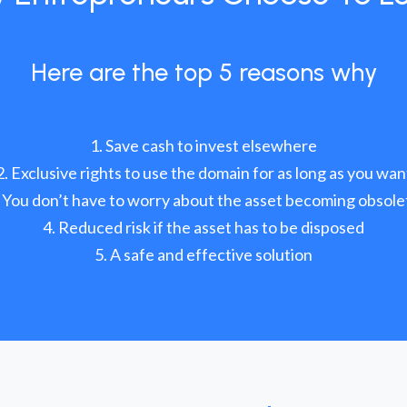
Here are the top 5 reasons why
Save cash to invest elsewhere
Exclusive rights to use the domain for as long as you wan
You don’t have to worry about the asset becoming obsole
Reduced risk if the asset has to be disposed
A safe and effective solution