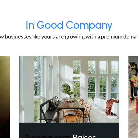
In Good Company
w businesses like yours are growing with a premium domai
Awning.com
Raises