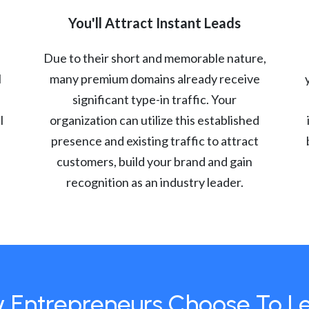
You'll Attract Instant Leads
Due to their short and memorable nature,
l
many premium domains already receive
significant type-in traffic. Your
l
organization can utilize this established
presence and existing traffic to attract
customers, build your brand and gain
recognition as an industry leader.
 Entrepreneurs Choose To L