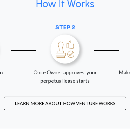
How It Works
STEP 2
on
Once Owner approves, your
Make
perpetual lease starts
LEARN MORE ABOUT HOW VENTURE WORKS