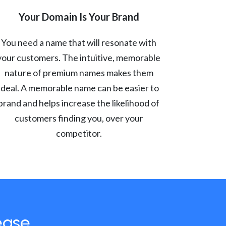
Your Domain Is Your Brand
You need a name that will resonate with
your customers. The intuitive, memorable
nature of premium names makes them
ideal. A memorable name can be easier to
brand and helps increase the likelihood of
customers finding you, over your
competitor.
ease