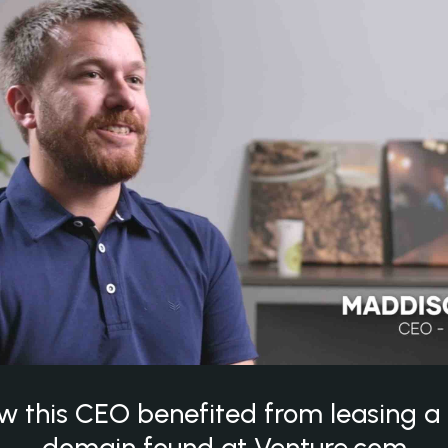
w this CEO benefited from leasing 
domain found at Venture.com