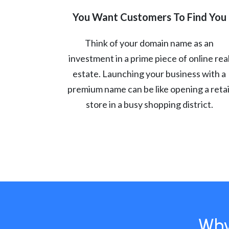
You Want Customers To Find You
Think of your domain name as an
investment in a prime piece of online rea
estate. Launching your business with a
premium name can be like opening a retai
store in a busy shopping district.
Why