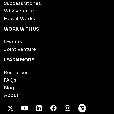
Success Stories
Why Venture
How it Works
WORK WITH US
Owners
Joint Venture
LEARN MORE
Resources
FAQs
Blog
About
X Twitter
Youtube
/LinkedIn
Facebook
Instagram