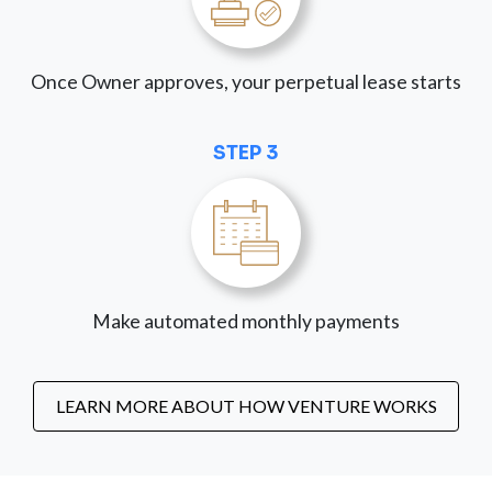
Once Owner approves, your perpetual lease starts
STEP 3
Make automated monthly payments
LEARN MORE ABOUT HOW VENTURE WORKS