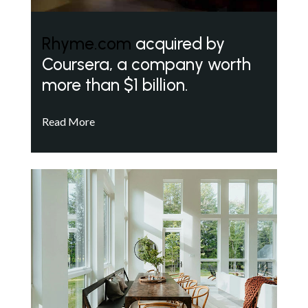
Rhyme.com
acquired by
Coursera, a company worth
more than $1 billion.
Read More