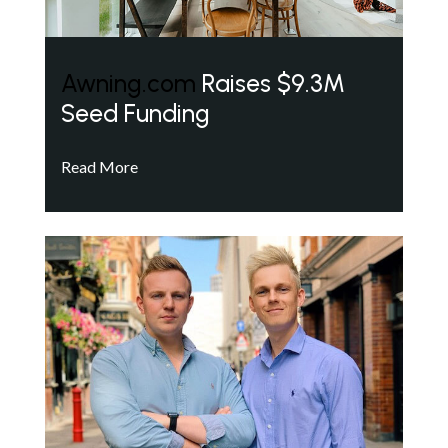
Awning.com
Raises $9.3M
Seed Funding
Read More