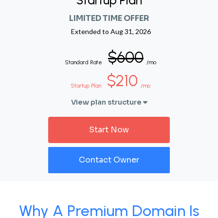
Startup Plan
LIMITED TIME OFFER
Extended to
Aug 31, 2026
$600
Standard Rate
/mo
$210
Startup Plan
/mo
View plan structure
Start Now
Contact Owner
Why A Premium Domain Is