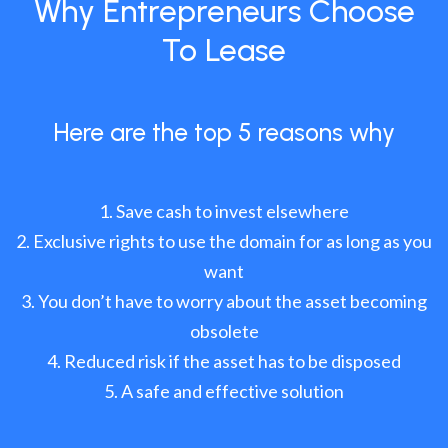
Why Entrepreneurs Choose
To Lease
Here are the top 5 reasons why
Save cash to invest elsewhere
Exclusive rights to use the domain for as long as you
want
You don’t have to worry about the asset becoming
obsolete
Reduced risk if the asset has to be disposed
A safe and effective solution