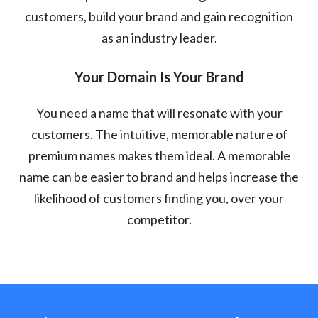
customers, build your brand and gain recognition
as an industry leader.
Your Domain Is Your Brand
You need a name that will resonate with your
customers. The intuitive, memorable nature of
premium names makes them ideal. A memorable
name can be easier to brand and helps increase the
likelihood of customers finding you, over your
competitor.