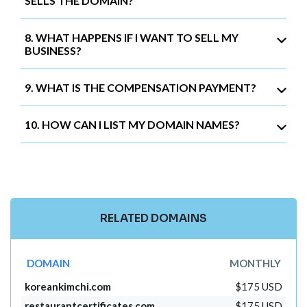
SELLS THE DOMAIN?
8. WHAT HAPPENS IF I WANT TO SELL MY
BUSINESS?
9. WHAT IS THE COMPENSATION PAYMENT?
10. HOW CAN I LIST MY DOMAIN NAMES?
RELATED DOMAINS
DOMAIN
MONTHLY
koreankimchi.com
$175 USD
restaurantcertificates.com
$175 USD