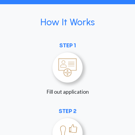
How It Works
STEP 1
Fill out application
STEP 2