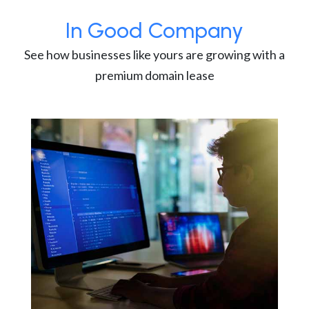
In Good Company
See how businesses like yours are growing with a
premium domain lease