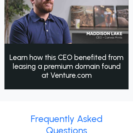
Learn how this CEO benefited from
leasing a premium domain found
at Venture.com
Frequently Asked
Questions