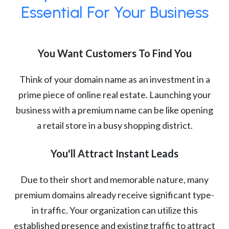
Essential For Your Business
You Want Customers To Find You
Think of your domain name as an investment in a
prime piece of online real estate. Launching your
business with a premium name can be like opening
a retail store in a busy shopping district.
You'll Attract Instant Leads
Due to their short and memorable nature, many
premium domains already receive significant type-
in traffic. Your organization can utilize this
established presence and existing traffic to attract