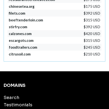
chinesetea.org
$175 USD
filets.com
$392 USD
beeftenderloin.com
$315 USD
stirfry.com
$392 USD
calzones.com
$420 USD
escargots.com
$315 USD
foodtrailers.com
$245 USD
citrusoil.com
$210 USD
DOMAINS
Search
Testimonials