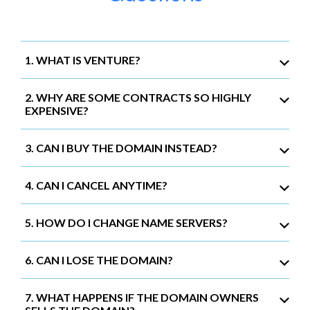
1. WHAT IS VENTURE?
2. WHY ARE SOME CONTRACTS SO HIGHLY
EXPENSIVE?
3. CAN I BUY THE DOMAIN INSTEAD?
4. CAN I CANCEL ANYTIME?
5. HOW DO I CHANGE NAME SERVERS?
6. CAN I LOSE THE DOMAIN?
7. WHAT HAPPENS IF THE DOMAIN OWNERS