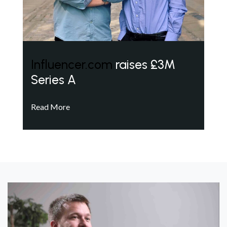
Influencer.com
raises £3M
Series A
Read More