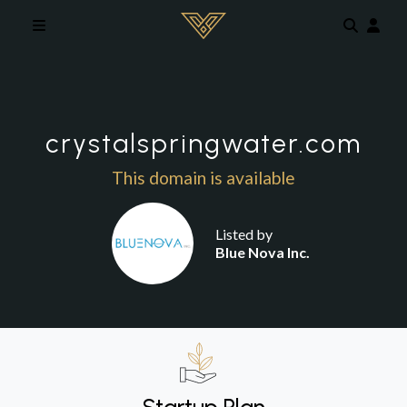
Skip to main content
crystalspringwater.com
This domain is available
Listed by
Blue Nova Inc.