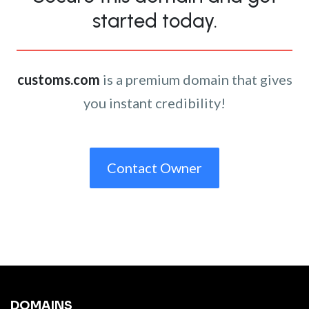
started today.
customs.com
is a premium domain that gives
you instant credibility!
Contact Owner
DOMAINS