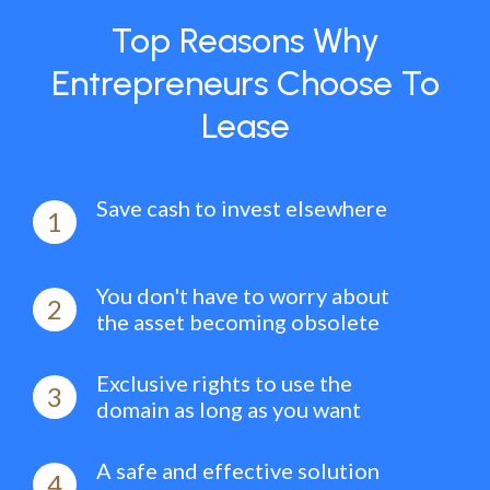
Top Reasons Why
Entrepreneurs Choose To
Lease
Save cash to invest elsewhere
1
You don't have to worry about
2
the asset becoming obsolete
Exclusive rights to use the
3
domain as long as you want
A safe and effective solution
4