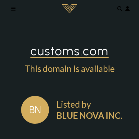
Skip to main content
customs.com
This domain is available
Listed by
BN
BLUE NOVA INC.