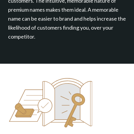
customers. The intuitive, memorable nature of
premium names makes them ideal. A memorable
name can be easier to brand and helps increase the
likelihood of customers finding you, over your
competitor.