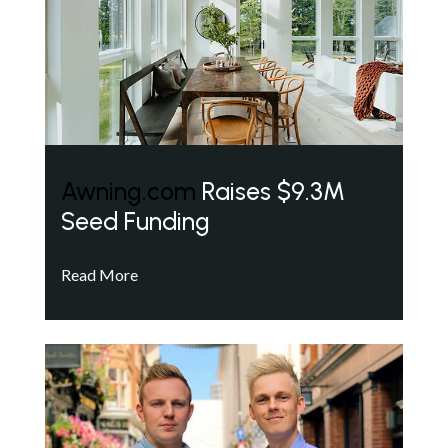
Awning.com
Raises $9.3M
Seed Funding
Read More