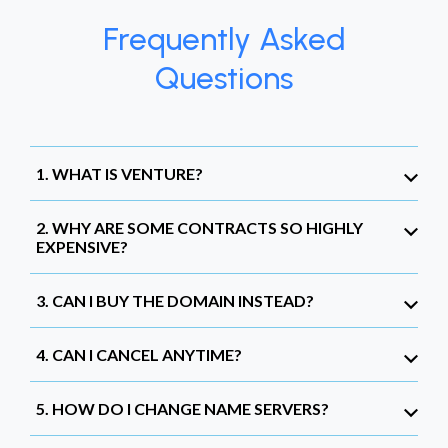
Frequently Asked
Questions
1. WHAT IS VENTURE?
2. WHY ARE SOME CONTRACTS SO HIGHLY
EXPENSIVE?
3. CAN I BUY THE DOMAIN INSTEAD?
4. CAN I CANCEL ANYTIME?
5. HOW DO I CHANGE NAME SERVERS?