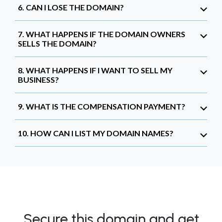
6. CAN I LOSE THE DOMAIN?
7. WHAT HAPPENS IF THE DOMAIN OWNERS
SELLS THE DOMAIN?
8. WHAT HAPPENS IF I WANT TO SELL MY
BUSINESS?
9. WHAT IS THE COMPENSATION PAYMENT?
10. HOW CAN I LIST MY DOMAIN NAMES?
Secure this domain and get