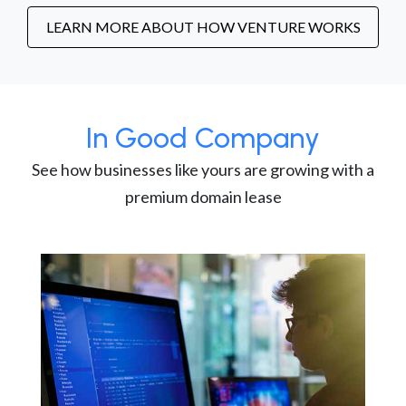
LEARN MORE ABOUT HOW VENTURE WORKS
In Good Company
See how businesses like yours are growing with a
premium domain lease