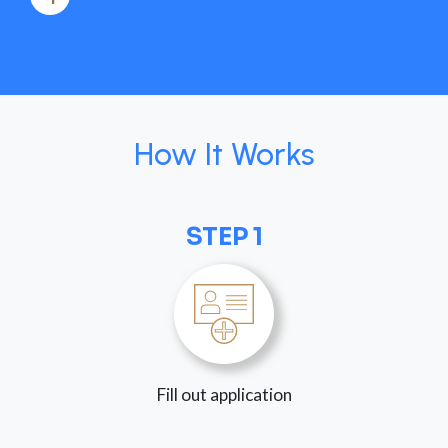
How It Works
STEP 1
Fill out application