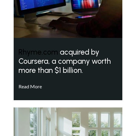
Rhyme.com
acquired by
Coursera, a company worth
more than $1 billion.
Read More