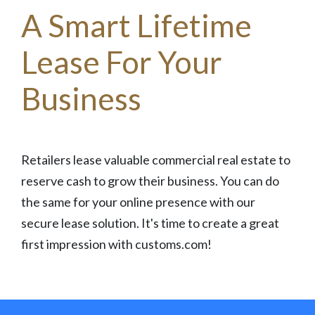
A Smart Lifetime
Lease For Your
Business
Retailers lease valuable commercial real estate to
reserve cash to grow their business. You can do
the same for your online presence with our
secure lease solution. It's time to create a great
first impression with customs.com!