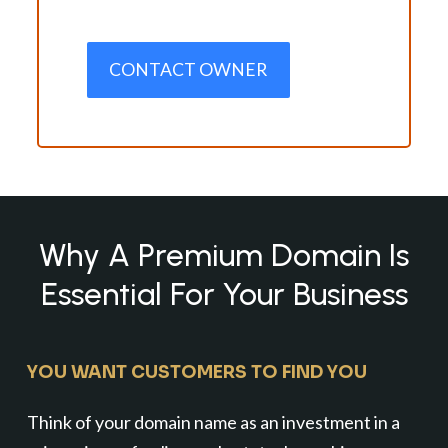
CONTACT OWNER
Why A Premium Domain Is
Essential For Your Business
YOU WANT CUSTOMERS TO FIND YOU
Think of your domain name as an investment in a