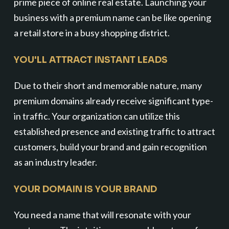
prime piece of online real estate. Launching your
business with a premium name can be like opening
a retail store in a busy shopping district.
YOU'LL ATTRACT INSTANT LEADS
Due to their short and memorable nature, many
premium domains already receive significant type-
in traffic. Your organization can utilize this
established presence and existing traffic to attract
customers, build your brand and gain recognition
as an industry leader.
YOUR DOMAIN IS YOUR BRAND
You need a name that will resonate with your