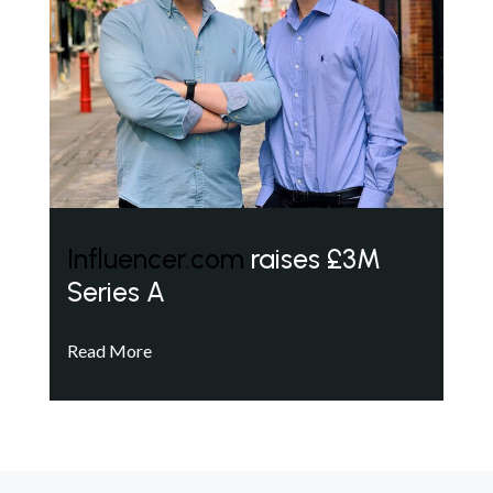
Influencer.com
raises £3M
Series A
Read More