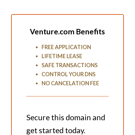
Venture.com Benefits
FREE APPLICATION
LIFETIME LEASE
SAFE TRANSACTIONS
CONTROL YOUR DNS
NO CANCELATION FEE
Secure this domain and
get started today.