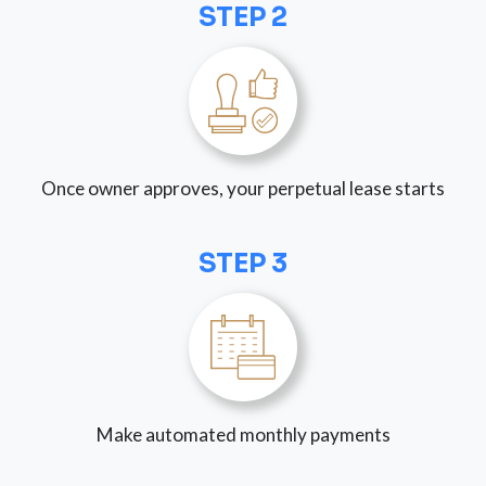
STEP 2
Once owner approves, your perpetual lease starts
STEP 3
Make automated monthly payments