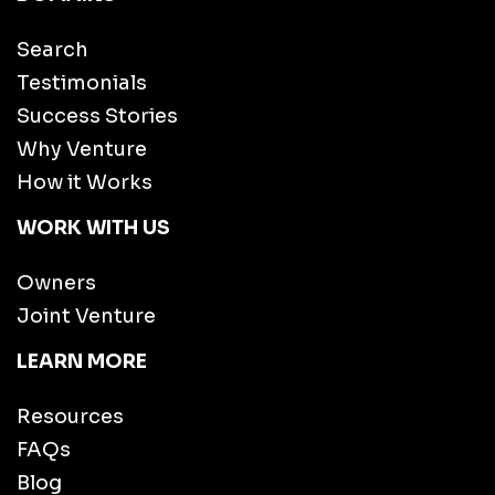
Search
Testimonials
Success Stories
Why Venture
How it Works
WORK WITH US
Owners
Joint Venture
LEARN MORE
Resources
FAQs
Blog