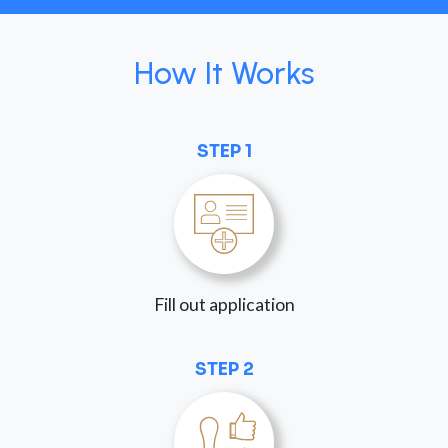
How It Works
STEP 1
Fill out application
STEP 2