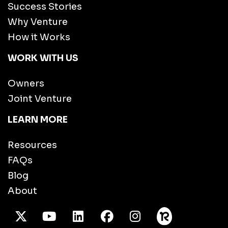
Success Stories
Why Venture
How it Works
WORK WITH US
Owners
Joint Venture
LEARN MORE
Resources
FAQs
Blog
About
X Twitter
Youtube
/LinkedIn
Facebook
Instagram