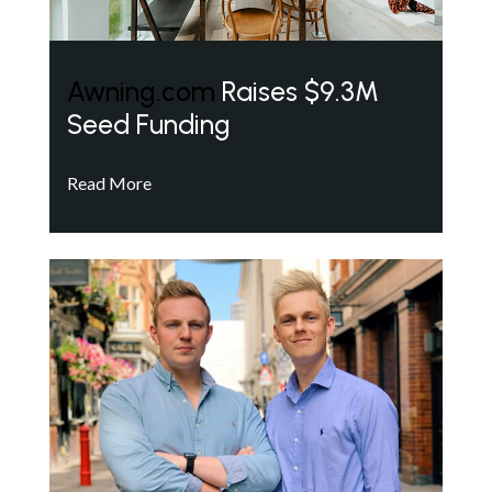
Awning.com
Raises $9.3M
Seed Funding
Read More