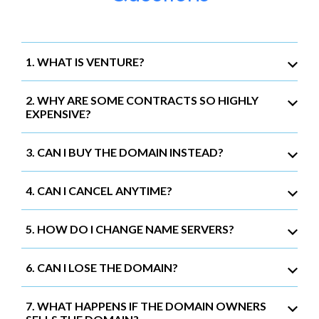
1. WHAT IS VENTURE?
2. WHY ARE SOME CONTRACTS SO HIGHLY
EXPENSIVE?
3. CAN I BUY THE DOMAIN INSTEAD?
4. CAN I CANCEL ANYTIME?
5. HOW DO I CHANGE NAME SERVERS?
6. CAN I LOSE THE DOMAIN?
7. WHAT HAPPENS IF THE DOMAIN OWNERS