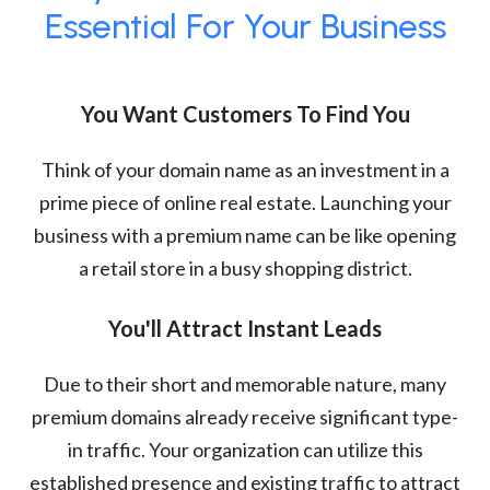
Essential For Your Business
You Want Customers To Find You
Think of your domain name as an investment in a
prime piece of online real estate. Launching your
business with a premium name can be like opening
a retail store in a busy shopping district.
You'll Attract Instant Leads
Due to their short and memorable nature, many
premium domains already receive significant type-
in traffic. Your organization can utilize this
established presence and existing traffic to attract