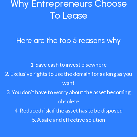
Why Entrepreneurs Choose
To Lease
Here are the top 5 reasons why
Save cash to invest elsewhere
Exclusive rights to use the domain for as long as you
want
You don’t have to worry about the asset becoming
obsolete
Reduced risk if the asset has to be disposed
A safe and effective solution