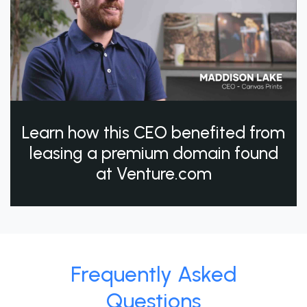
Learn how this CEO benefited from
leasing a premium domain found
at Venture.com
Frequently Asked
Questions