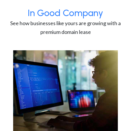
In Good Company
See how businesses like yours are growing with a
premium domain lease