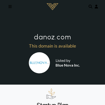
Skip to main content
danoz.com
This domain is available
Listed by
Blue Nova Inc.