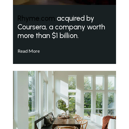
Rhyme.com
acquired by
Coursera, a company worth
more than $1 billion.
Read More