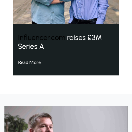
Influencer.com
raises £3M
Series A
Read More