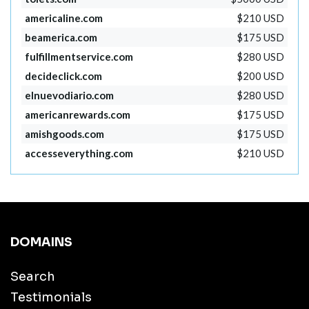
americaline.com
$210 USD
beamerica.com
$175 USD
fulfillmentservice.com
$280 USD
decideclick.com
$200 USD
elnuevodiario.com
$280 USD
americanrewards.com
$175 USD
amishgoods.com
$175 USD
accesseverything.com
$210 USD
DOMAINS
Search
Testimonials