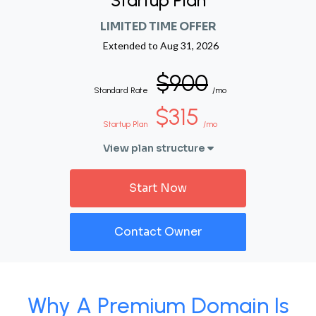
Startup Plan
LIMITED TIME OFFER
Extended to
Aug 31, 2026
$900
Standard Rate
/mo
$315
Startup Plan
/mo
View plan structure
Start Now
Contact Owner
Why A Premium Domain Is