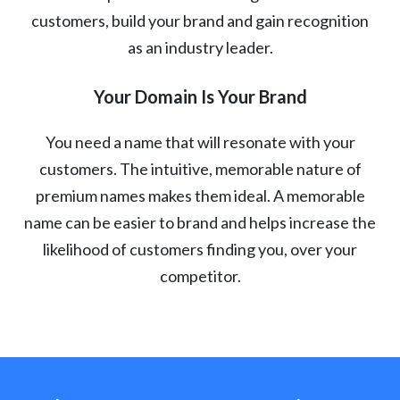
customers, build your brand and gain recognition
as an industry leader.
Your Domain Is Your Brand
You need a name that will resonate with your
customers. The intuitive, memorable nature of
premium names makes them ideal. A memorable
name can be easier to brand and helps increase the
likelihood of customers finding you, over your
competitor.