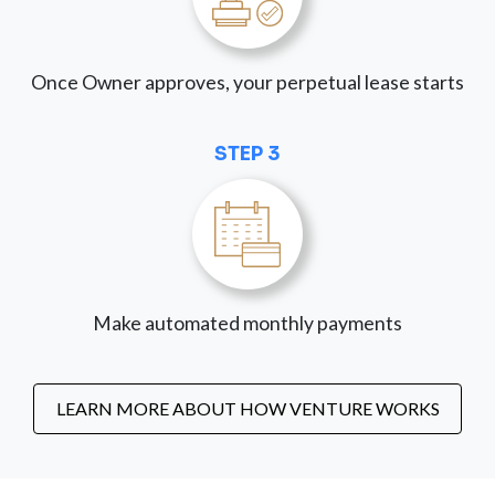
Once Owner approves, your perpetual lease starts
STEP 3
Make automated monthly payments
LEARN MORE ABOUT HOW VENTURE WORKS