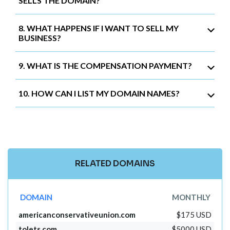
SELLS THE DOMAIN?
8. WHAT HAPPENS IF I WANT TO SELL MY
BUSINESS?
9. WHAT IS THE COMPENSATION PAYMENT?
10. HOW CAN I LIST MY DOMAIN NAMES?
RELATED DOMAINS
DOMAIN
MONTHLY
americanconservativeunion.com
$175 USD
tolets.com
$5000 USD