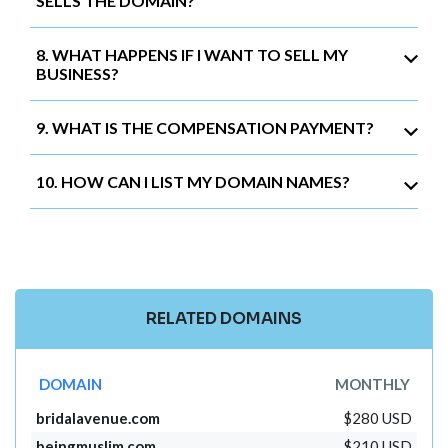
SELLS THE DOMAIN?
8. WHAT HAPPENS IF I WANT TO SELL MY
BUSINESS?
9. WHAT IS THE COMPENSATION PAYMENT?
10. HOW CAN I LIST MY DOMAIN NAMES?
RELATED DOMAINS
DOMAIN
MONTHLY
bridalavenue.com
$280 USD
beingmuslim.com
$210 USD