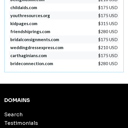
childaids.com
$175 USD
youthresources.org
$175 USD
kidpages.com
$315 USD
friendshiprings.com
$280 USD
bridalconsignments.com
$175 USD
weddingdressexpress.com
$210 USD
carthaginians.com
$175 USD
brideconnection.com
$280 USD
DOMAINS
Search
Testimonials