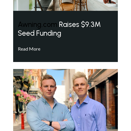
Awning.com
Raises $9.3M
Seed Funding
Read More