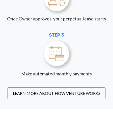
Once Owner approves, your perpetual lease starts
STEP 3
Make automated monthly payments
LEARN MORE ABOUT HOW VENTURE WORKS