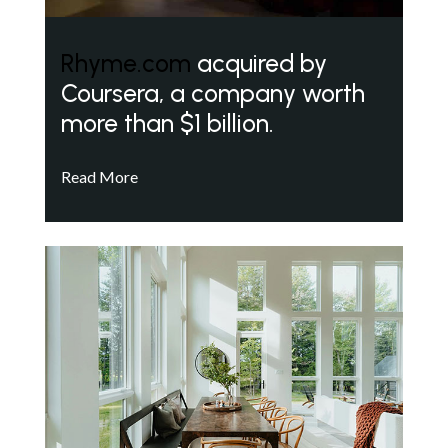
Rhyme.com
acquired by
Coursera, a company worth
more than $1 billion.
Read More