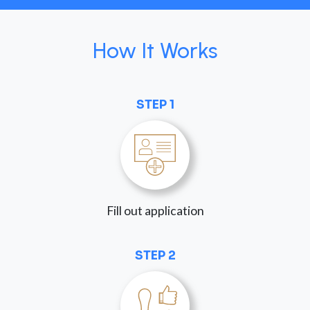
How It Works
STEP 1
Fill out application
STEP 2