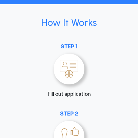
How It Works
STEP 1
Fill out application
STEP 2