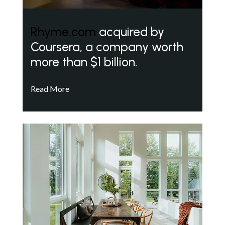
Rhyme.com
acquired by
Coursera, a company worth
more than $1 billion.
Read More