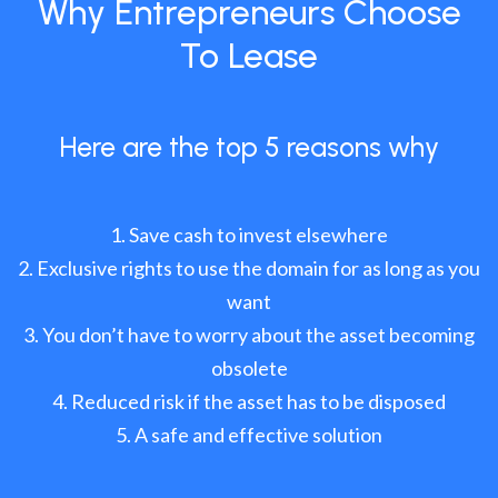
Why Entrepreneurs Choose
To Lease
Here are the top 5 reasons why
Save cash to invest elsewhere
Exclusive rights to use the domain for as long as you
want
You don’t have to worry about the asset becoming
obsolete
Reduced risk if the asset has to be disposed
A safe and effective solution