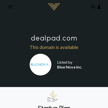
Skip to main content
dealpad.com
This domain is available
Listed by
Blue Nova Inc.