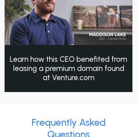
Learn how this CEO benefited from
leasing a premium domain found
at Venture.com
Frequently Asked
Questions