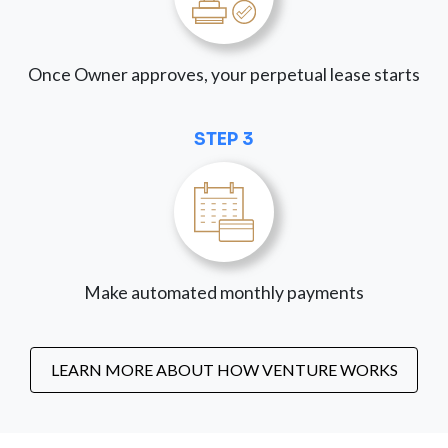
Once Owner approves, your perpetual lease starts
STEP 3
Make automated monthly payments
LEARN MORE ABOUT HOW VENTURE WORKS