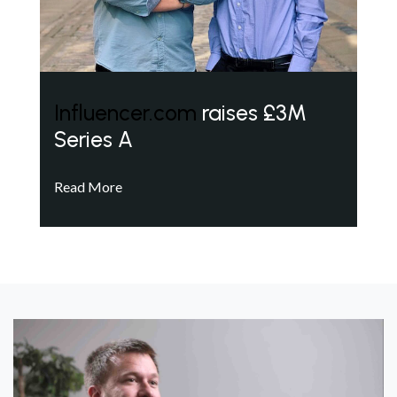
Influencer.com
raises £3M
Series A
Read More