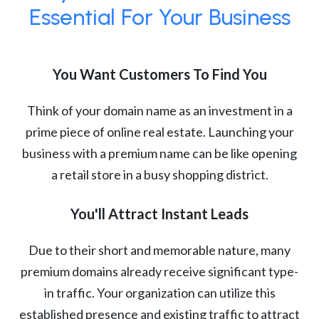
Essential For Your Business
You Want Customers To Find You
Think of your domain name as an investment in a
prime piece of online real estate. Launching your
business with a premium name can be like opening
a retail store in a busy shopping district.
You'll Attract Instant Leads
Due to their short and memorable nature, many
premium domains already receive significant type-
in traffic. Your organization can utilize this
established presence and existing traffic to attract