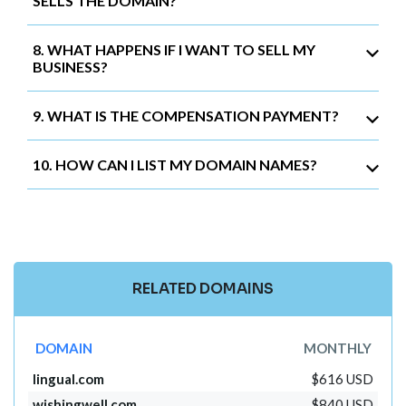
SELLS THE DOMAIN?
8. WHAT HAPPENS IF I WANT TO SELL MY
BUSINESS?
9. WHAT IS THE COMPENSATION PAYMENT?
10. HOW CAN I LIST MY DOMAIN NAMES?
RELATED DOMAINS
DOMAIN
MONTHLY
lingual.com
$616 USD
wishingwell.com
$840 USD