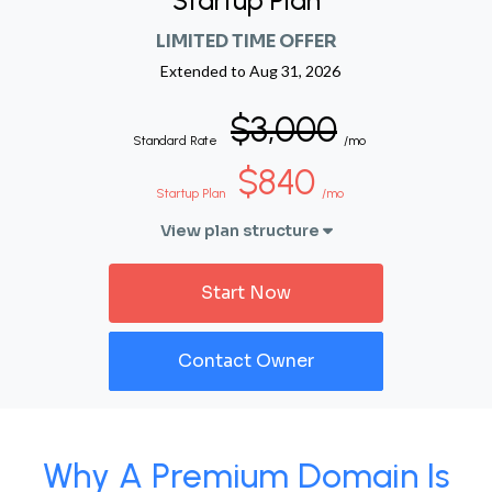
Startup Plan
LIMITED TIME OFFER
Extended to
Aug 31, 2026
$3,000
Standard Rate
/mo
$840
Startup Plan
/mo
View plan structure
Start Now
Contact Owner
Why A Premium Domain Is