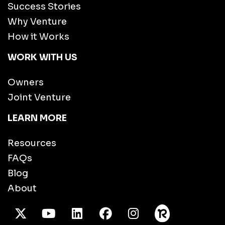
Success Stories
Why Venture
How it Works
WORK WITH US
Owners
Joint Venture
LEARN MORE
Resources
FAQs
Blog
About
X Twitter
Youtube
/LinkedIn
Facebook
Instagram