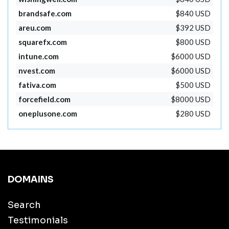
brandsafe.com
$840 USD
areu.com
$392 USD
squarefx.com
$800 USD
intune.com
$6000 USD
nvest.com
$6000 USD
fativa.com
$500 USD
forcefield.com
$8000 USD
oneplusone.com
$280 USD
DOMAINS
Search
Testimonials