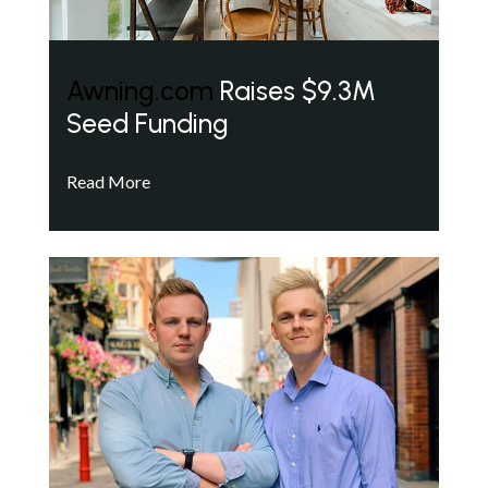
Awning.com
Raises $9.3M
Seed Funding
Read More