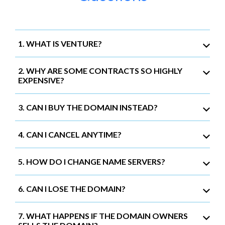
1. WHAT IS VENTURE?
2. WHY ARE SOME CONTRACTS SO HIGHLY
EXPENSIVE?
3. CAN I BUY THE DOMAIN INSTEAD?
4. CAN I CANCEL ANYTIME?
5. HOW DO I CHANGE NAME SERVERS?
6. CAN I LOSE THE DOMAIN?
7. WHAT HAPPENS IF THE DOMAIN OWNERS