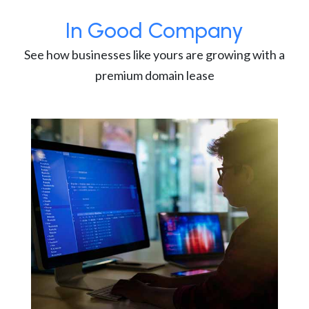
In Good Company
See how businesses like yours are growing with a
premium domain lease