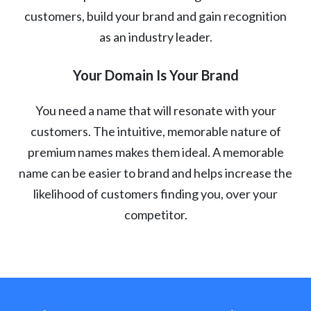
customers, build your brand and gain recognition
as an industry leader.
Your Domain Is Your Brand
You need a name that will resonate with your
customers. The intuitive, memorable nature of
premium names makes them ideal. A memorable
name can be easier to brand and helps increase the
likelihood of customers finding you, over your
competitor.