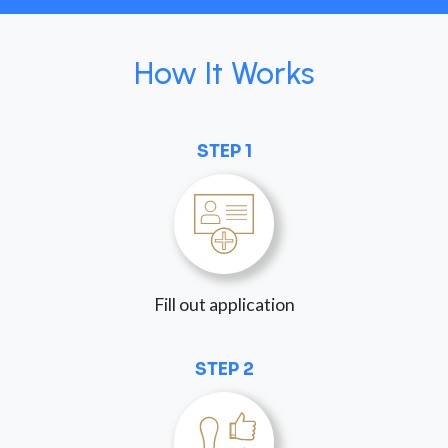
How It Works
STEP 1
Fill out application
STEP 2