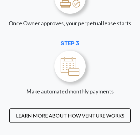
Once Owner approves, your perpetual lease starts
STEP 3
Make automated monthly payments
LEARN MORE ABOUT HOW VENTURE WORKS