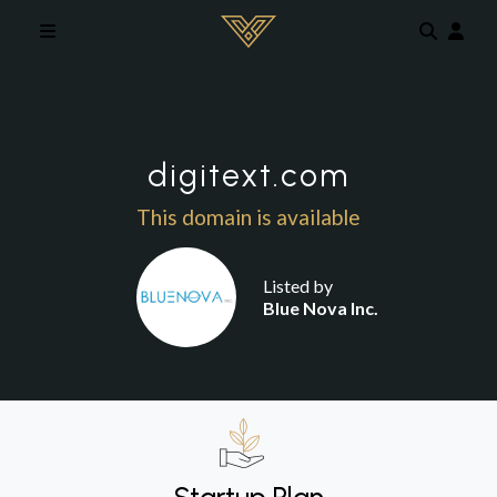
Skip to main content
digitext.com
This domain is available
Listed by
Blue Nova Inc.