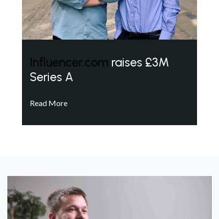
Influencer.com
raises £3M
Series A
Read More