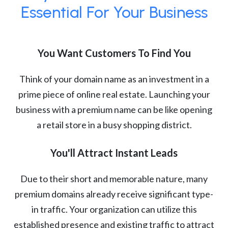
Essential For Your Business
You Want Customers To Find You
Think of your domain name as an investment in a
prime piece of online real estate. Launching your
business with a premium name can be like opening
a retail store in a busy shopping district.
You'll Attract Instant Leads
Due to their short and memorable nature, many
premium domains already receive significant type-
in traffic. Your organization can utilize this
established presence and existing traffic to attract