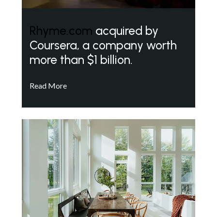
Rhyme.com
acquired by
Coursera, a company worth
more than $1 billion.
Read More