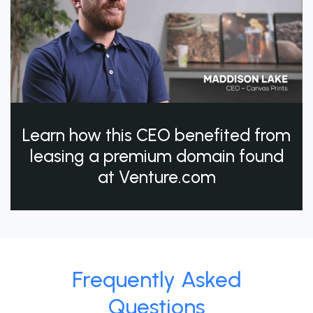
Learn how this CEO benefited from
leasing a premium domain found
at Venture.com
Frequently Asked
Questions