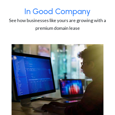
In Good Company
See how businesses like yours are growing with a
premium domain lease