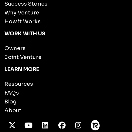
Success Stories
Why Venture
How it Works
WORK WITH US
Owners
Joint Venture
LEARN MORE
Resources
FAQs
Blog
About
X Twitter
Youtube
/LinkedIn
Facebook
Instagram