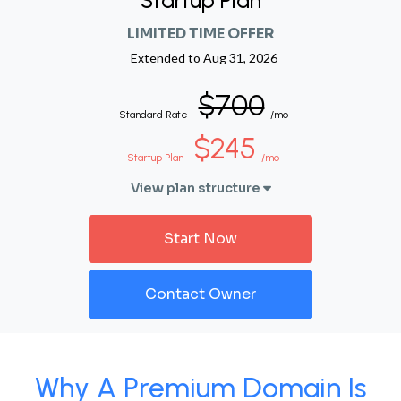
Startup Plan
LIMITED TIME OFFER
Extended to
Aug 31, 2026
$700
Standard Rate
/mo
$245
Startup Plan
/mo
View plan structure
Start Now
Contact Owner
Why A Premium Domain Is