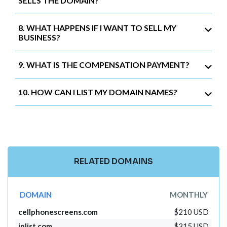
SELLS THE DOMAIN?
8. WHAT HAPPENS IF I WANT TO SELL MY
BUSINESS?
9. WHAT IS THE COMPENSATION PAYMENT?
10. HOW CAN I LIST MY DOMAIN NAMES?
RELATED DOMAINS
DOMAIN
MONTHLY
cellphonescreens.com
$210 USD
iplist.com
$315 USD