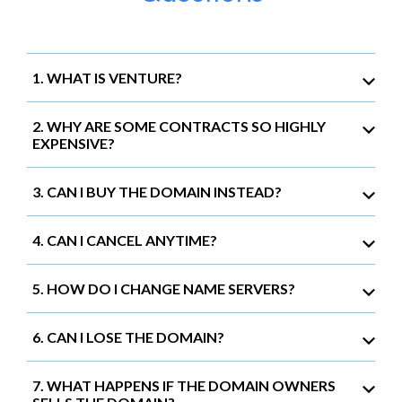
1. WHAT IS VENTURE?
2. WHY ARE SOME CONTRACTS SO HIGHLY
EXPENSIVE?
3. CAN I BUY THE DOMAIN INSTEAD?
4. CAN I CANCEL ANYTIME?
5. HOW DO I CHANGE NAME SERVERS?
6. CAN I LOSE THE DOMAIN?
7. WHAT HAPPENS IF THE DOMAIN OWNERS