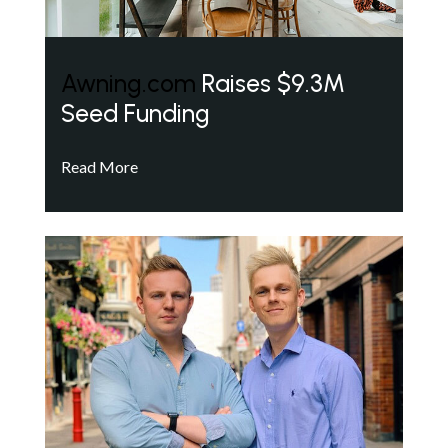
Awning.com
Raises $9.3M
Seed Funding
Read More