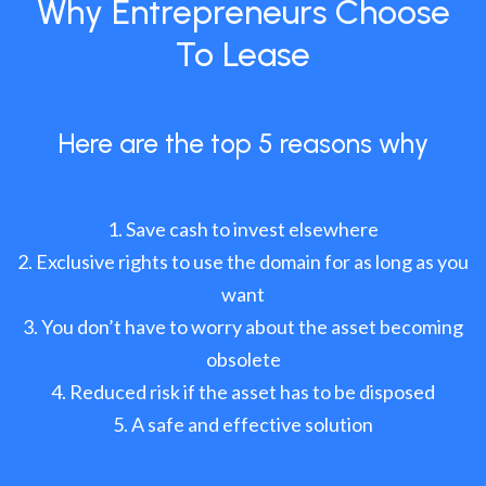
Why Entrepreneurs Choose
To Lease
Here are the top 5 reasons why
Save cash to invest elsewhere
Exclusive rights to use the domain for as long as you
want
You don’t have to worry about the asset becoming
obsolete
Reduced risk if the asset has to be disposed
A safe and effective solution