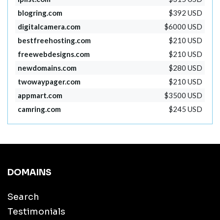
blogring.com
$392 USD
digitalcamera.com
$6000 USD
bestfreehosting.com
$210 USD
freewebdesigns.com
$210 USD
newdomains.com
$280 USD
twowaypager.com
$210 USD
appmart.com
$3500 USD
camring.com
$245 USD
DOMAINS
Search
Testimonials