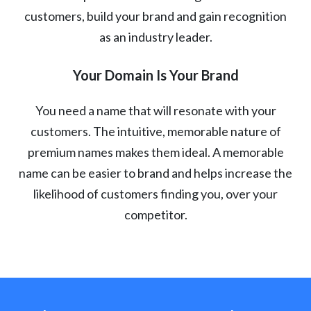
customers, build your brand and gain recognition
as an industry leader.
Your Domain Is Your Brand
You need a name that will resonate with your
customers. The intuitive, memorable nature of
premium names makes them ideal. A memorable
name can be easier to brand and helps increase the
likelihood of customers finding you, over your
competitor.