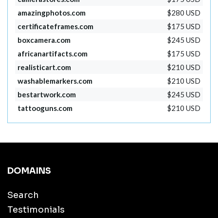
amazingphotos.com
$280 USD
certificateframes.com
$175 USD
boxcamera.com
$245 USD
africanartifacts.com
$175 USD
realisticart.com
$210 USD
washablemarkers.com
$210 USD
bestartwork.com
$245 USD
tattooguns.com
$210 USD
DOMAINS
Search
Testimonials