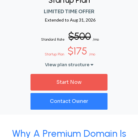
Startup Plan
LIMITED TIME OFFER
Extended to
Aug 31, 2026
$500
Standard Rate
/mo
$175
Startup Plan
/mo
View plan structure
Start Now
Contact Owner
Why A Premium Domain Is