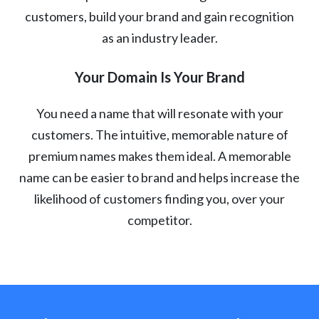
customers, build your brand and gain recognition
as an industry leader.
Your Domain Is Your Brand
You need a name that will resonate with your
customers. The intuitive, memorable nature of
premium names makes them ideal. A memorable
name can be easier to brand and helps increase the
likelihood of customers finding you, over your
competitor.