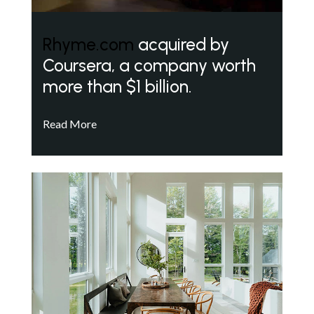
Rhyme.com
acquired by
Coursera, a company worth
more than $1 billion.
Read More