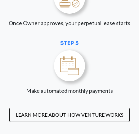
Once Owner approves, your perpetual lease starts
STEP 3
Make automated monthly payments
LEARN MORE ABOUT HOW VENTURE WORKS