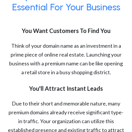
Essential For Your Business
You Want Customers To Find You
Think of your domain name as an investment in a
prime piece of online real estate. Launching your
business with a premium name can be like opening
a retail store in a busy shopping district.
You'll Attract Instant Leads
Due to their short and memorable nature, many
premium domains already receive significant type-
in traffic. Your organization can utilize this
established presence and existing traffic to attract