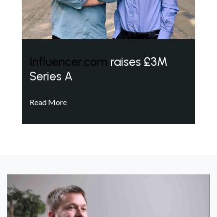
Influencer.com
raises £3M
Series A
Read More