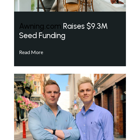
Awning.com
Raises $9.3M
Seed Funding
Read More