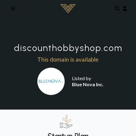
Skip to main content
discounthobbyshop.com
This domain is available
Listed by
Blue Nova Inc.