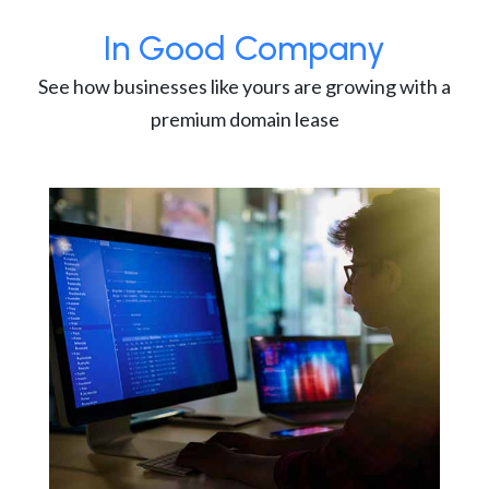
In Good Company
See how businesses like yours are growing with a
premium domain lease