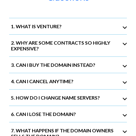
1. WHAT IS VENTURE?
2. WHY ARE SOME CONTRACTS SO HIGHLY
EXPENSIVE?
3. CAN I BUY THE DOMAIN INSTEAD?
4. CAN I CANCEL ANYTIME?
5. HOW DO I CHANGE NAME SERVERS?
6. CAN I LOSE THE DOMAIN?
7. WHAT HAPPENS IF THE DOMAIN OWNERS