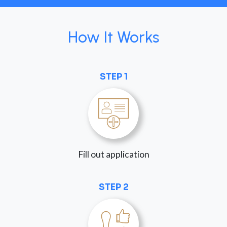
How It Works
STEP 1
Fill out application
STEP 2