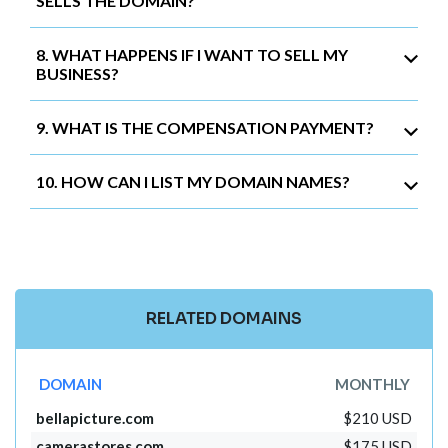
SELLS THE DOMAIN?
8. WHAT HAPPENS IF I WANT TO SELL MY
BUSINESS?
9. WHAT IS THE COMPENSATION PAYMENT?
10. HOW CAN I LIST MY DOMAIN NAMES?
RELATED DOMAINS
DOMAIN
MONTHLY
bellapicture.com
$210 USD
camerastores.com
$175 USD