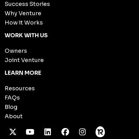
Success Stories
Why Venture
How it Works
WORK WITH US
Owners
Joint Venture
LEARN MORE
Resources
FAQs
Blog
About
X Twitter
Youtube
/LinkedIn
Facebook
Instagram