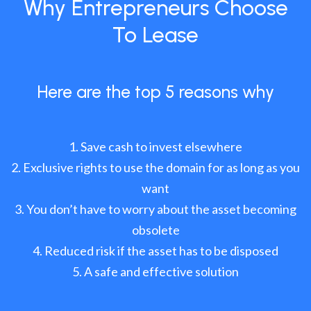
Why Entrepreneurs Choose
To Lease
Here are the top 5 reasons why
Save cash to invest elsewhere
Exclusive rights to use the domain for as long as you
want
You don’t have to worry about the asset becoming
obsolete
Reduced risk if the asset has to be disposed
A safe and effective solution