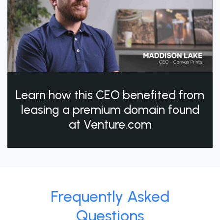
Learn how this CEO benefited from
leasing a premium domain found
at Venture.com
Frequently Asked
Questions