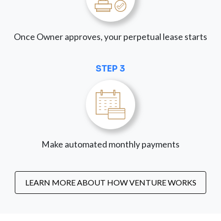
Once Owner approves, your perpetual lease starts
STEP 3
Make automated monthly payments
LEARN MORE ABOUT HOW VENTURE WORKS