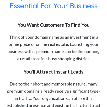
Essential For Your Business
You Want Customers To Find You
Think of your domain name as an investment in a
prime piece of online real estate. Launching your
business with a premium name can be like opening
a retail store in a busy shopping district.
You'll Attract Instant Leads
Due to their short and memorable nature, many
premium domains already receive significant type-
in traffic. Your organization can utilize this
established presence and existing traffic to attract