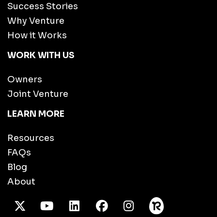
Success Stories
Why Venture
How it Works
WORK WITH US
Owners
Joint Venture
LEARN MORE
Resources
FAQs
Blog
About
X Twitter
Youtube
/LinkedIn
Facebook
Instagram