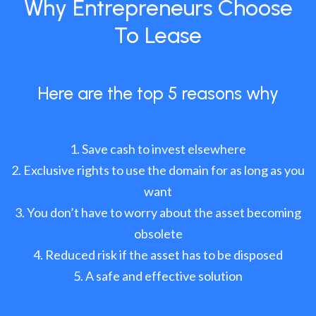
Why Entrepreneurs Choose
To Lease
Here are the top 5 reasons why
Save cash to invest elsewhere
Exclusive rights to use the domain for as long as you
want
You don’t have to worry about the asset becoming
obsolete
Reduced risk if the asset has to be disposed
A safe and effective solution