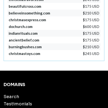
beautifulcross.com
$175 USD
believeinsomething.com
$210 USD
christmasexpress.com
$175 USD
dochurch.com
$600 USD
indianrituals.com
$175 USD
ancientbelief.com
$175 USD
burningbushes.com
$210 USD
christmastoys.com
$245 USD
DOMAINS
Search
Testimonials