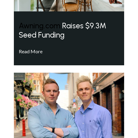
Awning.com
Raises $9.3M
Seed Funding
Read More