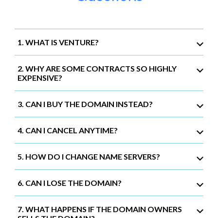
1. WHAT IS VENTURE?
2. WHY ARE SOME CONTRACTS SO HIGHLY
EXPENSIVE?
3. CAN I BUY THE DOMAIN INSTEAD?
4. CAN I CANCEL ANYTIME?
5. HOW DO I CHANGE NAME SERVERS?
6. CAN I LOSE THE DOMAIN?
7. WHAT HAPPENS IF THE DOMAIN OWNERS