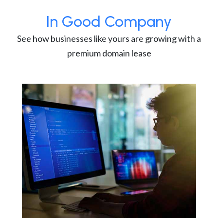
In Good Company
See how businesses like yours are growing with a
premium domain lease