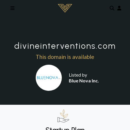
Skip to main content
divineinterventions.com
This domain is available
Listed by
Blue Nova Inc.