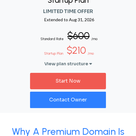
Startup Plan
LIMITED TIME OFFER
Extended to
Aug 31, 2026
$600
Standard Rate
/mo
$210
Startup Plan
/mo
View plan structure
Start Now
Contact Owner
Why A Premium Domain Is