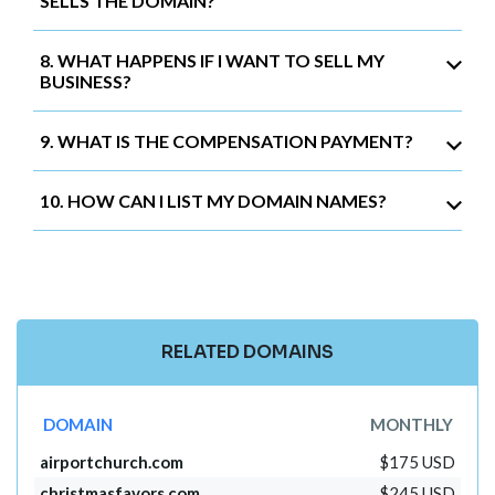
SELLS THE DOMAIN?
8. WHAT HAPPENS IF I WANT TO SELL MY
BUSINESS?
9. WHAT IS THE COMPENSATION PAYMENT?
10. HOW CAN I LIST MY DOMAIN NAMES?
RELATED DOMAINS
DOMAIN
MONTHLY
airportchurch.com
$175 USD
christmasfavors.com
$245 USD