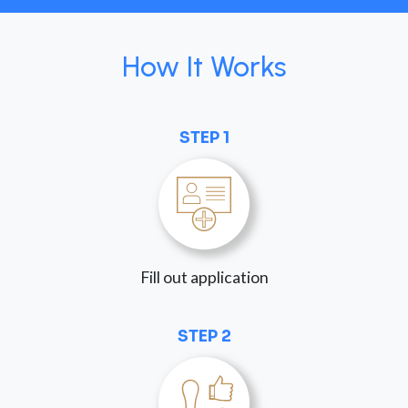
How It Works
STEP 1
Fill out application
STEP 2