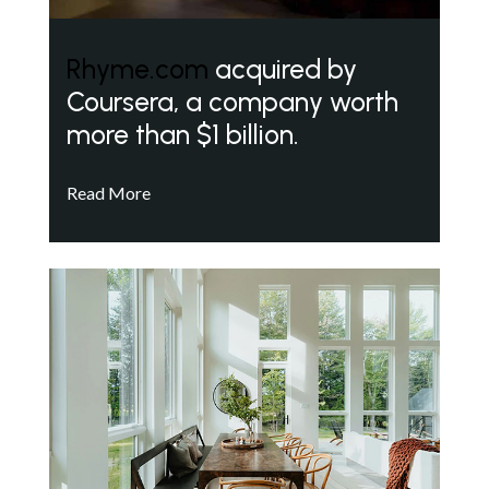
Rhyme.com
acquired by
Coursera, a company worth
more than $1 billion.
Read More