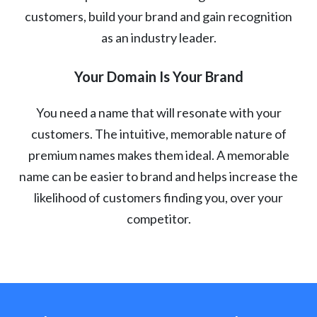
customers, build your brand and gain recognition
as an industry leader.
Your Domain Is Your Brand
You need a name that will resonate with your
customers. The intuitive, memorable nature of
premium names makes them ideal. A memorable
name can be easier to brand and helps increase the
likelihood of customers finding you, over your
competitor.