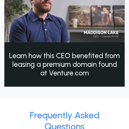
Learn how this CEO benefited from
leasing a premium domain found
at Venture.com
Frequently Asked
Questions