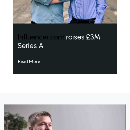
Influencer.com
raises £3M
Series A
Read More