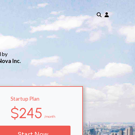
d by
Nova Inc.
Startup Plan
$245
/month
Start Now