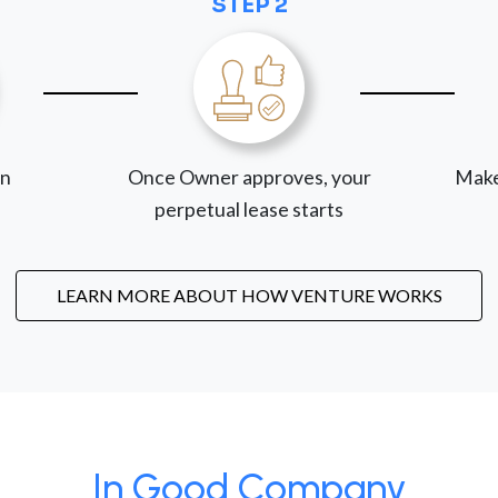
STEP 2
on
Once Owner approves, your
Make
perpetual lease starts
LEARN MORE ABOUT HOW VENTURE WORKS
In Good Company