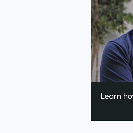
Learn ho