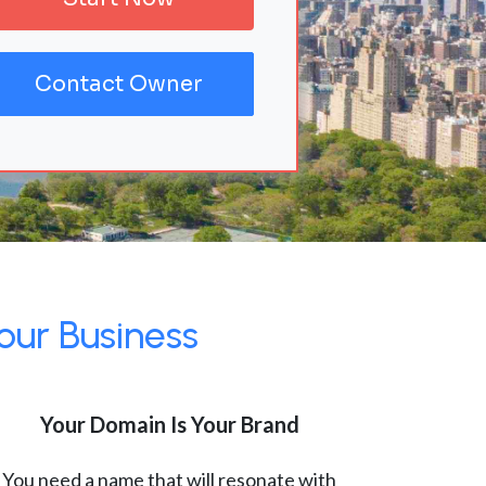
Contact Owner
our Business
Your Domain Is Your Brand
You need a name that will resonate with