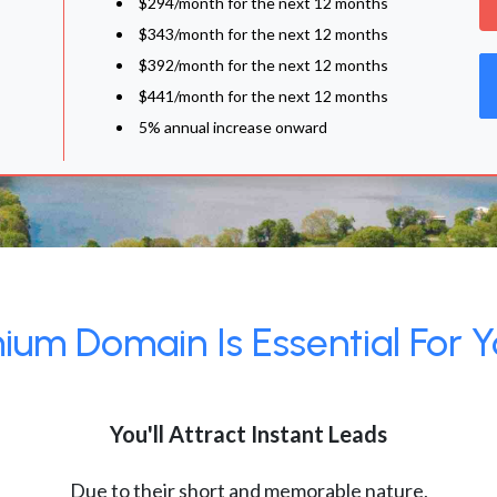
$294/month for the next 12 months
$343/month for the next 12 months
$392/month for the next 12 months
$441/month for the next 12 months
5% annual increase onward
um Domain Is Essential For Y
You'll Attract Instant Leads
Due to their short and memorable nature,