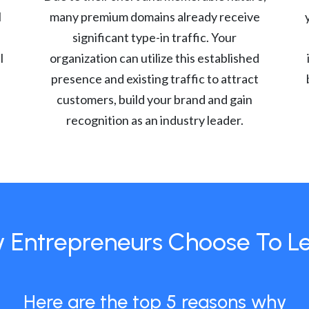
l
many premium domains already receive
significant type-in traffic. Your
l
organization can utilize this established
presence and existing traffic to attract
customers, build your brand and gain
recognition as an industry leader.
 Entrepreneurs Choose To L
Here are the top 5 reasons why