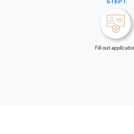
STEP 1
Fill out applicati