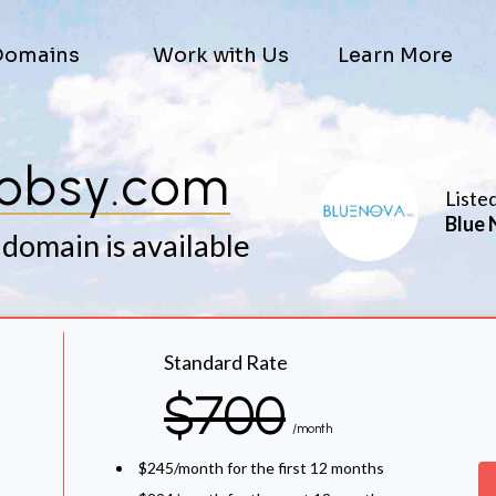
Domains
Work with Us
Learn More
obsy.com
Liste
Blue 
 domain is available
Standard Rate
$700
/month
$245/month for the first 12 months