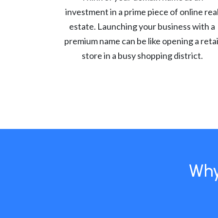
investment in a prime piece of online rea
estate. Launching your business with a
premium name can be like opening a retai
store in a busy shopping district.
Why