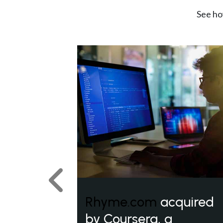
See ho
Previous
Rhyme.com
acquired
by Coursera, a