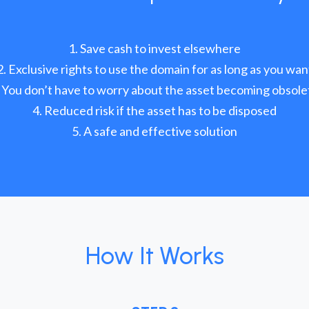
Save cash to invest elsewhere
Exclusive rights to use the domain for as long as you wan
You don’t have to worry about the asset becoming obsole
Reduced risk if the asset has to be disposed
A safe and effective solution
How It Works