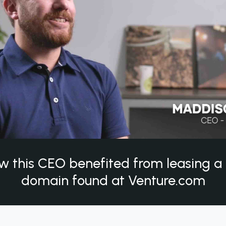
w this CEO benefited from leasing 
domain found at Venture.com