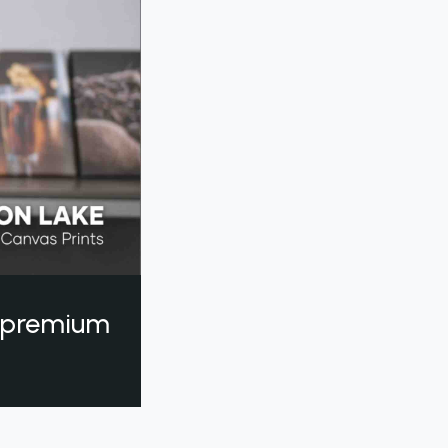
a premium