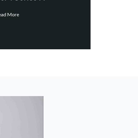
ead More