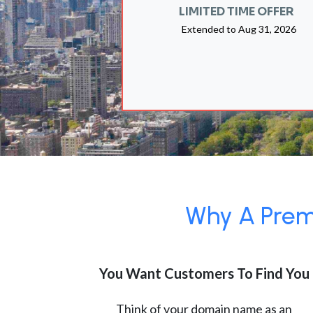
LIMITED TIME OFFER
Extended to
Aug 31, 2026
Why A Premi
You Want Customers To Find You
Think of your domain name as an