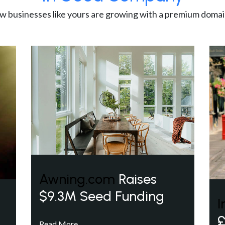
w businesses like yours are growing with a premium domai
Awning.com
Raises
$9.3M Seed Funding
I
£
Read More