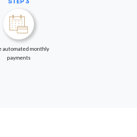
STEP 3
 automated monthly
payments