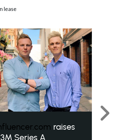
n lease
Next
nfluencer.com
raises
3M Series A