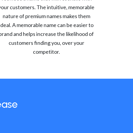
your customers. The intuitive, memorable
nature of premium names makes them
ideal. A memorable name can be easier to
brand and helps increase the likelihood of
customers finding you, over your
competitor.
ease