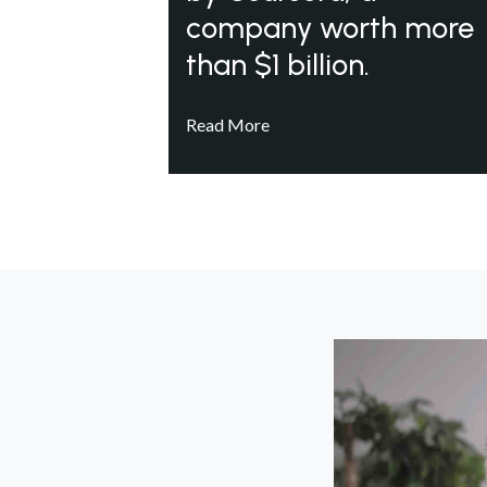
company worth more
than $1 billion.
Read More