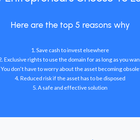
Here are the top 5 reasons why
Save cash to invest elsewhere
Exclusive rights to use the domain for as long as you wan
You don’t have to worry about the asset becoming obsole
Reduced risk if the asset has to be disposed
A safe and effective solution