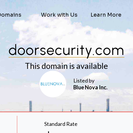
Domains
Work with Us
Learn More
doorsecurity.com
This domain is available
Listed by
Blue Nova Inc.
Standard Rate