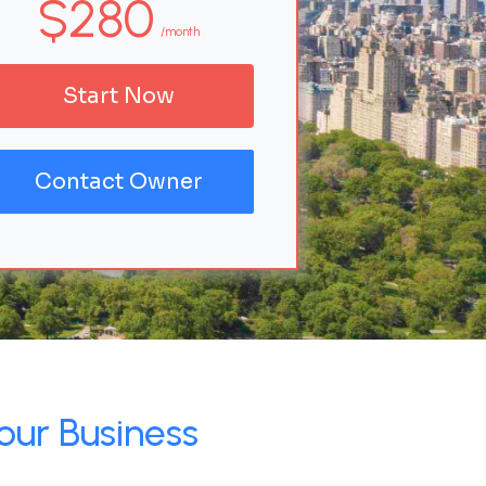
$280
/month
Start Now
Contact Owner
our Business