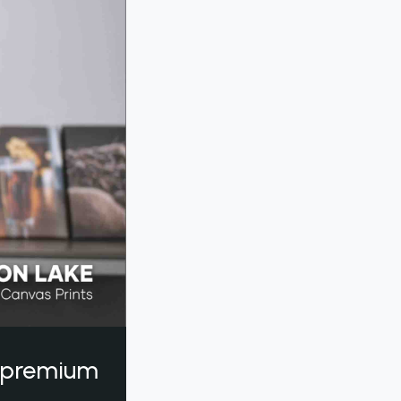
a premium