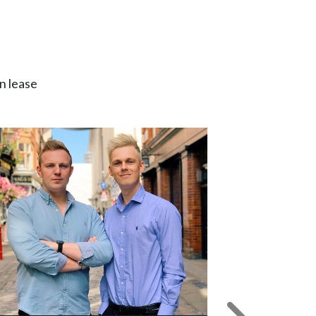
n lease