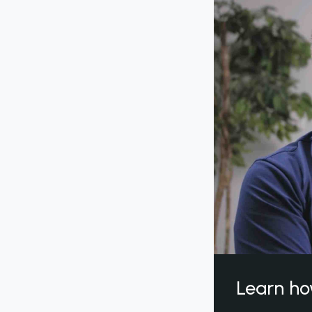
Learn ho