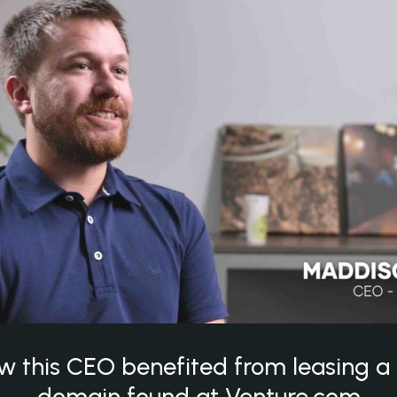
w this CEO benefited from leasing 
domain found at Venture.com