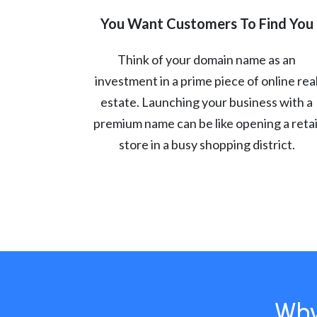
You Want Customers To Find You
Think of your domain name as an
investment in a prime piece of online rea
estate. Launching your business with a
premium name can be like opening a retai
store in a busy shopping district.
Why