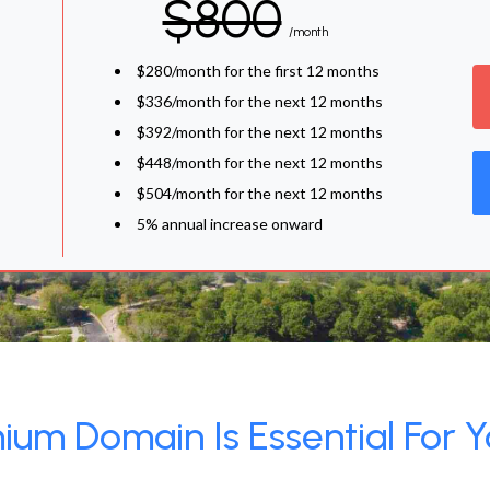
$800
/month
$280/month for the first 12 months
$336/month for the next 12 months
$392/month for the next 12 months
$448/month for the next 12 months
$504/month for the next 12 months
5% annual increase onward
um Domain Is Essential For Y