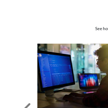
See ho