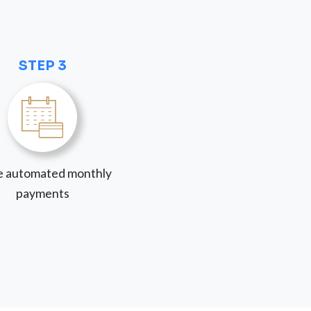
STEP 3
 automated monthly
payments