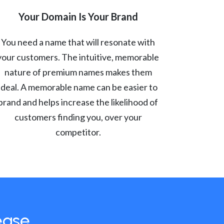
Your Domain Is Your Brand
You need a name that will resonate with
your customers. The intuitive, memorable
nature of premium names makes them
ideal. A memorable name can be easier to
brand and helps increase the likelihood of
customers finding you, over your
competitor.
ease