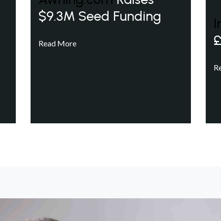
$9.3M Seed Funding
I
£
Read More
R