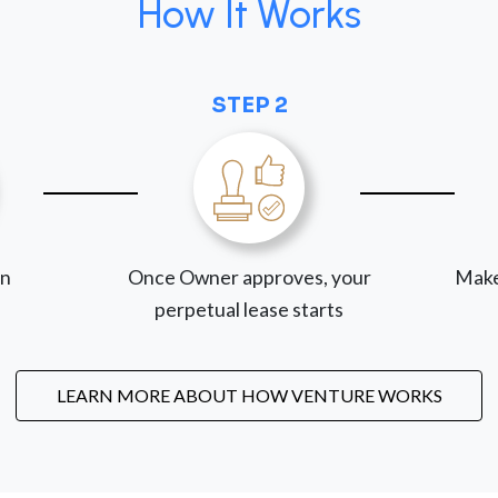
How It Works
STEP 2
on
Once Owner approves, your
Make
perpetual lease starts
LEARN MORE ABOUT HOW VENTURE WORKS