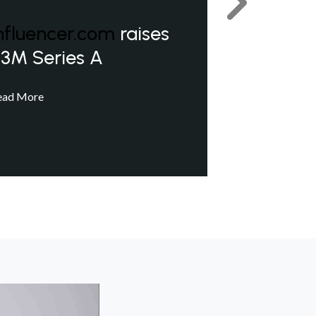
Next
nfluencer.com
raises
3M Series A
ead More