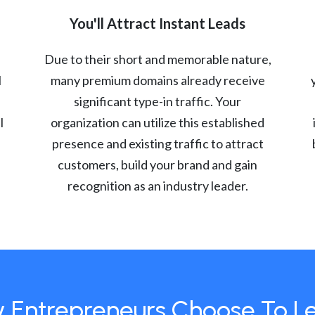
You'll Attract Instant Leads
Due to their short and memorable nature,
l
many premium domains already receive
significant type-in traffic. Your
l
organization can utilize this established
presence and existing traffic to attract
customers, build your brand and gain
recognition as an industry leader.
 Entrepreneurs Choose To L