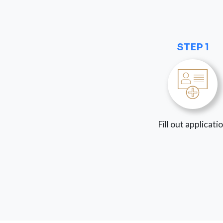
STEP 1
Fill out applicati