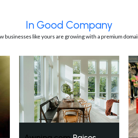
In Good Company
w businesses like yours are growing with a premium domai
Awning.com
Raises