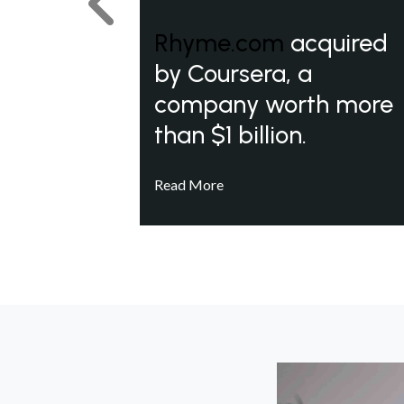
Previous
Rhyme.com
acquired
by Coursera, a
company worth more
than $1 billion.
Read More