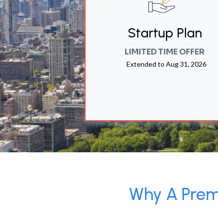
Startup Plan
LIMITED TIME OFFER
Extended to
Aug 31, 2026
Why A Premi