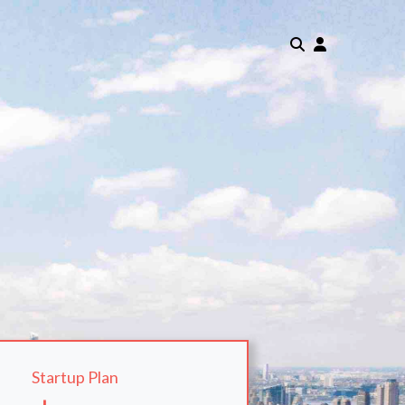
Startup Plan