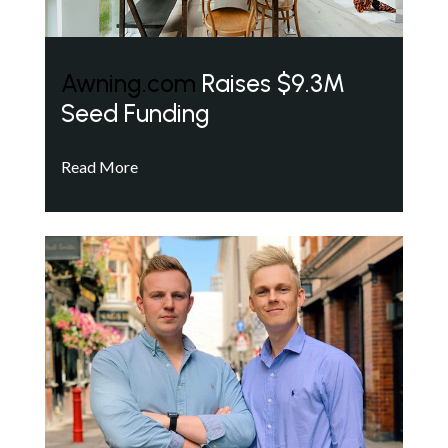
Awning.com
Raises $9.3M
Seed Funding
Read More