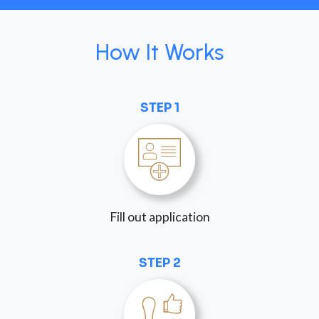
How It Works
STEP 1
Fill out application
STEP 2