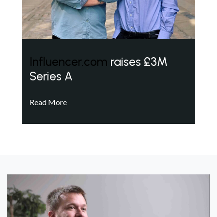
Influencer.com
raises £3M
Series A
Read More