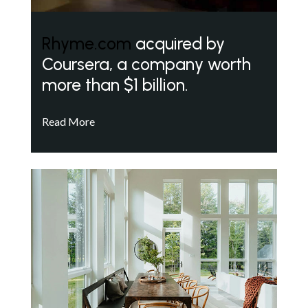
Rhyme.com
acquired by
Coursera, a company worth
more than $1 billion.
Read More