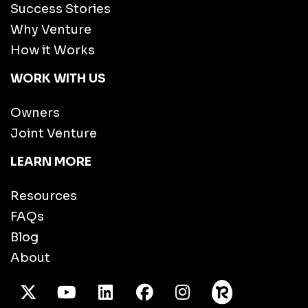
Success Stories
Why Venture
How it Works
WORK WITH US
Owners
Joint Venture
LEARN MORE
Resources
FAQs
Blog
About
X Twitter
Youtube
/LinkedIn
Facebook
Instagram