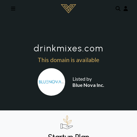
Skip to main content
drinkmixes.com
This domain is available
Listed by
Blue Nova Inc.