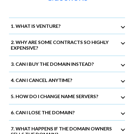
1. WHAT IS VENTURE?
2. WHY ARE SOME CONTRACTS SO HIGHLY
EXPENSIVE?
3. CAN I BUY THE DOMAIN INSTEAD?
4. CAN I CANCEL ANYTIME?
5. HOW DO I CHANGE NAME SERVERS?
6. CAN I LOSE THE DOMAIN?
7. WHAT HAPPENS IF THE DOMAIN OWNERS