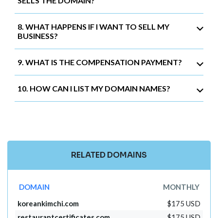
SELLS THE DOMAIN?
8. WHAT HAPPENS IF I WANT TO SELL MY
BUSINESS?
9. WHAT IS THE COMPENSATION PAYMENT?
10. HOW CAN I LIST MY DOMAIN NAMES?
RELATED DOMAINS
DOMAIN
MONTHLY
koreankimchi.com
$175 USD
restaurantcertificates.com
$175 USD