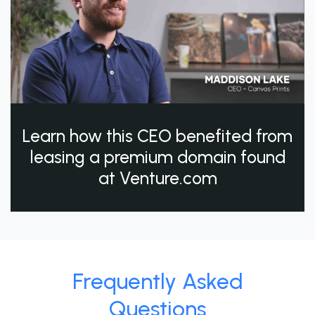
Learn how this CEO benefited from
leasing a premium domain found
at Venture.com
Frequently Asked
Questions