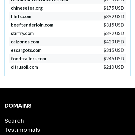
chinesetea.org
$175 USD
filets.com
$392 USD
beeftenderloin.com
$315 USD
stirfry.com
$392 USD
calzones.com
$420 USD
escargots.com
$315 USD
foodtrailers.com
$245 USD
citrusoil.com
$210 USD
DOMAINS
Search
Testimonials