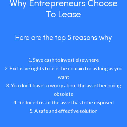
Why Entrepreneurs Choose
To Lease
Here are the top 5 reasons why
Save cash to invest elsewhere
Exclusive rights to use the domain for as long as you
want
You don’t have to worry about the asset becoming
obsolete
Reduced risk if the asset has to be disposed
A safe and effective solution