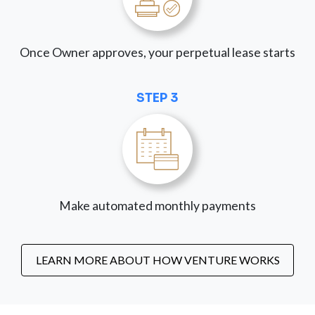
Once Owner approves, your perpetual lease starts
STEP 3
Make automated monthly payments
LEARN MORE ABOUT HOW VENTURE WORKS