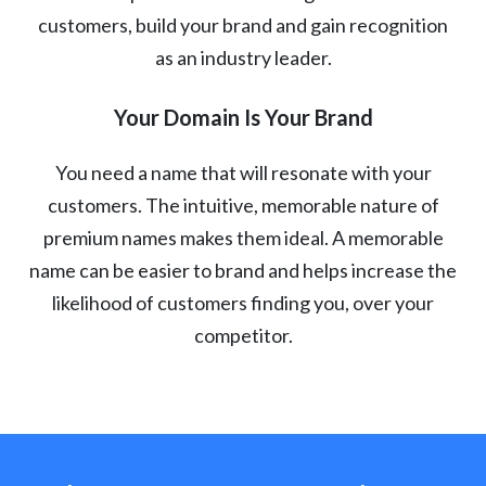
customers, build your brand and gain recognition
as an industry leader.
Your Domain Is Your Brand
You need a name that will resonate with your
customers. The intuitive, memorable nature of
premium names makes them ideal. A memorable
name can be easier to brand and helps increase the
likelihood of customers finding you, over your
competitor.