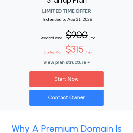
Startup Plan
LIMITED TIME OFFER
Extended to
Aug 31, 2026
$900
Standard Rate
/mo
$315
Startup Plan
/mo
View plan structure
Start Now
Contact Owner
Why A Premium Domain Is