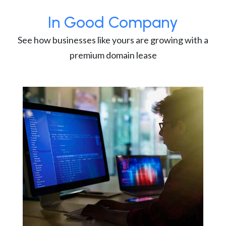
In Good Company
See how businesses like yours are growing with a
premium domain lease