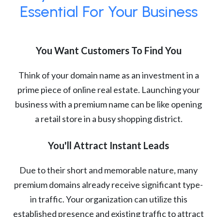
Essential For Your Business
You Want Customers To Find You
Think of your domain name as an investment in a
prime piece of online real estate. Launching your
business with a premium name can be like opening
a retail store in a busy shopping district.
You'll Attract Instant Leads
Due to their short and memorable nature, many
premium domains already receive significant type-
in traffic. Your organization can utilize this
established presence and existing traffic to attract