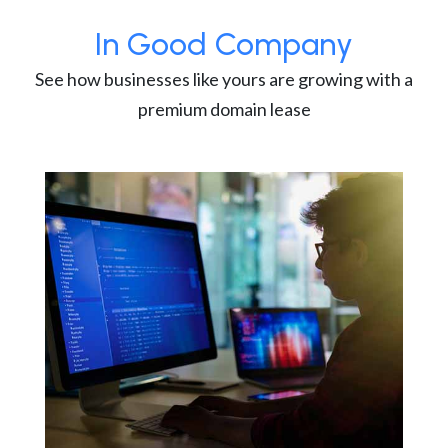
In Good Company
See how businesses like yours are growing with a
premium domain lease