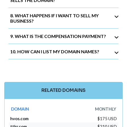
SELLS THE DOMAIN?
8. WHAT HAPPENS IF I WANT TO SELL MY
BUSINESS?
9. WHAT IS THE COMPENSATION PAYMENT?
10. HOW CAN I LIST MY DOMAIN NAMES?
RELATED DOMAINS
DOMAIN
MONTHLY
hvos.com
$175 USD
ttkr.com
$210 USD