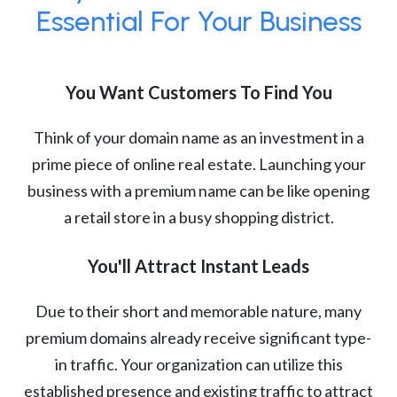
Essential For Your Business
You Want Customers To Find You
Think of your domain name as an investment in a
prime piece of online real estate. Launching your
business with a premium name can be like opening
a retail store in a busy shopping district.
You'll Attract Instant Leads
Due to their short and memorable nature, many
premium domains already receive significant type-
in traffic. Your organization can utilize this
established presence and existing traffic to attract