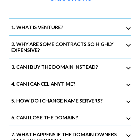
1. WHAT IS VENTURE?
2. WHY ARE SOME CONTRACTS SO HIGHLY
EXPENSIVE?
3. CAN I BUY THE DOMAIN INSTEAD?
4. CAN I CANCEL ANYTIME?
5. HOW DO I CHANGE NAME SERVERS?
6. CAN I LOSE THE DOMAIN?
7. WHAT HAPPENS IF THE DOMAIN OWNERS