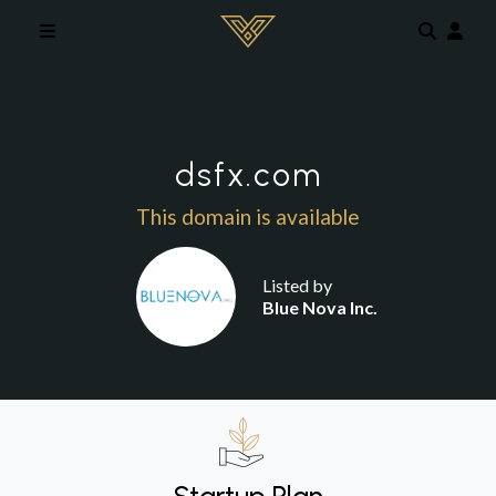
Skip to main content
dsfx.com
This domain is available
Listed by
Blue Nova Inc.