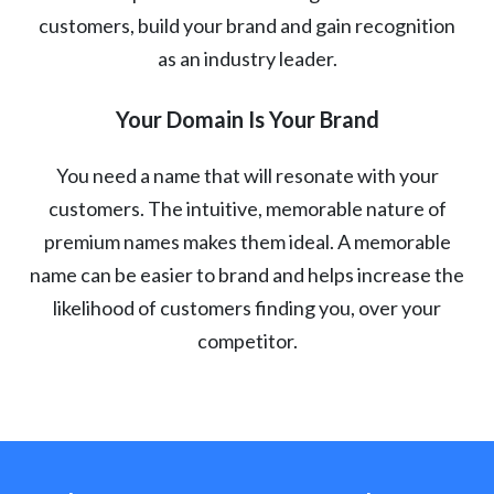
customers, build your brand and gain recognition
as an industry leader.
Your Domain Is Your Brand
You need a name that will resonate with your
customers. The intuitive, memorable nature of
premium names makes them ideal. A memorable
name can be easier to brand and helps increase the
likelihood of customers finding you, over your
competitor.