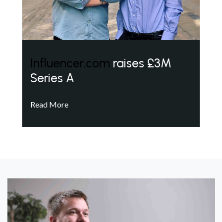
Influencer.com
raises £3M
Series A
Read More