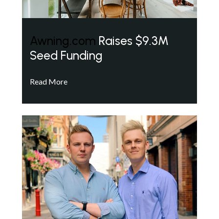
Awning.com
Raises $9.3M
Seed Funding
Read More