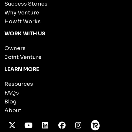
Success Stories
Why Venture
How it Works
WORK WITH US
Owners
Joint Venture
LEARN MORE
Resources
FAQs
Blog
About
X Twitter
Youtube
/LinkedIn
Facebook
Instagram