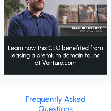
Learn how this CEO benefited from
leasing a premium domain found
at Venture.com
Frequently Asked
Questions