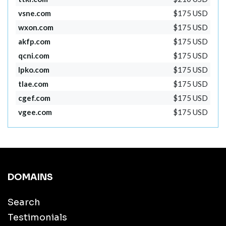
vsne.com
$175 USD
wxon.com
$175 USD
akfp.com
$175 USD
qcni.com
$175 USD
lpko.com
$175 USD
tlae.com
$175 USD
cgef.com
$175 USD
vgee.com
$175 USD
DOMAINS
Search
Testimonials