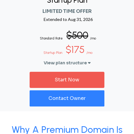
Startup Plan
LIMITED TIME OFFER
Extended to
Aug 31, 2026
$500
Standard Rate
/mo
$175
Startup Plan
/mo
View plan structure
Start Now
Contact Owner
Why A Premium Domain Is