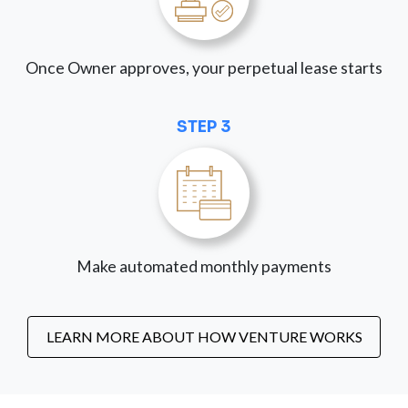
Once Owner approves, your perpetual lease starts
STEP 3
Make automated monthly payments
LEARN MORE ABOUT HOW VENTURE WORKS