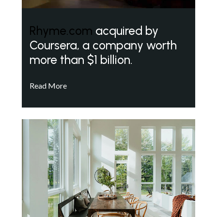
Rhyme.com
acquired by
Coursera, a company worth
more than $1 billion.
Read More