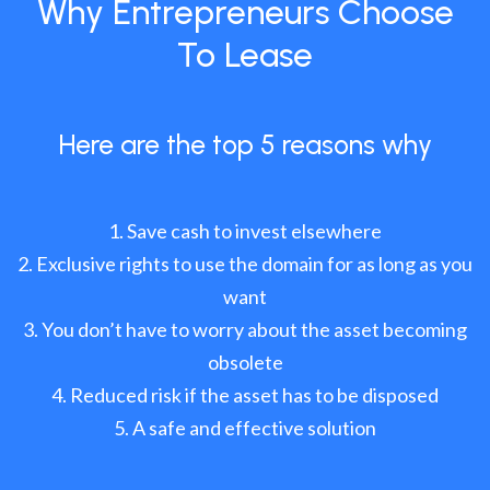
Why Entrepreneurs Choose
To Lease
Here are the top 5 reasons why
Save cash to invest elsewhere
Exclusive rights to use the domain for as long as you
want
You don’t have to worry about the asset becoming
obsolete
Reduced risk if the asset has to be disposed
A safe and effective solution