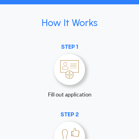
How It Works
STEP 1
Fill out application
STEP 2