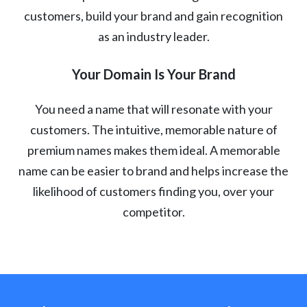
customers, build your brand and gain recognition
as an industry leader.
Your Domain Is Your Brand
You need a name that will resonate with your
customers. The intuitive, memorable nature of
premium names makes them ideal. A memorable
name can be easier to brand and helps increase the
likelihood of customers finding you, over your
competitor.