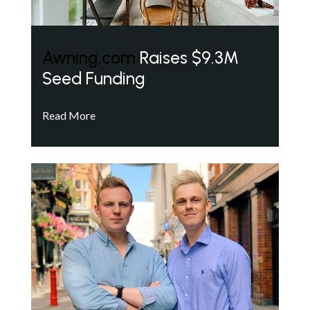
Awning.com
Raises $9.3M
Seed Funding
Read More