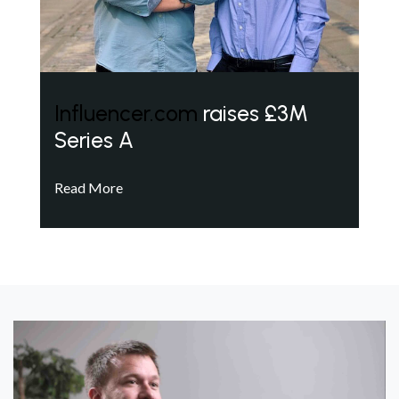
Influencer.com
raises £3M
Series A
Read More