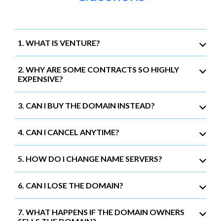
1. WHAT IS VENTURE?
2. WHY ARE SOME CONTRACTS SO HIGHLY
EXPENSIVE?
3. CAN I BUY THE DOMAIN INSTEAD?
4. CAN I CANCEL ANYTIME?
5. HOW DO I CHANGE NAME SERVERS?
6. CAN I LOSE THE DOMAIN?
7. WHAT HAPPENS IF THE DOMAIN OWNERS