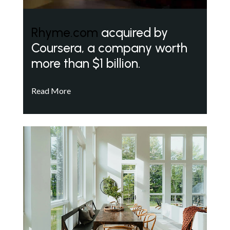
Rhyme.com
acquired by
Coursera, a company worth
more than $1 billion.
Read More