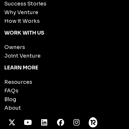
Success Stories
Why Venture
How it Works
WORK WITH US
Owners
Joint Venture
LEARN MORE
Resources
FAQs
Blog
About
X Twitter
Youtube
/LinkedIn
Facebook
Instagram