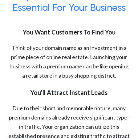
Essential For Your Business
You Want Customers To Find You
Think of your domain name as an investment in a
prime piece of online real estate. Launching your
business with a premium name can be like opening
a retail store in a busy shopping district.
You'll Attract Instant Leads
Due to their short and memorable nature, many
premium domains already receive significant type-
in traffic. Your organization can utilize this
established presence and existing traffic to attract