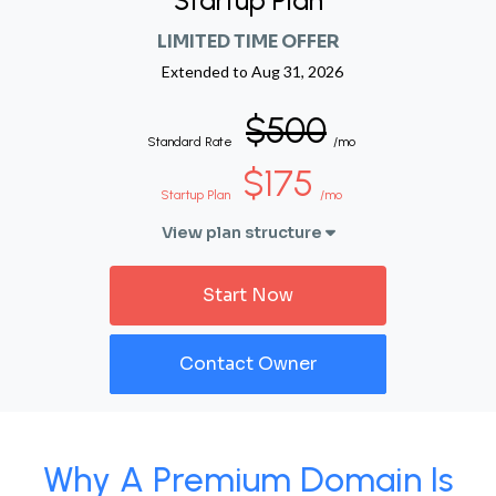
Startup Plan
LIMITED TIME OFFER
Extended to
Aug 31, 2026
$500
Standard Rate
/mo
$175
Startup Plan
/mo
View plan structure
Start Now
Contact Owner
Why A Premium Domain Is