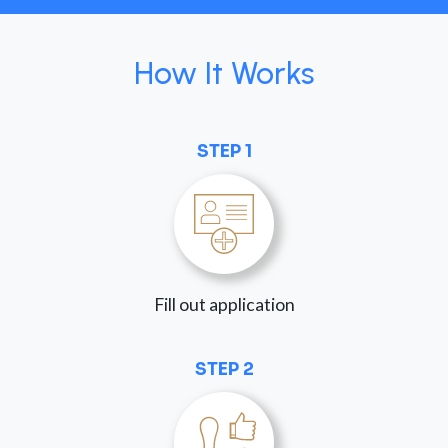
How It Works
STEP 1
Fill out application
STEP 2