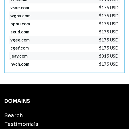
vsne.com
$175 USD
wgbx.com
$175 USD
bpnu.com
$175 USD
axud.com
$175 USD
vgee.com
$175 USD
cgef.com
$175 USD
jeav.com
$315 USD
nvch.com
$175 USD
DOMAINS
Search
Testimonials