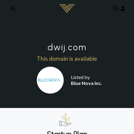
Skip to main content
dwij.com
This domain is available
Listed by
Blue Nova Inc.