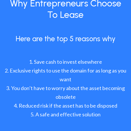
Why Entrepreneurs Choose
To Lease
Here are the top 5 reasons why
Save cash to invest elsewhere
Exclusive rights to use the domain for as long as you
want
You don’t have to worry about the asset becoming
obsolete
Reduced risk if the asset has to be disposed
A safe and effective solution