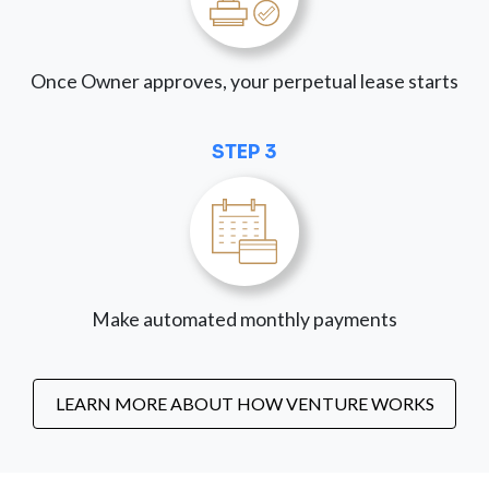
Once Owner approves, your perpetual lease starts
STEP 3
Make automated monthly payments
LEARN MORE ABOUT HOW VENTURE WORKS