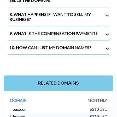
SELLS THE DOMAIN?
8. WHAT HAPPENS IF I WANT TO SELL MY
BUSINESS?
9. WHAT IS THE COMPENSATION PAYMENT?
10. HOW CAN I LIST MY DOMAIN NAMES?
RELATED DOMAINS
DOMAIN
MONTHLY
moax.com
$210 USD
ttkr.com
$210 USD