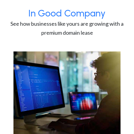
In Good Company
See how businesses like yours are growing with a
premium domain lease