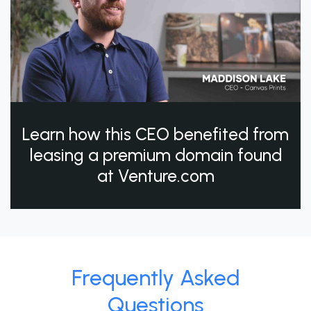
Learn how this CEO benefited from
leasing a premium domain found
at Venture.com
Frequently Asked
Questions