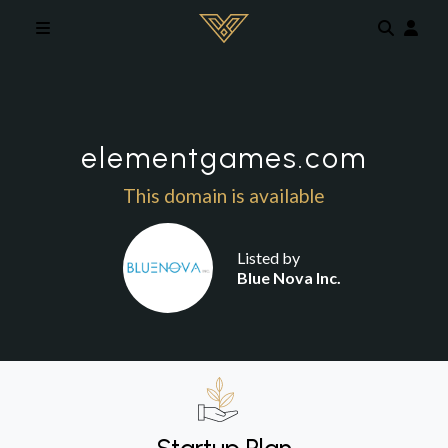
Skip to main content
elementgames.com
This domain is available
Listed by
Blue Nova Inc.