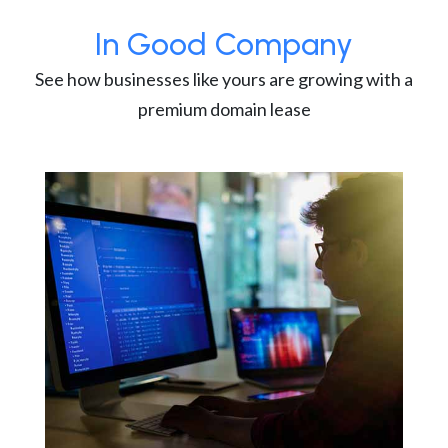
In Good Company
See how businesses like yours are growing with a
premium domain lease