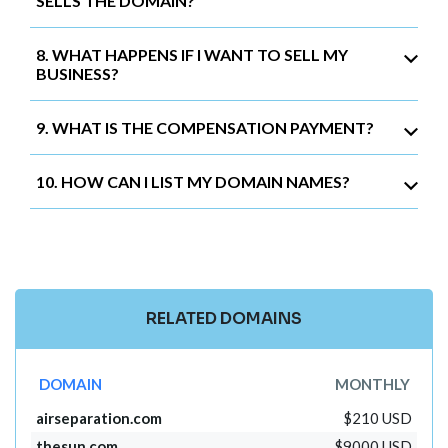
SELLS THE DOMAIN?
8. WHAT HAPPENS IF I WANT TO SELL MY
BUSINESS?
9. WHAT IS THE COMPENSATION PAYMENT?
10. HOW CAN I LIST MY DOMAIN NAMES?
RELATED DOMAINS
DOMAIN
MONTHLY
airseparation.com
$210 USD
thesun.com
$9000 USD