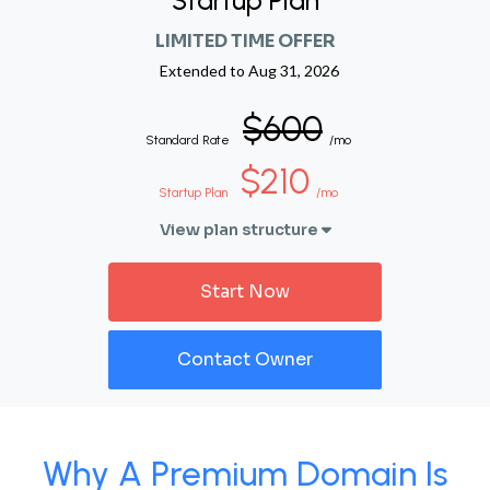
Startup Plan
LIMITED TIME OFFER
Extended to
Aug 31, 2026
$600
Standard Rate
/mo
$210
Startup Plan
/mo
View plan structure
Start Now
Contact Owner
Why A Premium Domain Is