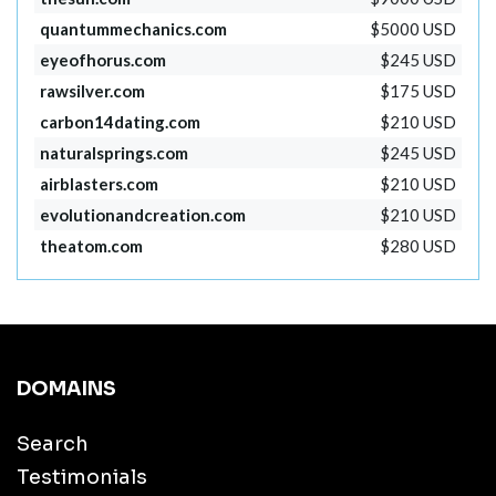
quantummechanics.com
$5000 USD
eyeofhorus.com
$245 USD
rawsilver.com
$175 USD
carbon14dating.com
$210 USD
naturalsprings.com
$245 USD
airblasters.com
$210 USD
evolutionandcreation.com
$210 USD
theatom.com
$280 USD
DOMAINS
Search
Testimonials