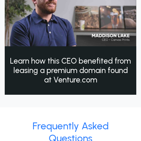
Learn how this CEO benefited from
leasing a premium domain found
at Venture.com
Frequently Asked
Questions