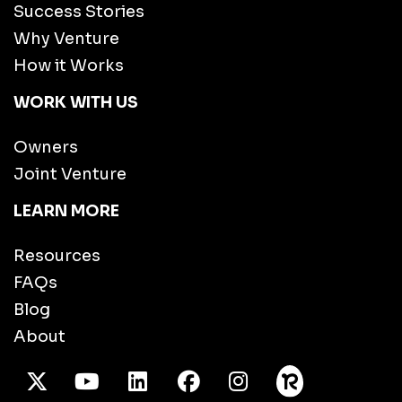
Success Stories
Why Venture
How it Works
WORK WITH US
Owners
Joint Venture
LEARN MORE
Resources
FAQs
Blog
About
X Twitter
Youtube
/LinkedIn
Facebook
Instagram