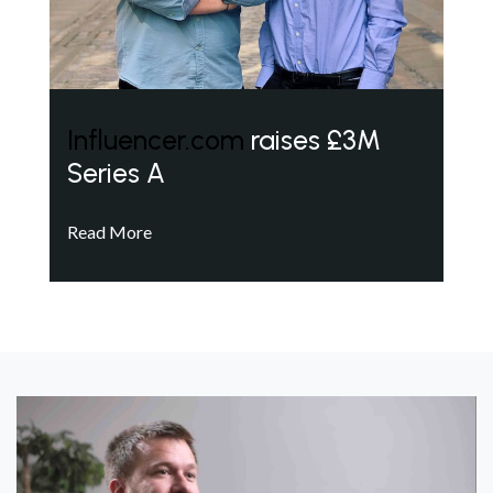
Influencer.com
raises £3M
Series A
Read More