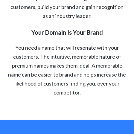
customers, build your brand and gain recognition
as an industry leader.
Your Domain Is Your Brand
You need a name that will resonate with your
customers. The intuitive, memorable nature of
premium names makes them ideal. A memorable
name can be easier to brand and helps increase the
likelihood of customers finding you, over your
competitor.