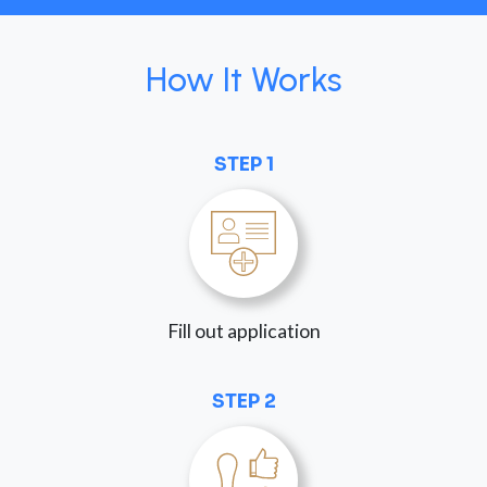
How It Works
STEP 1
Fill out application
STEP 2