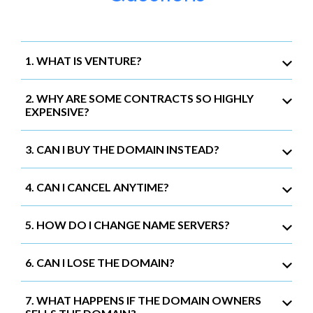
1. WHAT IS VENTURE?
2. WHY ARE SOME CONTRACTS SO HIGHLY
EXPENSIVE?
3. CAN I BUY THE DOMAIN INSTEAD?
4. CAN I CANCEL ANYTIME?
5. HOW DO I CHANGE NAME SERVERS?
6. CAN I LOSE THE DOMAIN?
7. WHAT HAPPENS IF THE DOMAIN OWNERS