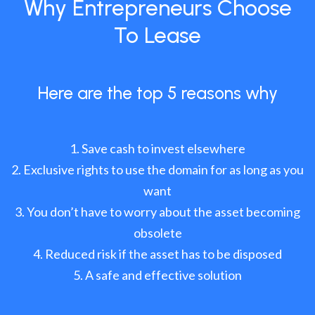
Why Entrepreneurs Choose
To Lease
Here are the top 5 reasons why
Save cash to invest elsewhere
Exclusive rights to use the domain for as long as you
want
You don’t have to worry about the asset becoming
obsolete
Reduced risk if the asset has to be disposed
A safe and effective solution