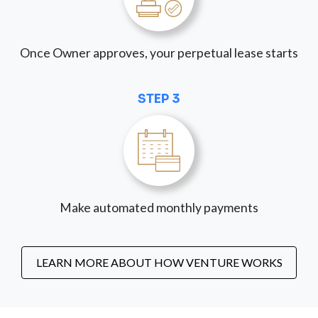
Once Owner approves, your perpetual lease starts
STEP 3
Make automated monthly payments
LEARN MORE ABOUT HOW VENTURE WORKS