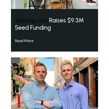
Awning.com
Raises $9.3M
Seed Funding
Read More