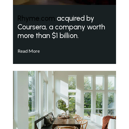
Rhyme.com
acquired by
Coursera, a company worth
more than $1 billion.
Read More