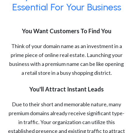
Essential For Your Business
You Want Customers To Find You
Think of your domain name as an investment in a
prime piece of online real estate. Launching your
business with a premium name can be like opening
a retail store in a busy shopping district.
You'll Attract Instant Leads
Due to their short and memorable nature, many
premium domains already receive significant type-
in traffic. Your organization can utilize this
established presence and existing traffic to attract