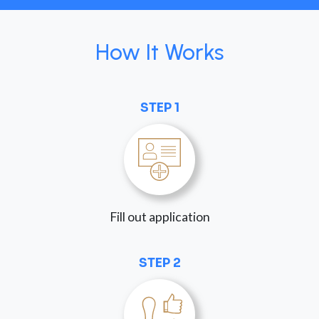
How It Works
STEP 1
Fill out application
STEP 2