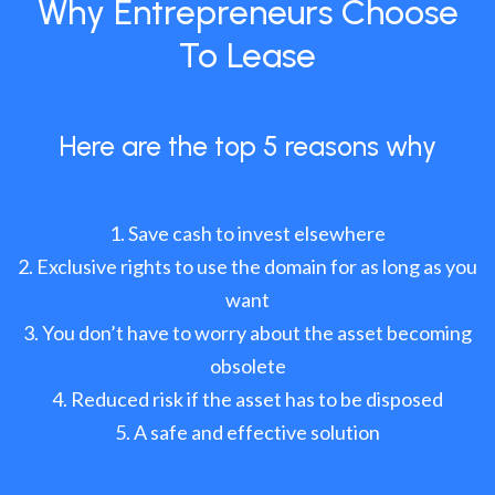
Why Entrepreneurs Choose
To Lease
Here are the top 5 reasons why
Save cash to invest elsewhere
Exclusive rights to use the domain for as long as you
want
You don’t have to worry about the asset becoming
obsolete
Reduced risk if the asset has to be disposed
A safe and effective solution