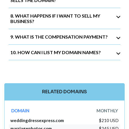
SELLS THE DOMAIN?
8. WHAT HAPPENS IF I WANT TO SELL MY
BUSINESS?
9. WHAT IS THE COMPENSATION PAYMENT?
10. HOW CAN I LIST MY DOMAIN NAMES?
RELATED DOMAINS
DOMAIN
MONTHLY
weddingdressexpress.com
$210 USD
marriagephotos.com
$245 USD