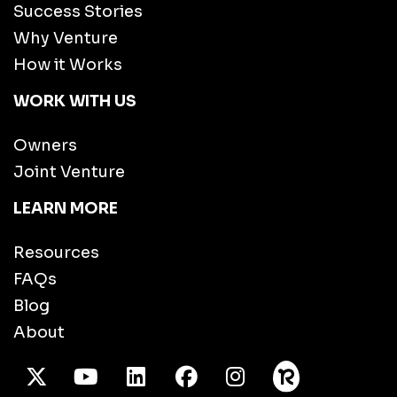
Success Stories
Why Venture
How it Works
WORK WITH US
Owners
Joint Venture
LEARN MORE
Resources
FAQs
Blog
About
X Twitter
Youtube
/LinkedIn
Facebook
Instagram