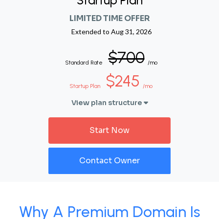
Startup Plan
LIMITED TIME OFFER
Extended to
Aug 31, 2026
$700
Standard Rate
/mo
$245
Startup Plan
/mo
View plan structure
Start Now
Contact Owner
Why A Premium Domain Is