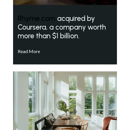
Rhyme.com
acquired by
Coursera, a company worth
more than $1 billion.
Read More