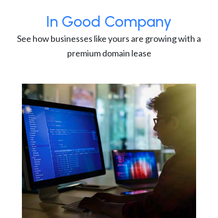
In Good Company
See how businesses like yours are growing with a
premium domain lease