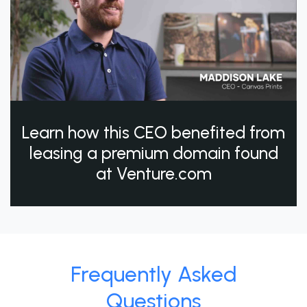
Learn how this CEO benefited from
leasing a premium domain found
at Venture.com
Frequently Asked
Questions