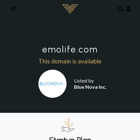
Skip to main content
emolife.com
This domain is available
Listed by
Blue Nova Inc.