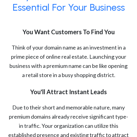
Essential For Your Business
You Want Customers To Find You
Think of your domain name as an investment in a
prime piece of online real estate. Launching your
business with a premium name can be like opening
a retail store in a busy shopping district.
You'll Attract Instant Leads
Due to their short and memorable nature, many
premium domains already receive significant type-
in traffic. Your organization can utilize this
established presence and existing traffic to attract