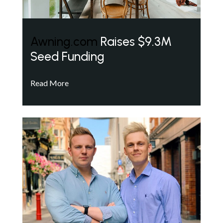
Awning.com
Raises $9.3M
Seed Funding
Read More