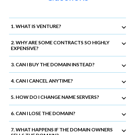
1. WHAT IS VENTURE?
2. WHY ARE SOME CONTRACTS SO HIGHLY
EXPENSIVE?
3. CAN I BUY THE DOMAIN INSTEAD?
4. CAN I CANCEL ANYTIME?
5. HOW DO I CHANGE NAME SERVERS?
6. CAN I LOSE THE DOMAIN?
7. WHAT HAPPENS IF THE DOMAIN OWNERS