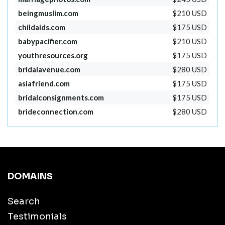
beingmuslim.com
$210 USD
childaids.com
$175 USD
babypacifier.com
$210 USD
youthresources.org
$175 USD
bridalavenue.com
$280 USD
asiafriend.com
$175 USD
bridalconsignments.com
$175 USD
brideconnection.com
$280 USD
DOMAINS
Search
Testimonials