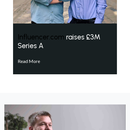
Influencer.com
raises £3M
Series A
Read More