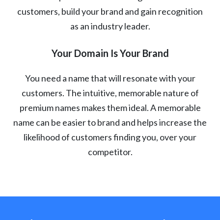
customers, build your brand and gain recognition
as an industry leader.
Your Domain Is Your Brand
You need a name that will resonate with your
customers. The intuitive, memorable nature of
premium names makes them ideal. A memorable
name can be easier to brand and helps increase the
likelihood of customers finding you, over your
competitor.