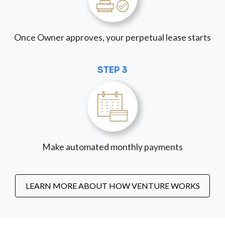
Once Owner approves, your perpetual lease starts
STEP 3
Make automated monthly payments
LEARN MORE ABOUT HOW VENTURE WORKS