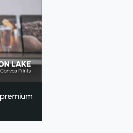
a premium