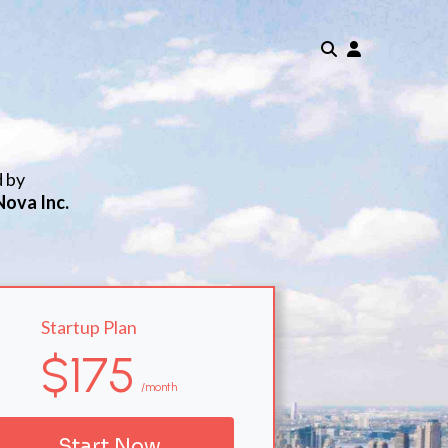
d by
Nova Inc.
Startup Plan
$175
/month
Start Now