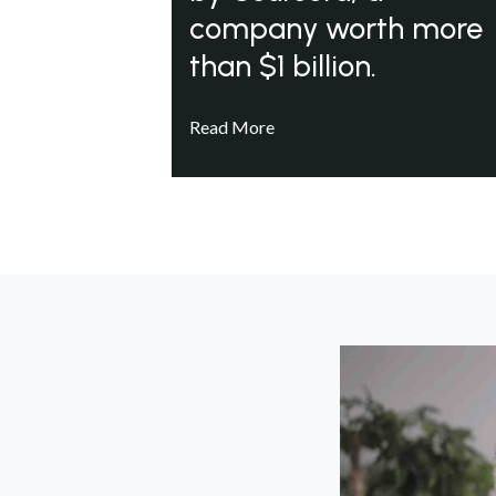
company worth more
than $1 billion.
Read More