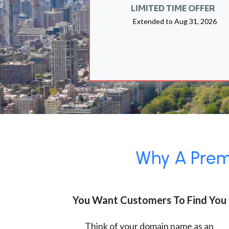
LIMITED TIME OFFER
Extended to
Aug 31, 2026
Why A Premi
You Want Customers To Find You
Think of your domain name as an