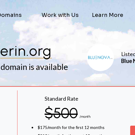
Domains
Work with Us
Learn More
erin.org
Liste
Blue 
 domain is available
Standard Rate
$500
/month
$175/month for the first 12 months