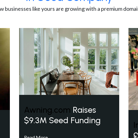
w businesses like yours are growing with a premium domai
Awning.com
Raises
$9.3M Seed Funding
I
£
Read More