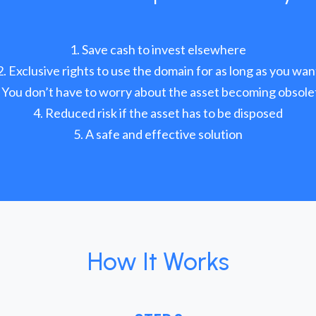
Save cash to invest elsewhere
Exclusive rights to use the domain for as long as you wan
You don’t have to worry about the asset becoming obsole
Reduced risk if the asset has to be disposed
A safe and effective solution
How It Works