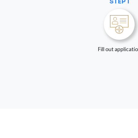
STEP 1
Fill out applicati