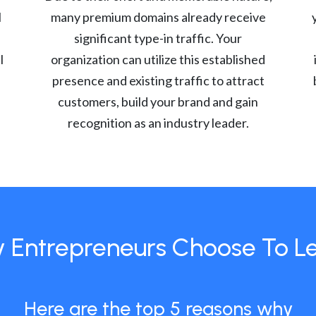
l
many premium domains already receive
significant type-in traffic. Your
l
organization can utilize this established
presence and existing traffic to attract
customers, build your brand and gain
recognition as an industry leader.
 Entrepreneurs Choose To L
Here are the top 5 reasons why