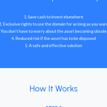
Save cash to invest elsewhere
Exclusive rights to use the domain for as long as you wan
You don’t have to worry about the asset becoming obsole
Reduced risk if the asset has to be disposed
A safe and effective solution
How It Works