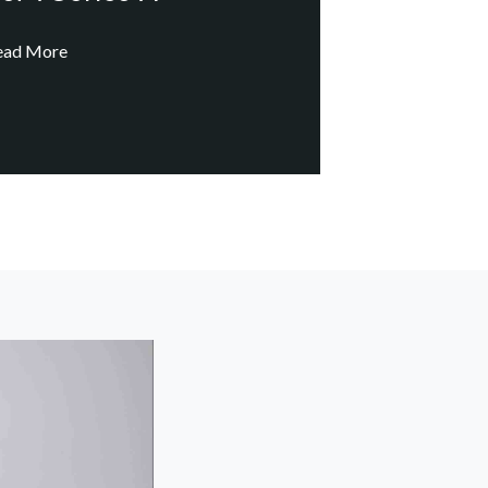
ead More