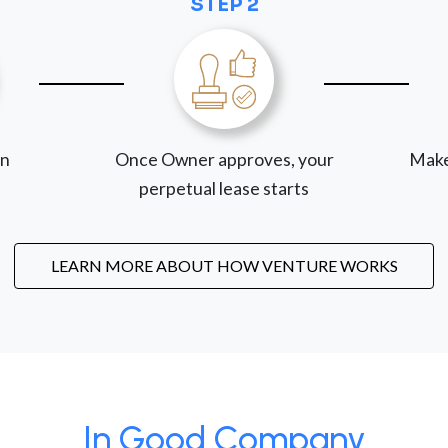
STEP 2
on
Once Owner approves, your
Make
perpetual lease starts
LEARN MORE ABOUT HOW VENTURE WORKS
In Good Company