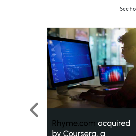
See ho
Previous
Rhyme.com
acquired
by Coursera, a