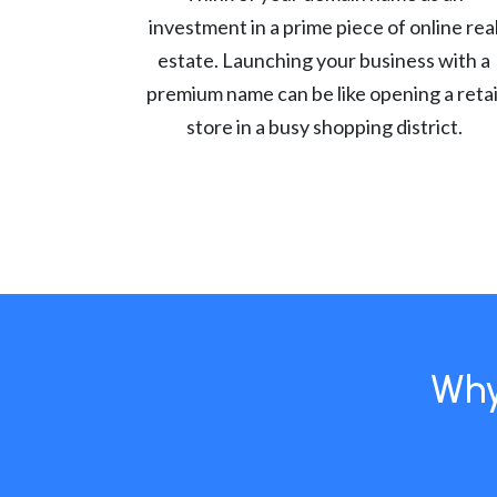
investment in a prime piece of online rea
estate. Launching your business with a
premium name can be like opening a retai
store in a busy shopping district.
Why