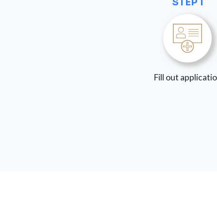
STEP 1
Fill out applicati