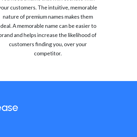
your customers. The intuitive, memorable
nature of premium names makes them
ideal. A memorable name can be easier to
brand and helps increase the likelihood of
customers finding you, over your
competitor.
ease