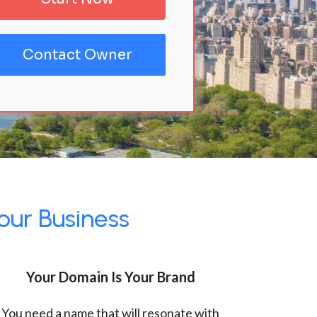
Contact Owner
our Business
Your Domain Is Your Brand
You need a name that will resonate with