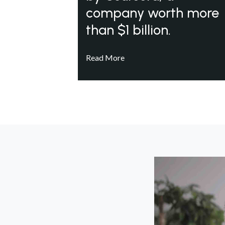
company worth more
than $1 billion.
Read More