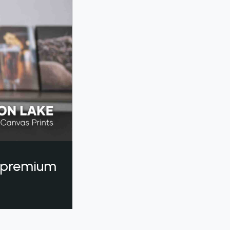
a premium