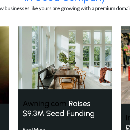
w businesses like yours are growing with a premium domai
Awning.com
Raises
$9.3M Seed Funding
I
£
Read More