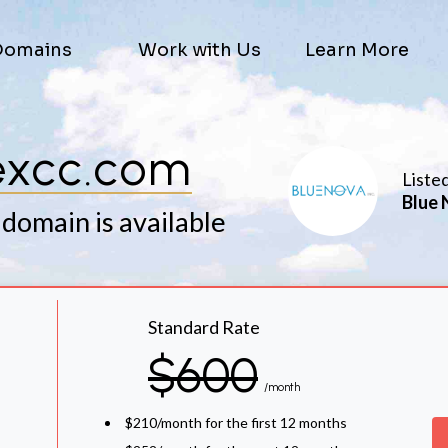
Domains
Work with Us
Learn More
excc.com
Liste
Blue 
 domain is available
Standard Rate
$600
/month
$210/month for the first 12 months