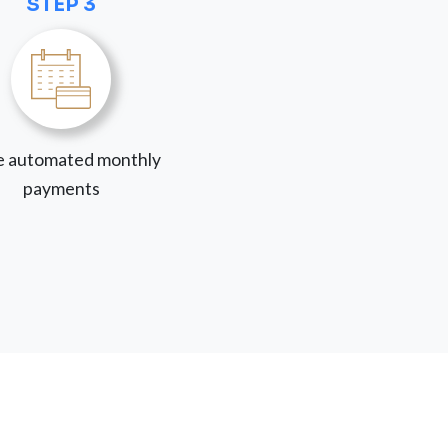
STEP 3
 automated monthly
payments