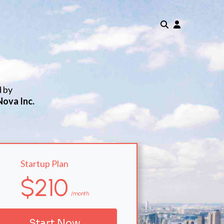
d by
Nova Inc.
Startup Plan
$210
/month
Start Now