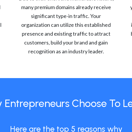
l
many premium domains already receive
significant type-in traffic. Your
l
organization can utilize this established
presence and existing traffic to attract
customers, build your brand and gain
recognition as an industry leader.
 Entrepreneurs Choose To L
Here are the top 5 reasons why