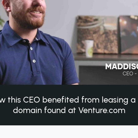
w this CEO benefited from leasing 
domain found at Venture.com