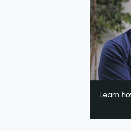
Learn ho