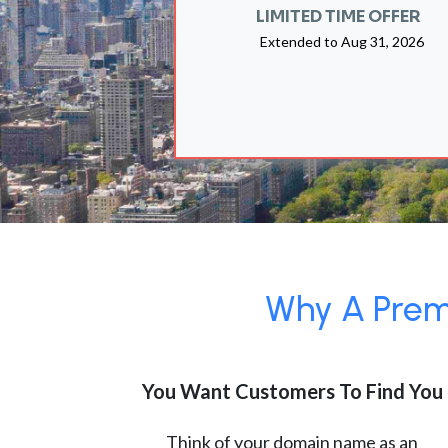
LIMITED TIME OFFER
Extended to
Aug 31, 2026
Why A Premi
You Want Customers To Find You
Think of your domain name as an