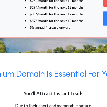
$252/month for the next 12 months
$294/month for the next 12 months
$336/month for the next 12 months
$378/month for the next 12 months
5% annual increase onward
um Domain Is Essential For Y
You'll Attract Instant Leads
Due to their short and memorable nature,