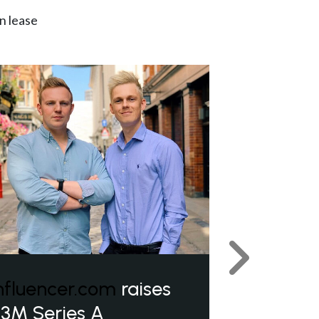
n lease
Next
nfluencer.com
raises
3M Series A