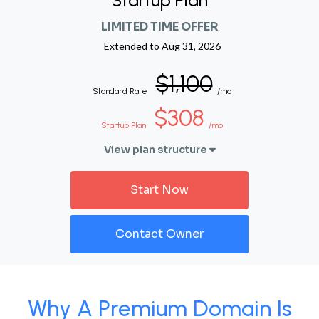
Startup Plan
LIMITED TIME OFFER
Extended to
Aug 31, 2026
$1,100
Standard Rate
/mo
$308
Startup Plan
/mo
View plan structure
Start Now
Contact Owner
Why A Premium Domain Is