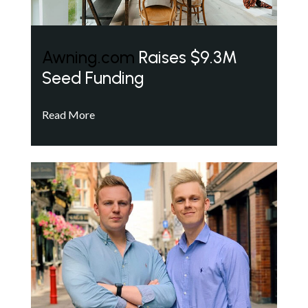
Awning.com
Raises $9.3M
Seed Funding
Read More