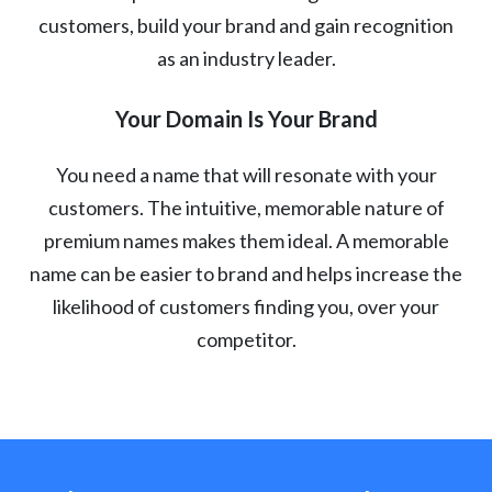
customers, build your brand and gain recognition
as an industry leader.
Your Domain Is Your Brand
You need a name that will resonate with your
customers. The intuitive, memorable nature of
premium names makes them ideal. A memorable
name can be easier to brand and helps increase the
likelihood of customers finding you, over your
competitor.