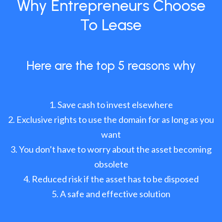
Why Entrepreneurs Choose
To Lease
Here are the top 5 reasons why
Save cash to invest elsewhere
Exclusive rights to use the domain for as long as you
want
You don’t have to worry about the asset becoming
obsolete
Reduced risk if the asset has to be disposed
A safe and effective solution