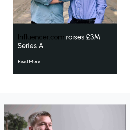
Influencer.com
raises £3M
Series A
Read More