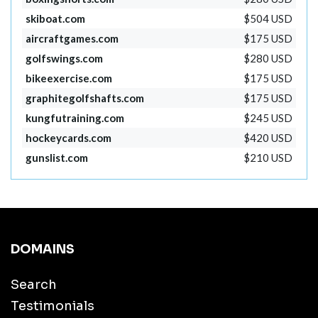
skiboat.com
$504 USD
aircraftgames.com
$175 USD
golfswings.com
$280 USD
bikeexercise.com
$175 USD
graphitegolfshafts.com
$175 USD
kungfutraining.com
$245 USD
hockeycards.com
$420 USD
gunslist.com
$210 USD
DOMAINS
Search
Testimonials