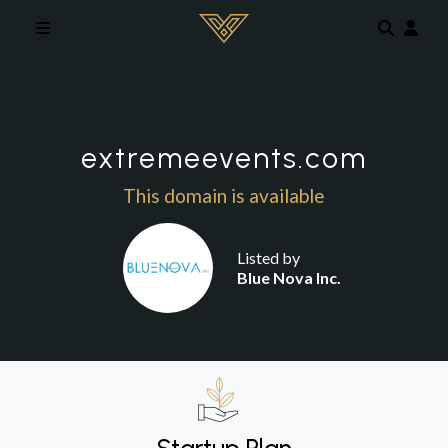
Skip to main content
extremeevents.com
This domain is available
Listed by
Blue Nova Inc.