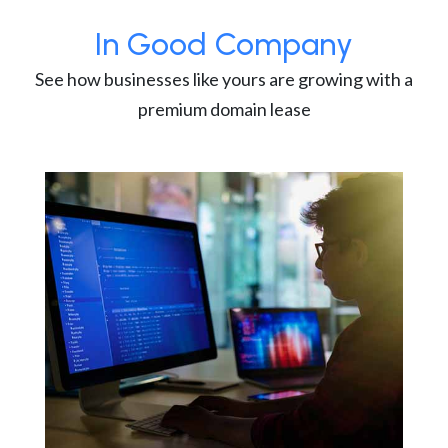
In Good Company
See how businesses like yours are growing with a
premium domain lease