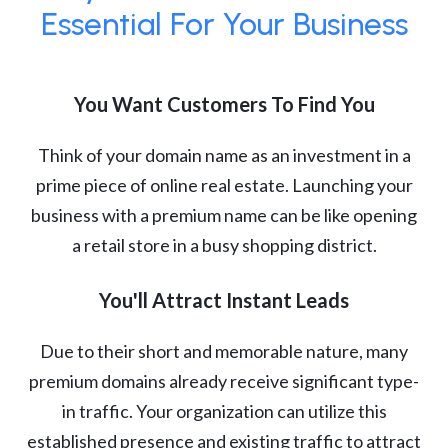
Essential For Your Business
You Want Customers To Find You
Think of your domain name as an investment in a
prime piece of online real estate. Launching your
business with a premium name can be like opening
a retail store in a busy shopping district.
You'll Attract Instant Leads
Due to their short and memorable nature, many
premium domains already receive significant type-
in traffic. Your organization can utilize this
established presence and existing traffic to attract