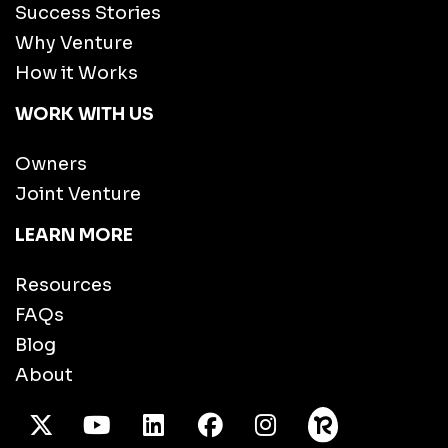
Success Stories
Why Venture
How it Works
WORK WITH US
Owners
Joint Venture
LEARN MORE
Resources
FAQs
Blog
About
X Twitter
Youtube
/LinkedIn
Facebook
Instagram