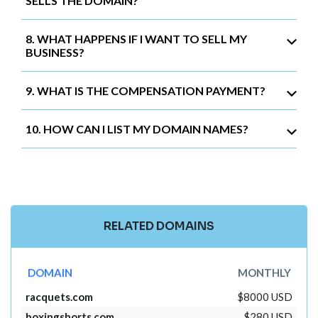
SELLS THE DOMAIN?
8. WHAT HAPPENS IF I WANT TO SELL MY
BUSINESS?
9. WHAT IS THE COMPENSATION PAYMENT?
10. HOW CAN I LIST MY DOMAIN NAMES?
RELATED DOMAINS
DOMAIN
MONTHLY
racquets.com
$8000 USD
boxingshorts.com
$280 USD