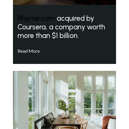
Rhyme.com
acquired by
Coursera, a company worth
more than $1 billion.
Read More