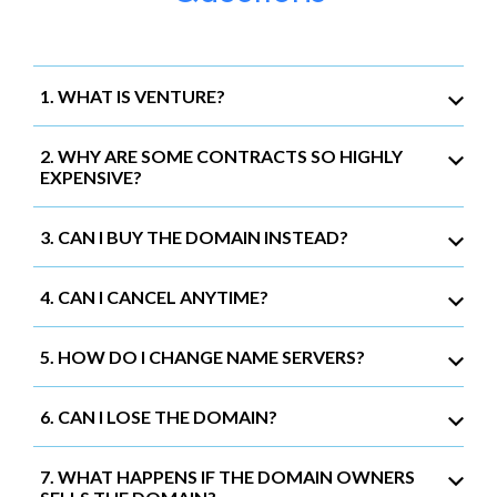
1. WHAT IS VENTURE?
2. WHY ARE SOME CONTRACTS SO HIGHLY
EXPENSIVE?
3. CAN I BUY THE DOMAIN INSTEAD?
4. CAN I CANCEL ANYTIME?
5. HOW DO I CHANGE NAME SERVERS?
6. CAN I LOSE THE DOMAIN?
7. WHAT HAPPENS IF THE DOMAIN OWNERS