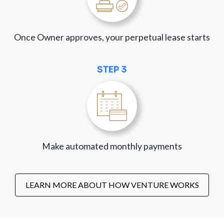
Once Owner approves, your perpetual lease starts
STEP 3
Make automated monthly payments
LEARN MORE ABOUT HOW VENTURE WORKS