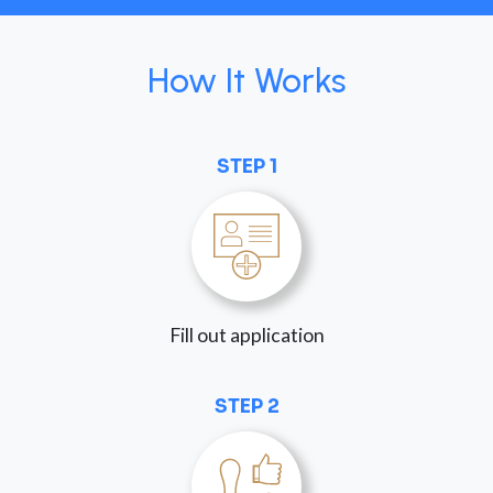
How It Works
STEP 1
Fill out application
STEP 2