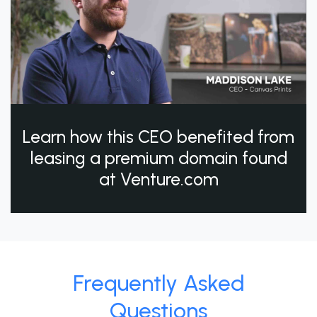
Learn how this CEO benefited from
leasing a premium domain found
at Venture.com
Frequently Asked
Questions