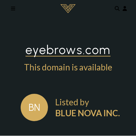
Skip to main content
eyebrows.com
This domain is available
Listed by
BN
BLUE NOVA INC.