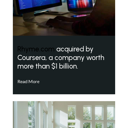
Rhyme.com
acquired by
Coursera, a company worth
more than $1 billion.
Read More