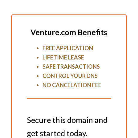
Venture.com Benefits
FREE APPLICATION
LIFETIME LEASE
SAFE TRANSACTIONS
CONTROL YOUR DNS
NO CANCELATION FEE
Secure this domain and
get started today.