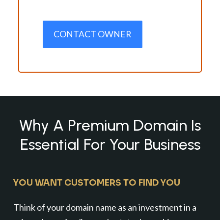
CONTACT OWNER
Why A Premium Domain Is
Essential For Your Business
YOU WANT CUSTOMERS TO FIND YOU
Think of your domain name as an investment in a