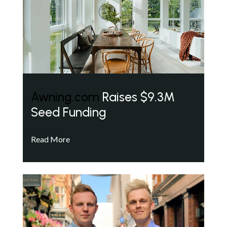
Awning.com
Raises $9.3M
Seed Funding
Read More