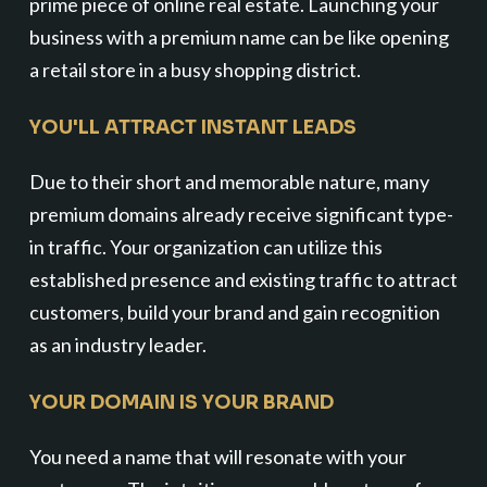
prime piece of online real estate. Launching your
business with a premium name can be like opening
a retail store in a busy shopping district.
YOU'LL ATTRACT INSTANT LEADS
Due to their short and memorable nature, many
premium domains already receive significant type-
in traffic. Your organization can utilize this
established presence and existing traffic to attract
customers, build your brand and gain recognition
as an industry leader.
YOUR DOMAIN IS YOUR BRAND
You need a name that will resonate with your