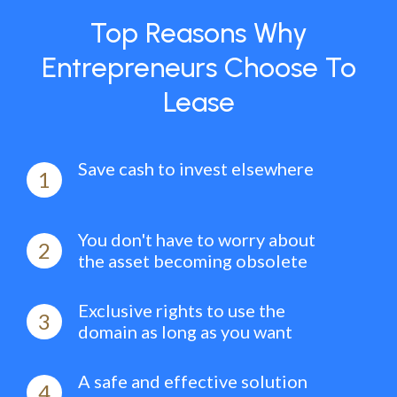
Top Reasons Why
Entrepreneurs Choose To
Lease
Save cash to invest elsewhere
1
You don't have to worry about
2
the asset becoming obsolete
Exclusive rights to use the
3
domain as long as you want
A safe and effective solution
4