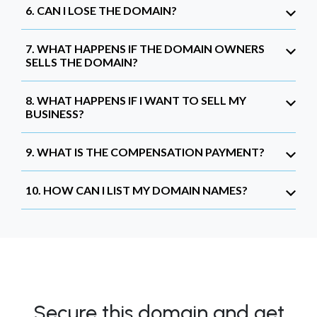
6. CAN I LOSE THE DOMAIN?
7. WHAT HAPPENS IF THE DOMAIN OWNERS
SELLS THE DOMAIN?
8. WHAT HAPPENS IF I WANT TO SELL MY
BUSINESS?
9. WHAT IS THE COMPENSATION PAYMENT?
10. HOW CAN I LIST MY DOMAIN NAMES?
Secure this domain and get