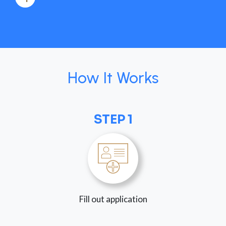
How It Works
STEP 1
Fill out application