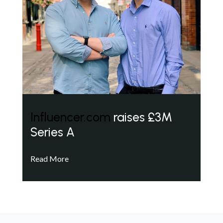
Influencer.com
raises £3M
Series A
Read More