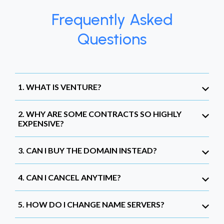
Frequently Asked
Questions
1. WHAT IS VENTURE?
2. WHY ARE SOME CONTRACTS SO HIGHLY
EXPENSIVE?
3. CAN I BUY THE DOMAIN INSTEAD?
4. CAN I CANCEL ANYTIME?
5. HOW DO I CHANGE NAME SERVERS?