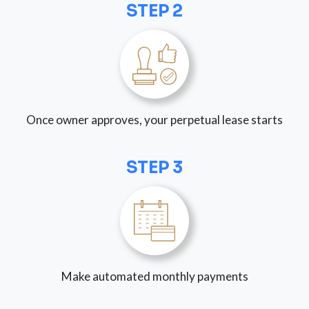
STEP 2
Once owner approves, your perpetual lease starts
STEP 3
Make automated monthly payments