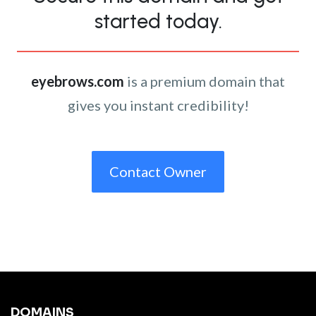
started today.
eyebrows.com
is a premium domain that
gives you instant credibility!
Contact Owner
DOMAINS