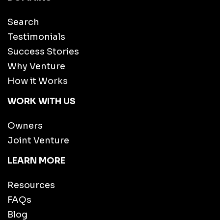
Search
Testimonials
Success Stories
Why Venture
How it Works
WORK WITH US
Owners
Joint Venture
LEARN MORE
Resources
FAQs
Blog