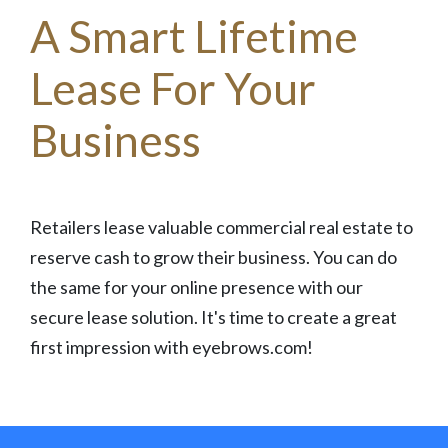
A Smart Lifetime
Lease For Your
Business
Retailers lease valuable commercial real estate to
reserve cash to grow their business. You can do
the same for your online presence with our
secure lease solution. It's time to create a great
first impression with eyebrows.com!