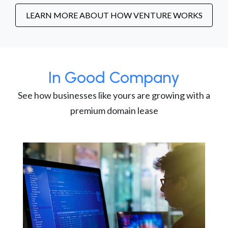
LEARN MORE ABOUT HOW VENTURE WORKS
In Good Company
See how businesses like yours are growing with a
premium domain lease