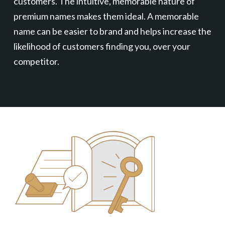
customers. The intuitive, memorable nature of
premium names makes them ideal. A memorable
name can be easier to brand and helps increase the
likelihood of customers finding you, over your
competitor.