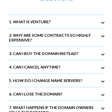
1. WHAT IS VENTURE?
2. WHY ARE SOME CONTRACTS SO HIGHLY
EXPENSIVE?
3. CAN I BUY THE DOMAIN INSTEAD?
4. CAN I CANCEL ANYTIME?
5. HOW DO I CHANGE NAME SERVERS?
6. CAN I LOSE THE DOMAIN?
7. WHAT HAPPENS IF THE DOMAIN OWNERS