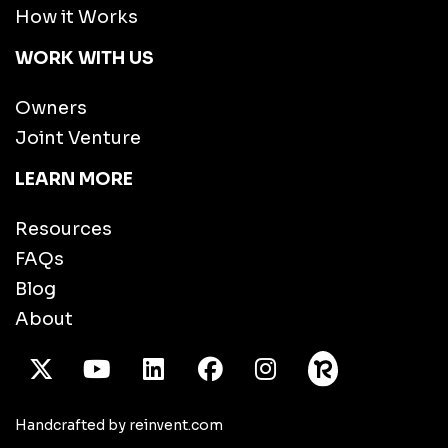
How it Works
WORK WITH US
Owners
Joint Venture
LEARN MORE
Resources
FAQs
Blog
About
X Twitter
Youtube
/LinkedIn
Facebook
Instagram
Handcrafted by reinvent.com