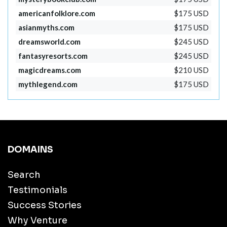
americanfolklore.com
$175 USD
asianmyths.com
$175 USD
dreamsworld.com
$245 USD
fantasyresorts.com
$245 USD
magicdreams.com
$210 USD
mythlegend.com
$175 USD
DOMAINS
Search
Testimonials
Success Stories
Why Venture