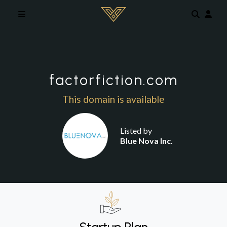
Skip to main content
factorfiction.com
This domain is available
Listed by
Blue Nova Inc.