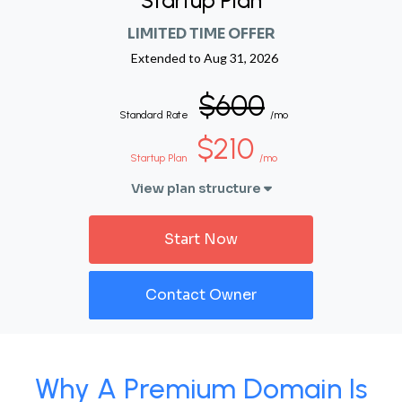
Startup Plan
LIMITED TIME OFFER
Extended to
Aug 31, 2026
$600
Standard Rate
/mo
$210
Startup Plan
/mo
View plan structure
Start Now
Contact Owner
Why A Premium Domain Is