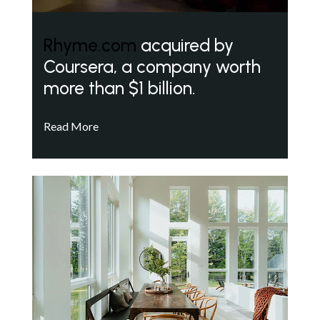
Rhyme.com
acquired by
Coursera, a company worth
more than $1 billion.
Read More