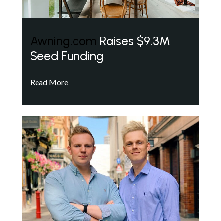
Awning.com
Raises $9.3M
Seed Funding
Read More