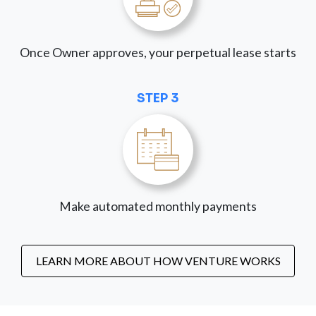
Once Owner approves, your perpetual lease starts
STEP 3
Make automated monthly payments
LEARN MORE ABOUT HOW VENTURE WORKS