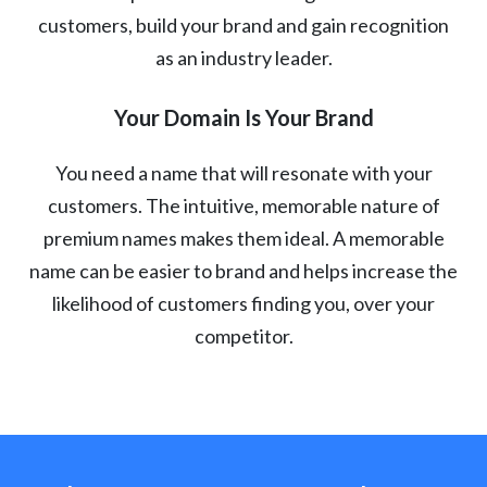
customers, build your brand and gain recognition
as an industry leader.
Your Domain Is Your Brand
You need a name that will resonate with your
customers. The intuitive, memorable nature of
premium names makes them ideal. A memorable
name can be easier to brand and helps increase the
likelihood of customers finding you, over your
competitor.