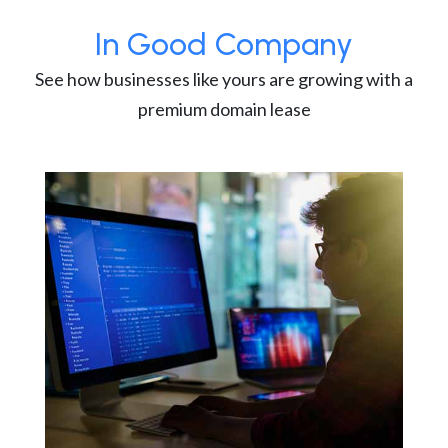
In Good Company
See how businesses like yours are growing with a
premium domain lease