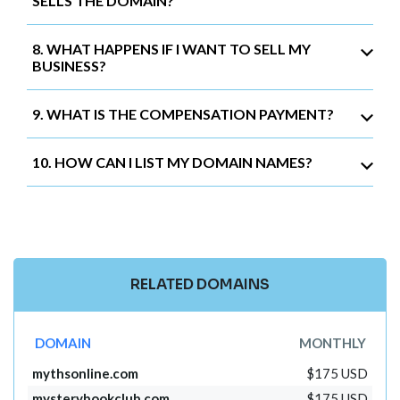
SELLS THE DOMAIN?
8. WHAT HAPPENS IF I WANT TO SELL MY
BUSINESS?
9. WHAT IS THE COMPENSATION PAYMENT?
10. HOW CAN I LIST MY DOMAIN NAMES?
RELATED DOMAINS
DOMAIN
MONTHLY
mythsonline.com
$175 USD
mysterybookclub.com
$175 USD