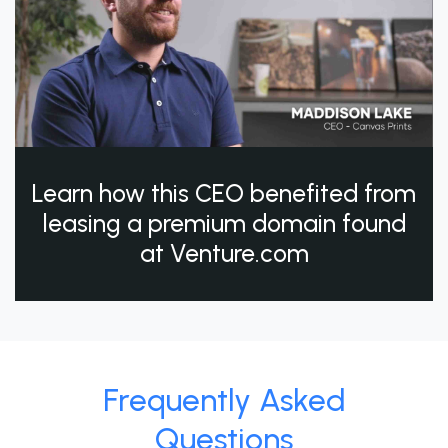
Learn how this CEO benefited from
leasing a premium domain found
at Venture.com
Frequently Asked
Questions