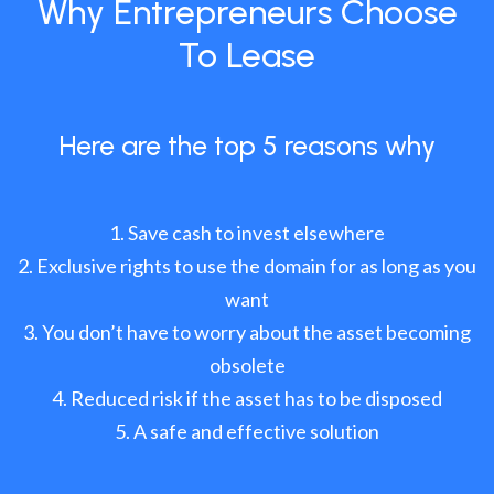
Why Entrepreneurs Choose
To Lease
Here are the top 5 reasons why
Save cash to invest elsewhere
Exclusive rights to use the domain for as long as you
want
You don’t have to worry about the asset becoming
obsolete
Reduced risk if the asset has to be disposed
A safe and effective solution