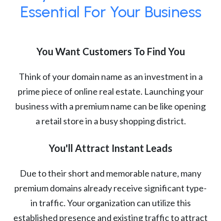
Essential For Your Business
You Want Customers To Find You
Think of your domain name as an investment in a
prime piece of online real estate. Launching your
business with a premium name can be like opening
a retail store in a busy shopping district.
You'll Attract Instant Leads
Due to their short and memorable nature, many
premium domains already receive significant type-
in traffic. Your organization can utilize this
established presence and existing traffic to attract