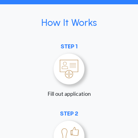
How It Works
STEP 1
Fill out application
STEP 2