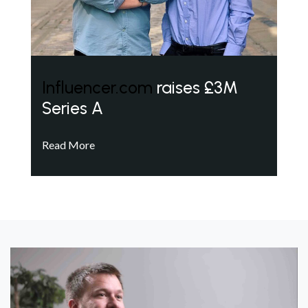
Influencer.com
raises £3M
Series A
Read More