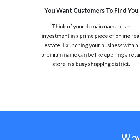
You Want Customers To Find You
Think of your domain name as an
investment in a prime piece of online rea
estate. Launching your business with a
premium name can be like opening a retai
store in a busy shopping district.
Why