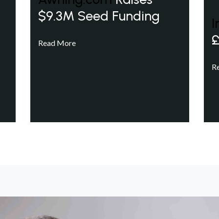
$9.3M Seed Funding
I
£
Read More
R