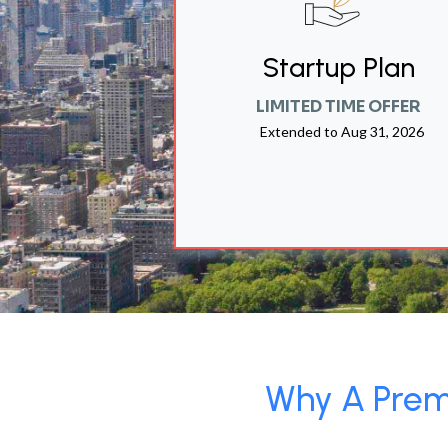
Startup Plan
LIMITED TIME OFFER
Extended to
Aug 31, 2026
Why A Premi