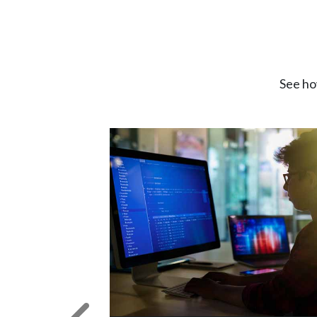
See ho