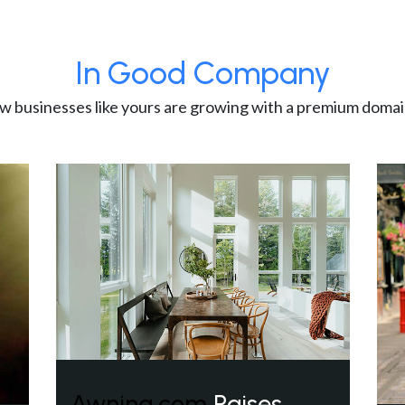
In Good Company
w businesses like yours are growing with a premium domai
Awning.com
Raises