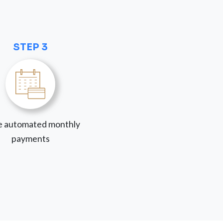
STEP 3
 automated monthly
payments