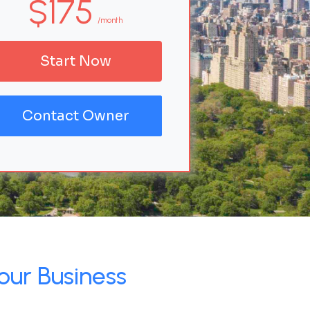
$175
/month
Start Now
Contact Owner
our Business