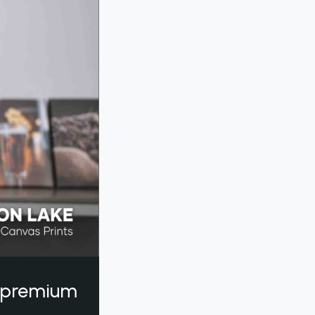
a premium