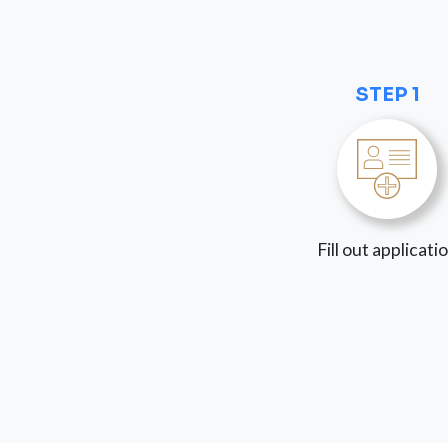
STEP 1
Fill out applicati