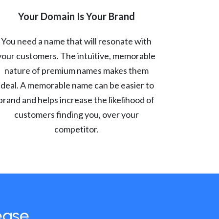
Your Domain Is Your Brand
You need a name that will resonate with
your customers. The intuitive, memorable
nature of premium names makes them
ideal. A memorable name can be easier to
brand and helps increase the likelihood of
customers finding you, over your
competitor.
ease