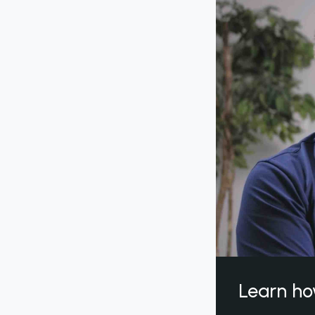
Learn ho