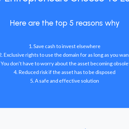
Here are the top 5 reasons why
Save cash to invest elsewhere
Exclusive rights to use the domain for as long as you wan
You don’t have to worry about the asset becoming obsole
Reduced risk if the asset has to be disposed
A safe and effective solution