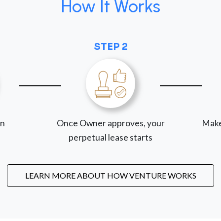
How It Works
STEP 2
on
Once Owner approves, your
Make
perpetual lease starts
LEARN MORE ABOUT HOW VENTURE WORKS