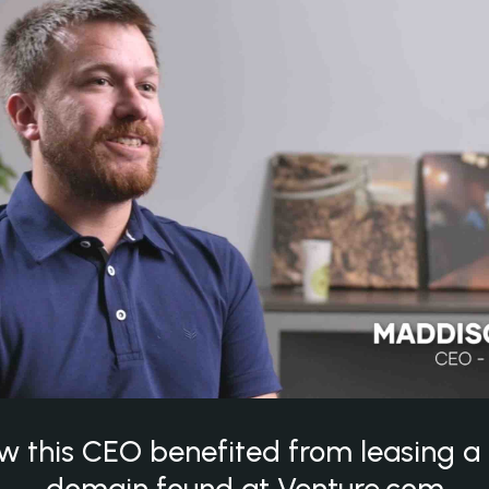
w this CEO benefited from leasing 
domain found at Venture.com