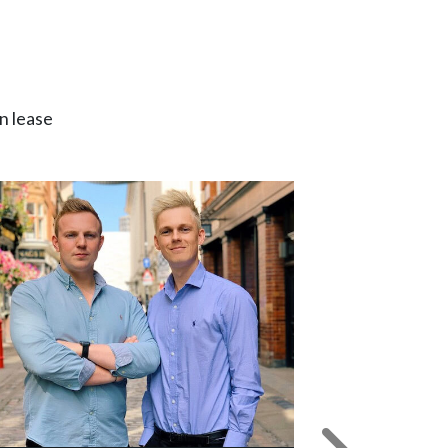
n lease