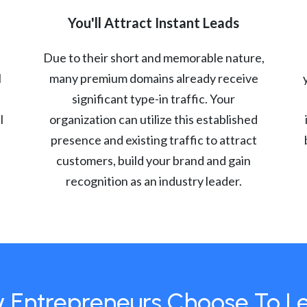
You'll Attract Instant Leads
Due to their short and memorable nature,
l
many premium domains already receive
significant type-in traffic. Your
l
organization can utilize this established
presence and existing traffic to attract
customers, build your brand and gain
recognition as an industry leader.
 Entrepreneurs Choose To L