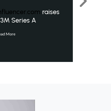
Next
nfluencer.com
raises
3M Series A
ead More