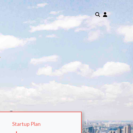
m
Startup Plan