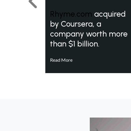
Previous
Rhyme.com
acquired
by Coursera, a
company worth more
than $1 billion.
Read More