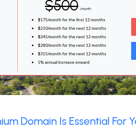
$500
/month
$175/month for the first 12 months
$210/month for the next 12 months
$245/month for the next 12 months
$280/month for the next 12 months
$315/month for the next 12 months
5% annual increase onward
um Domain Is Essential For Y