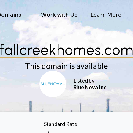
Domains
Work with Us
Learn More
fallcreekhomes.co
This domain is available
Listed by
Blue Nova Inc.
Standard Rate