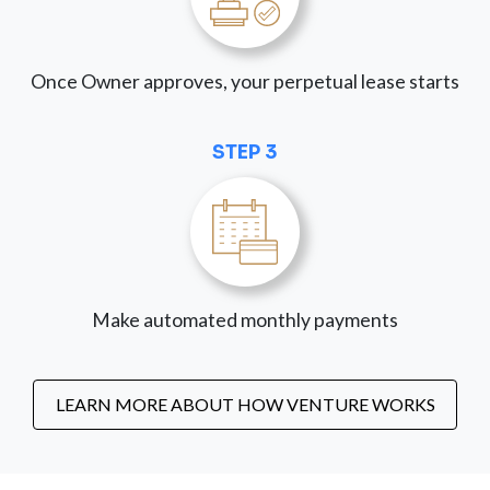
Once Owner approves, your perpetual lease starts
STEP 3
Make automated monthly payments
LEARN MORE ABOUT HOW VENTURE WORKS