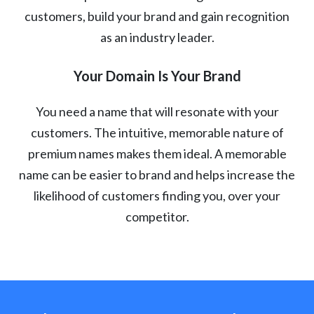
customers, build your brand and gain recognition
as an industry leader.
Your Domain Is Your Brand
You need a name that will resonate with your
customers. The intuitive, memorable nature of
premium names makes them ideal. A memorable
name can be easier to brand and helps increase the
likelihood of customers finding you, over your
competitor.