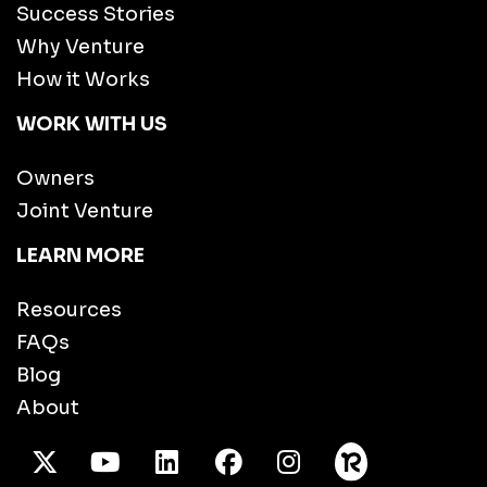
Success Stories
Why Venture
How it Works
WORK WITH US
Owners
Joint Venture
LEARN MORE
Resources
FAQs
Blog
About
X Twitter
Youtube
/LinkedIn
Facebook
Instagram