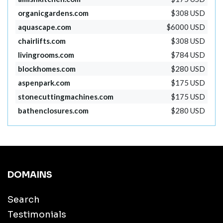
organicgardens.com
$308 USD
aquascape.com
$6000 USD
chairlifts.com
$308 USD
livingrooms.com
$784 USD
blockhomes.com
$280 USD
aspenpark.com
$175 USD
stonecuttingmachines.com
$175 USD
bathenclosures.com
$280 USD
DOMAINS
Search
Testimonials