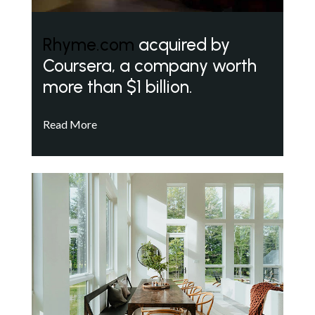
Rhyme.com
acquired by
Coursera, a company worth
more than $1 billion.
Read More