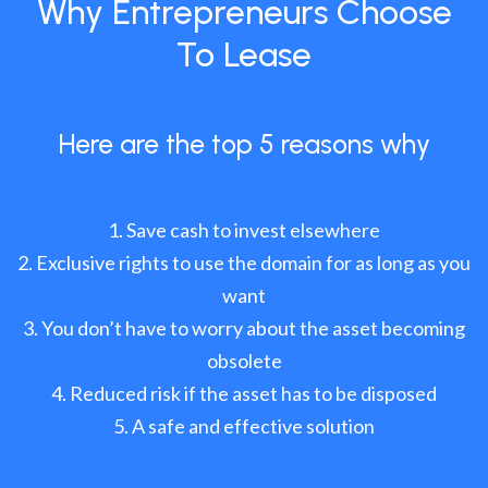
Why Entrepreneurs Choose
To Lease
Here are the top 5 reasons why
Save cash to invest elsewhere
Exclusive rights to use the domain for as long as you
want
You don’t have to worry about the asset becoming
obsolete
Reduced risk if the asset has to be disposed
A safe and effective solution