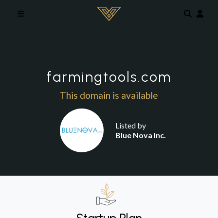
Skip to main content
farmingtools.com
This domain is available
Listed by
Blue Nova Inc.