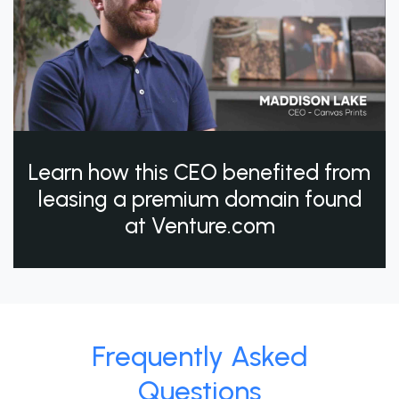
Learn how this CEO benefited from
leasing a premium domain found
at Venture.com
Frequently Asked
Questions