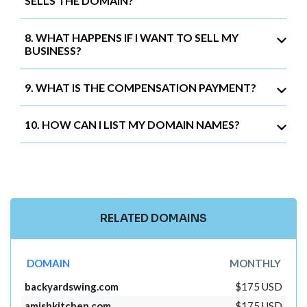
SELLS THE DOMAIN?
8. WHAT HAPPENS IF I WANT TO SELL MY
BUSINESS?
9. WHAT IS THE COMPENSATION PAYMENT?
10. HOW CAN I LIST MY DOMAIN NAMES?
RELATED DOMAINS
DOMAIN
MONTHLY
backyardswing.com
$175 USD
amishkitchen.com
$175 USD