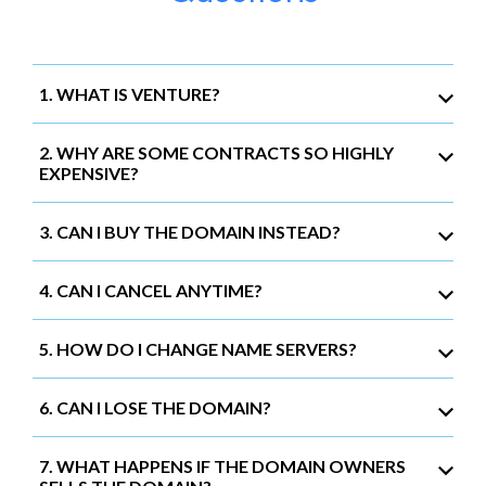
1. WHAT IS VENTURE?
2. WHY ARE SOME CONTRACTS SO HIGHLY
EXPENSIVE?
3. CAN I BUY THE DOMAIN INSTEAD?
4. CAN I CANCEL ANYTIME?
5. HOW DO I CHANGE NAME SERVERS?
6. CAN I LOSE THE DOMAIN?
7. WHAT HAPPENS IF THE DOMAIN OWNERS