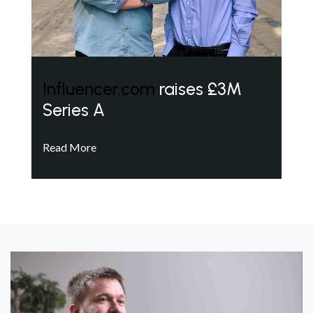
Influencer.com
raises £3M
Series A
Read More