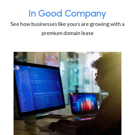
In Good Company
See how businesses like yours are growing with a
premium domain lease