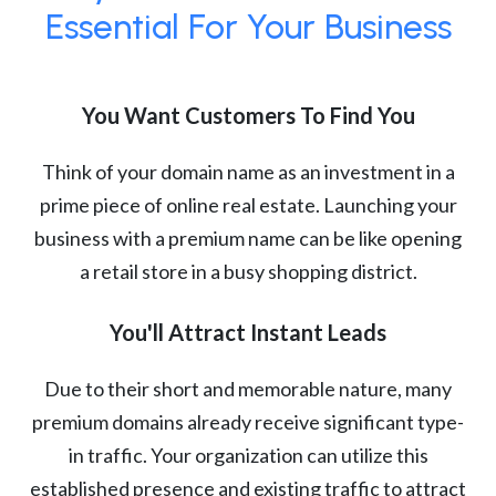
Essential For Your Business
You Want Customers To Find You
Think of your domain name as an investment in a
prime piece of online real estate. Launching your
business with a premium name can be like opening
a retail store in a busy shopping district.
You'll Attract Instant Leads
Due to their short and memorable nature, many
premium domains already receive significant type-
in traffic. Your organization can utilize this
established presence and existing traffic to attract