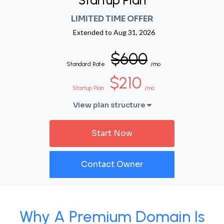
Startup Plan
LIMITED TIME OFFER
Extended to
Aug 31, 2026
$600
Standard Rate
/mo
$210
Startup Plan
/mo
View plan structure
Start Now
Contact Owner
Why A Premium Domain Is