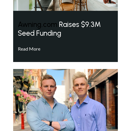
Awning.com
Raises $9.3M
Seed Funding
Read More