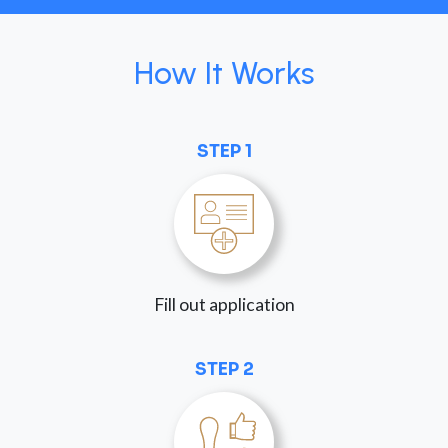
How It Works
STEP 1
Fill out application
STEP 2