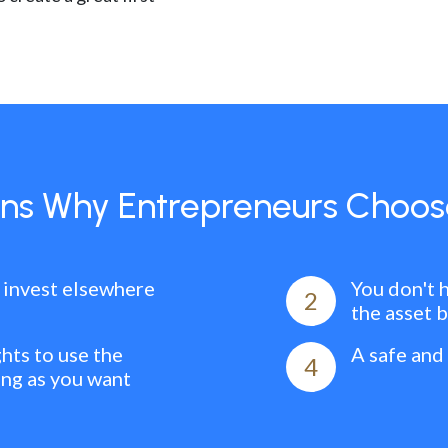
ns Why Entrepreneurs Choos
 invest elsewhere
You don't 
2
the asset 
ghts to use the
A safe and
4
ong as you want