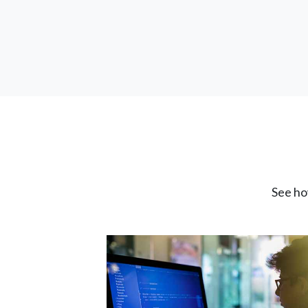
See ho