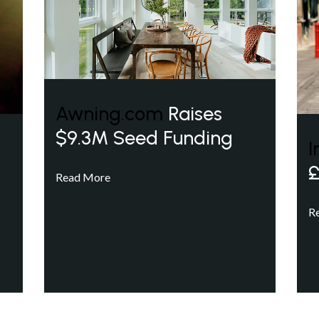
Awning.com
Raises
$9.3M Seed Funding
I
£
Read More
R