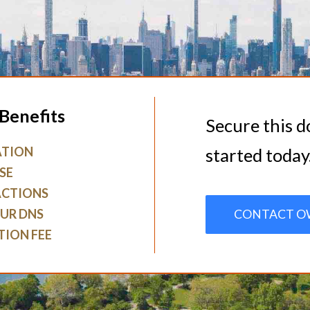
Benefits
Secure this 
ATION
started today
SE
ACTIONS
UR DNS
CONTACT O
TION FEE