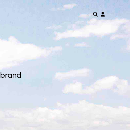
 brand