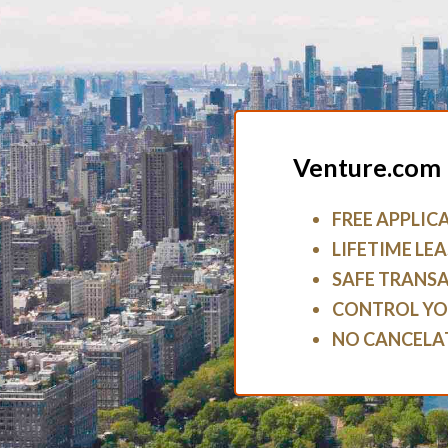
Venture.com 
FREE APPLIC
LIFETIME LEA
SAFE TRANS
CONTROL YO
NO CANCELA