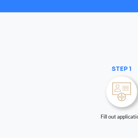
STEP 1
Fill out applicat