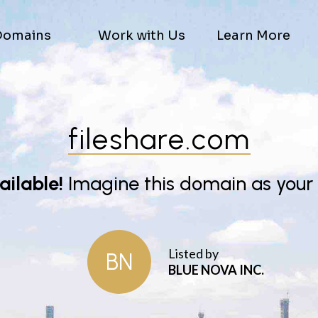
Domains
Work with Us
Learn More
fileshare.com
vailable!
Imagine this domain as your
Listed by
BN
BLUE NOVA INC.