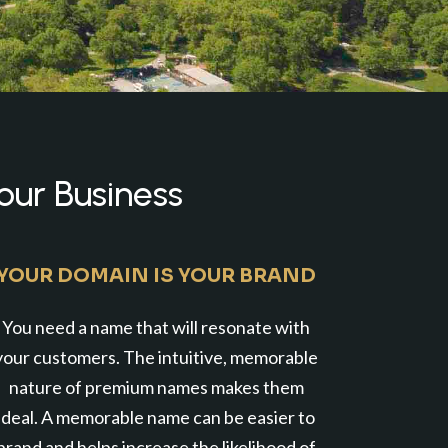
our Business
YOUR DOMAIN IS YOUR BRAND
You need a name that will resonate with
your customers. The intuitive, memorable
nature of premium names makes them
ideal. A memorable name can be easier to
brand and helps increase the likelihood of