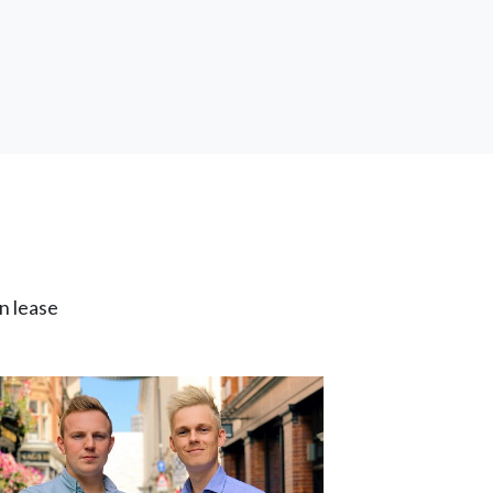
n lease