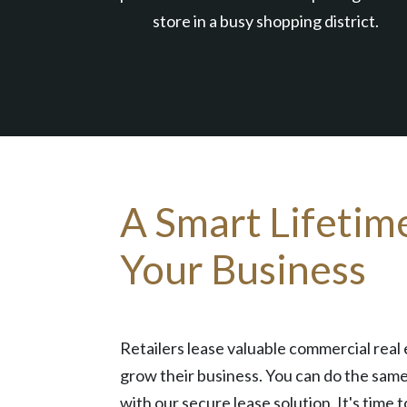
store in a busy shopping district.
A Smart Lifetim
Your Business
Retailers lease valuable commercial real 
grow their business. You can do the same
with our secure lease solution. It's time t