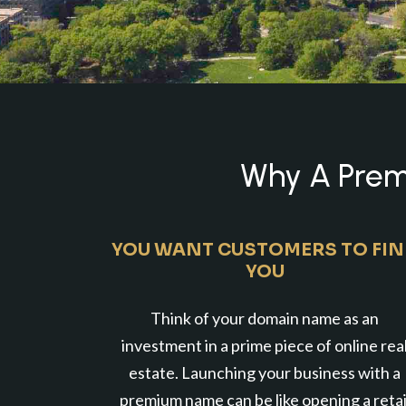
Why A Premi
YOU WANT CUSTOMERS TO FI
YOU
Think of your domain name as an
investment in a prime piece of online rea
estate. Launching your business with a
premium name can be like opening a retai