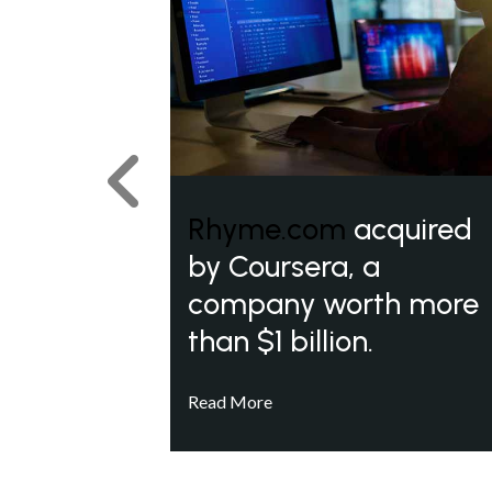
Previous
Rhyme.com
acquired
by Coursera, a
company worth more
than $1 billion.
Read More