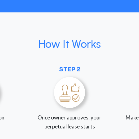
How It Works
STEP 2
ion
Once owner approves, your
Make
perpetual lease starts