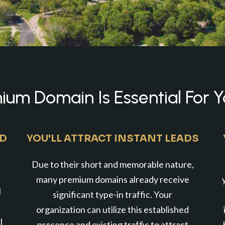
um Domain Is Essential For Y
ND
YOU'LL ATTRACT INSTANT LEADS
Due to their short and memorable nature,
many premium domains already receive
l
significant type-in traffic. Your
organization can utilize this established
l
presence and existing traffic to attract