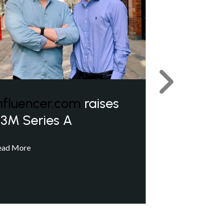
Next
nfluencer.com
raises
3M Series A
ead More