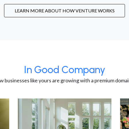
LEARN MORE ABOUT HOW VENTURE WORKS
In Good Company
w businesses like yours are growing with a premium domai