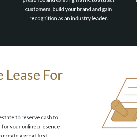
customers, build your brand and gain
recognition as an industry leader.
e Lease For
estate to reserve cash to
 for your online presence
o create a great first