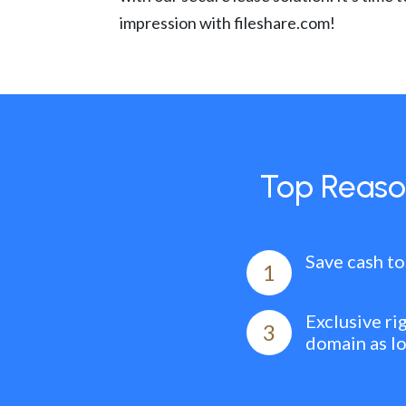
impression with fileshare.com!
Top Reaso
Save cash to
1
Exclusive ri
3
domain as l