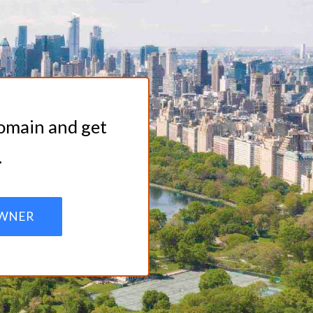
domain and get
.
WNER