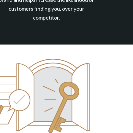
customers finding you, over your
competitor.