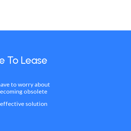
e To Lease
have to worry about
becoming obsolete
 effective solution