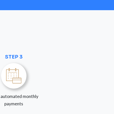
STEP 3
 automated monthly
payments