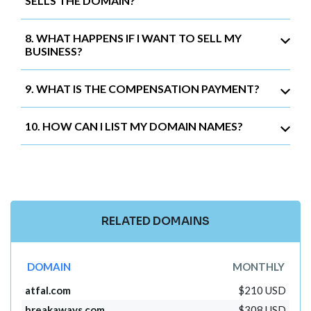
SELLS THE DOMAIN?
8. WHAT HAPPENS IF I WANT TO SELL MY
BUSINESS?
9. WHAT IS THE COMPENSATION PAYMENT?
10. HOW CAN I LIST MY DOMAIN NAMES?
RELATED DOMAINS
DOMAIN
MONTHLY
atfal.com
$210 USD
breakaways.com
$308 USD