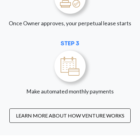
Once Owner approves, your perpetual lease starts
STEP 3
Make automated monthly payments
LEARN MORE ABOUT HOW VENTURE WORKS