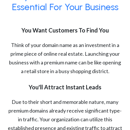
Essential For Your Business
You Want Customers To Find You
Think of your domain name as an investment in a
prime piece of online real estate. Launching your
business with a premium name can be like opening
a retail store in a busy shopping district.
You'll Attract Instant Leads
Due to their short and memorable nature, many
premium domains already receive significant type-
in traffic. Your organization can utilize this
established presence and existing traffic to attract