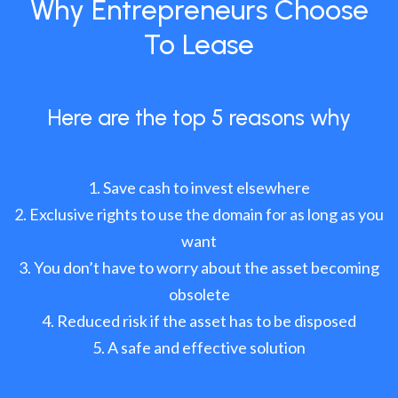
Why Entrepreneurs Choose
To Lease
Here are the top 5 reasons why
Save cash to invest elsewhere
Exclusive rights to use the domain for as long as you
want
You don’t have to worry about the asset becoming
obsolete
Reduced risk if the asset has to be disposed
A safe and effective solution