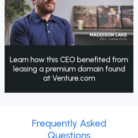
Learn how this CEO benefited from
leasing a premium domain found
at Venture.com
Frequently Asked
Questions