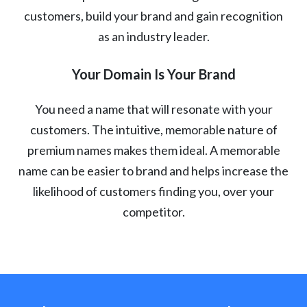
customers, build your brand and gain recognition
as an industry leader.
Your Domain Is Your Brand
You need a name that will resonate with your
customers. The intuitive, memorable nature of
premium names makes them ideal. A memorable
name can be easier to brand and helps increase the
likelihood of customers finding you, over your
competitor.