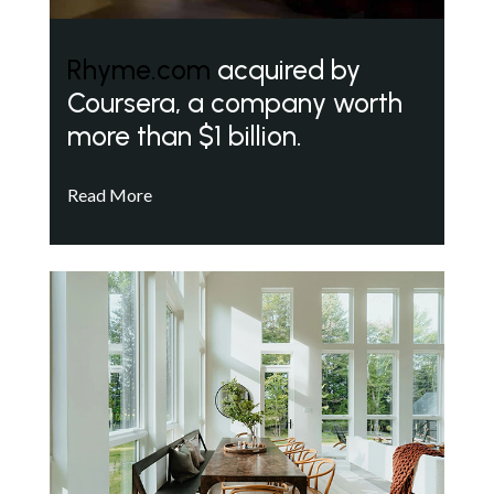
Rhyme.com
acquired by
Coursera, a company worth
more than $1 billion.
Read More