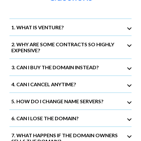
1. WHAT IS VENTURE?
2. WHY ARE SOME CONTRACTS SO HIGHLY
EXPENSIVE?
3. CAN I BUY THE DOMAIN INSTEAD?
4. CAN I CANCEL ANYTIME?
5. HOW DO I CHANGE NAME SERVERS?
6. CAN I LOSE THE DOMAIN?
7. WHAT HAPPENS IF THE DOMAIN OWNERS