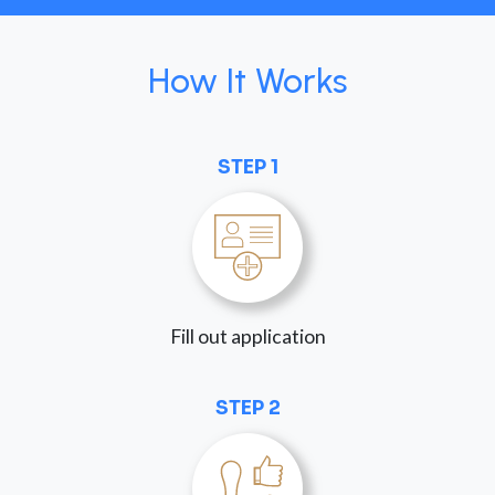
How It Works
STEP 1
Fill out application
STEP 2