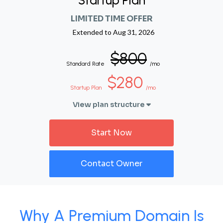
Startup Plan
LIMITED TIME OFFER
Extended to
Aug 31, 2026
$800
Standard Rate
/mo
$280
Startup Plan
/mo
View plan structure
Start Now
Contact Owner
Why A Premium Domain Is