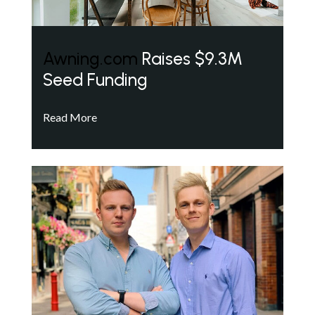
Awning.com
Raises $9.3M
Seed Funding
Read More