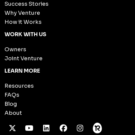
Success Stories
Why Venture
How it Works
WORK WITH US
Owners
Joint Venture
LEARN MORE
Resources
FAQs
Blog
About
X Twitter
Youtube
/LinkedIn
Facebook
Instagram