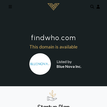
Skip to main content
findwho.com
This domain is available
Listed by
Blue Nova Inc.