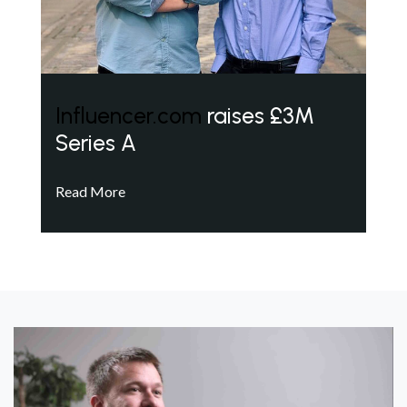
Influencer.com
raises £3M
Series A
Read More