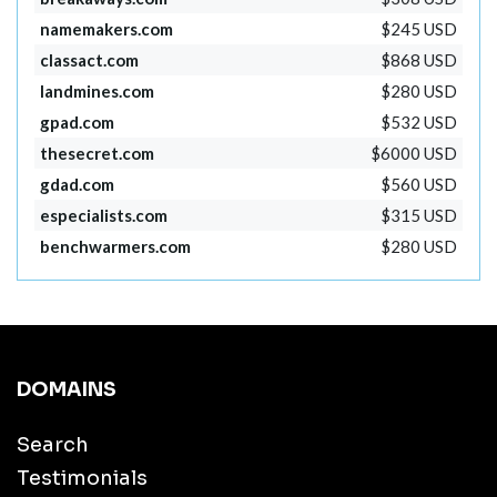
namemakers.com
$245 USD
classact.com
$868 USD
landmines.com
$280 USD
gpad.com
$532 USD
thesecret.com
$6000 USD
gdad.com
$560 USD
especialists.com
$315 USD
benchwarmers.com
$280 USD
DOMAINS
Search
Testimonials