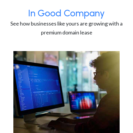
In Good Company
See how businesses like yours are growing with a
premium domain lease