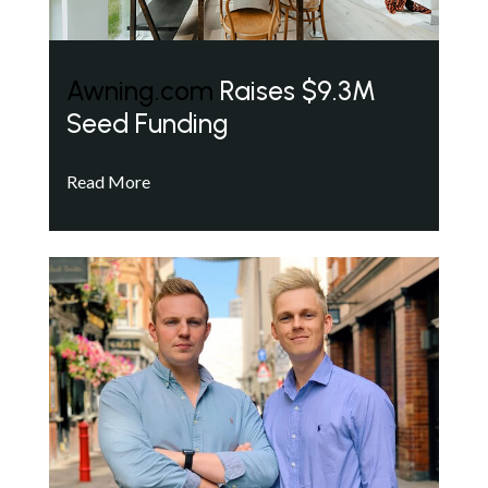
Awning.com
Raises $9.3M
Seed Funding
Read More