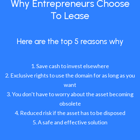
Why Entrepreneurs Choose
To Lease
Here are the top 5 reasons why
Save cash to invest elsewhere
Exclusive rights to use the domain for as long as you
want
You don’t have to worry about the asset becoming
obsolete
Reduced risk if the asset has to be disposed
A safe and effective solution