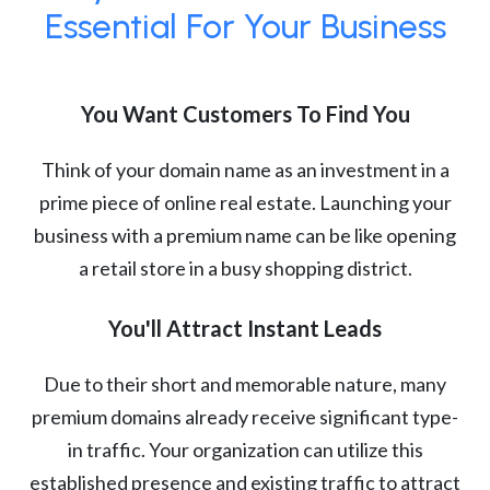
Essential For Your Business
You Want Customers To Find You
Think of your domain name as an investment in a
prime piece of online real estate. Launching your
business with a premium name can be like opening
a retail store in a busy shopping district.
You'll Attract Instant Leads
Due to their short and memorable nature, many
premium domains already receive significant type-
in traffic. Your organization can utilize this
established presence and existing traffic to attract