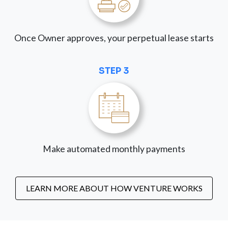
Once Owner approves, your perpetual lease starts
STEP 3
Make automated monthly payments
LEARN MORE ABOUT HOW VENTURE WORKS