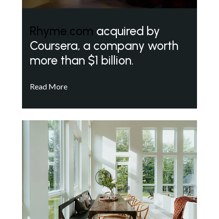
Rhyme.com
acquired by
Coursera, a company worth
more than $1 billion.
Read More