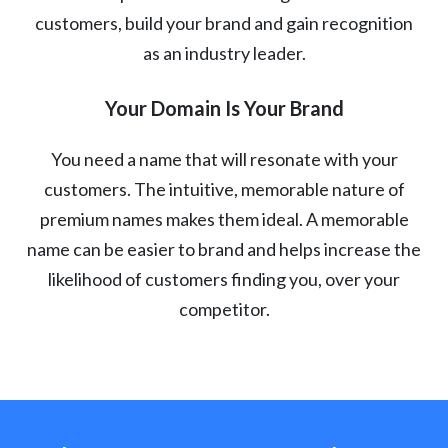
customers, build your brand and gain recognition
as an industry leader.
Your Domain Is Your Brand
You need a name that will resonate with your
customers. The intuitive, memorable nature of
premium names makes them ideal. A memorable
name can be easier to brand and helps increase the
likelihood of customers finding you, over your
competitor.