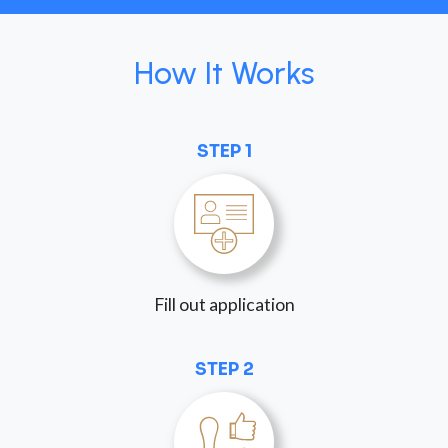
How It Works
STEP 1
Fill out application
STEP 2