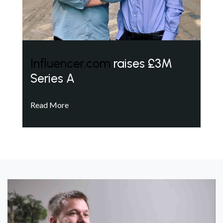
Influencer.com
raises £3M
Series A
Read More