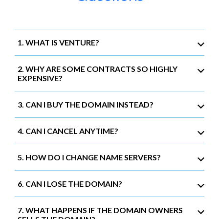
1. WHAT IS VENTURE?
2. WHY ARE SOME CONTRACTS SO HIGHLY
EXPENSIVE?
3. CAN I BUY THE DOMAIN INSTEAD?
4. CAN I CANCEL ANYTIME?
5. HOW DO I CHANGE NAME SERVERS?
6. CAN I LOSE THE DOMAIN?
7. WHAT HAPPENS IF THE DOMAIN OWNERS