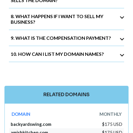
SELLS THE DOMAIN?
8. WHAT HAPPENS IF I WANT TO SELL MY
BUSINESS?
9. WHAT IS THE COMPENSATION PAYMENT?
10. HOW CAN I LIST MY DOMAIN NAMES?
RELATED DOMAINS
DOMAIN
MONTHLY
backyardswing.com
$175 USD
amishkitchen.com
$175 USD