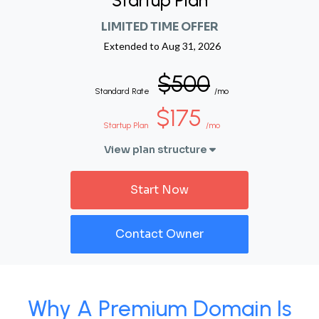
Startup Plan
LIMITED TIME OFFER
Extended to
Aug 31, 2026
$500
Standard Rate
/mo
$175
Startup Plan
/mo
View plan structure
Start Now
Contact Owner
Why A Premium Domain Is