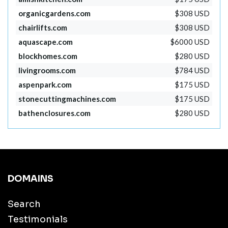
organicgardens.com
$308 USD
chairlifts.com
$308 USD
aquascape.com
$6000 USD
blockhomes.com
$280 USD
livingrooms.com
$784 USD
aspenpark.com
$175 USD
stonecuttingmachines.com
$175 USD
bathenclosures.com
$280 USD
DOMAINS
Search
Testimonials