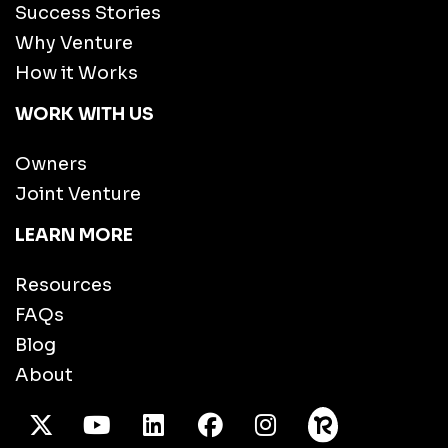
Success Stories
Why Venture
How it Works
WORK WITH US
Owners
Joint Venture
LEARN MORE
Resources
FAQs
Blog
About
X Twitter
Youtube
/LinkedIn
Facebook
Instagram