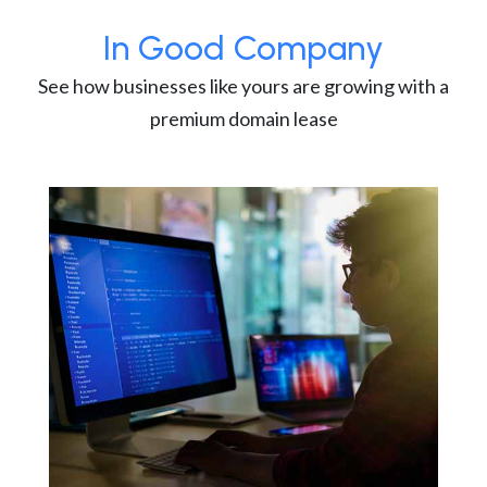
In Good Company
See how businesses like yours are growing with a
premium domain lease