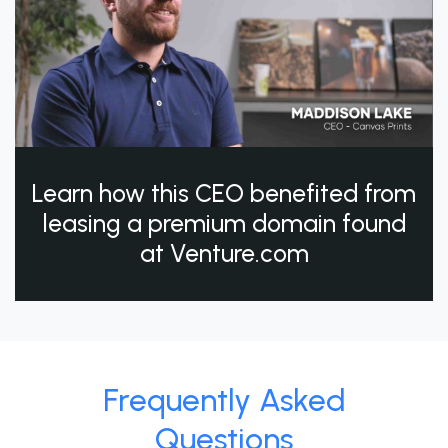
Learn how this CEO benefited from
leasing a premium domain found
at Venture.com
Frequently Asked
Questions