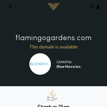
Skip to main content
flamingogardens.com
This domain is available
Listed by
Blue Nova Inc.