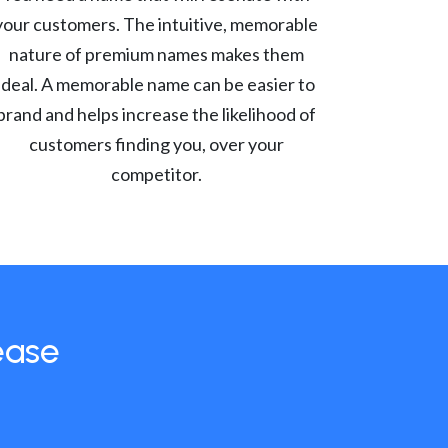
your customers. The intuitive, memorable
nature of premium names makes them
ideal. A memorable name can be easier to
brand and helps increase the likelihood of
customers finding you, over your
competitor.
ease