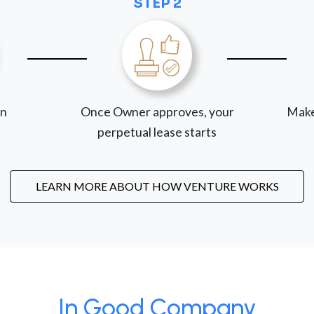
STEP 2
on
Once Owner approves, your
Make
perpetual lease starts
LEARN MORE ABOUT HOW VENTURE WORKS
In Good Company