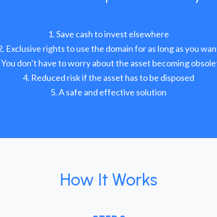
Save cash to invest elsewhere
Exclusive rights to use the domain for as long as you wan
You don’t have to worry about the asset becoming obsole
Reduced risk if the asset has to be disposed
A safe and effective solution
How It Works