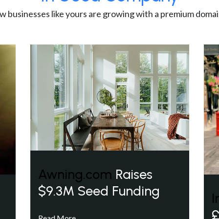
w businesses like yours are growing with a premium domai
Awning.com
Raises
$9.3M Seed Funding
I
£
Read More