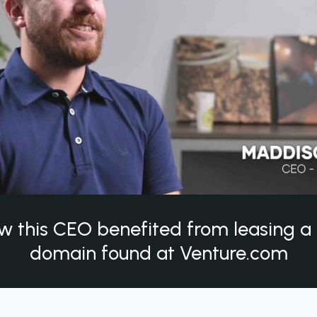
w this CEO benefited from leasing 
domain found at Venture.com