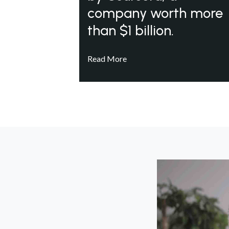
company worth more
than $1 billion.
Read More