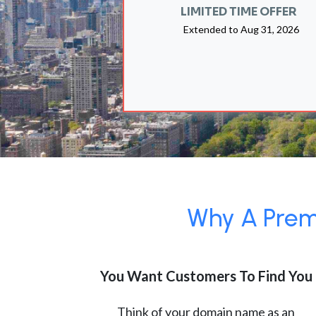
LIMITED TIME OFFER
Extended to
Aug 31, 2026
Why A Premi
You Want Customers To Find You
Think of your domain name as an