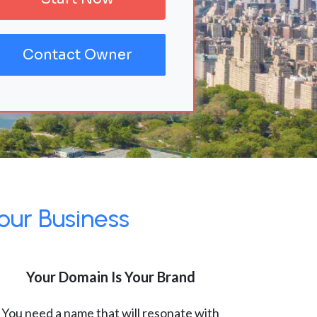
Contact Owner
our Business
Your Domain Is Your Brand
You need a name that will resonate with