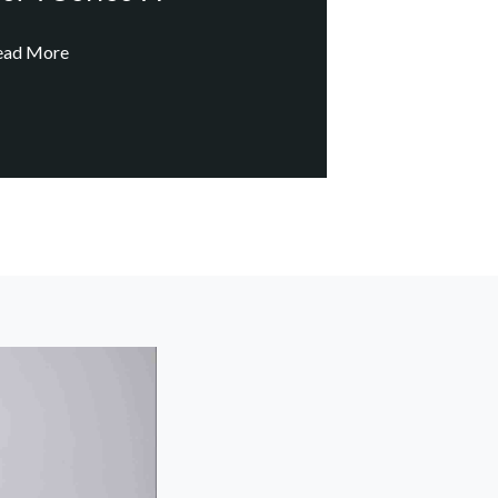
ead More