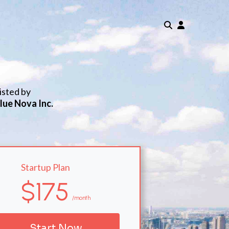
isted by
lue Nova Inc.
Startup Plan
$175
/month
Start Now