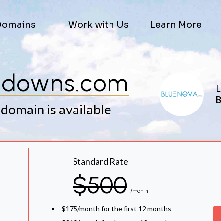
Domains
Work with Us
Learn More
edowns.com
L
B
 domain is available
Standard Rate
$500
/month
$175/month for the first 12 months