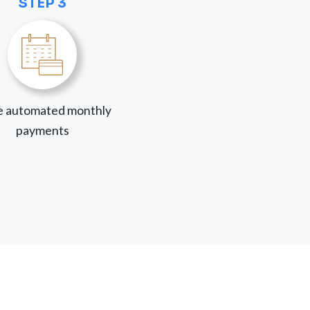
STEP 3
 automated monthly
payments