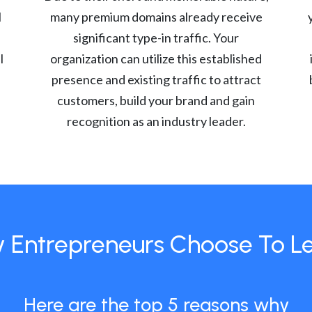
l
many premium domains already receive
significant type-in traffic. Your
l
organization can utilize this established
presence and existing traffic to attract
customers, build your brand and gain
recognition as an industry leader.
 Entrepreneurs Choose To L
Here are the top 5 reasons why