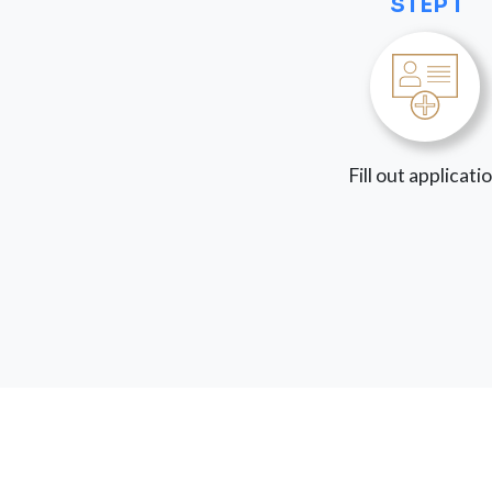
STEP 1
Fill out applicati