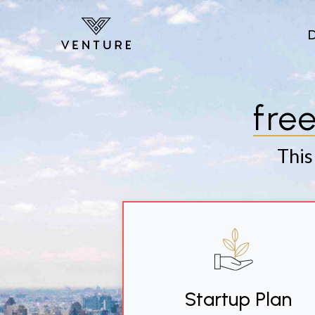
Skip to main content
fre
This
Startup Plan