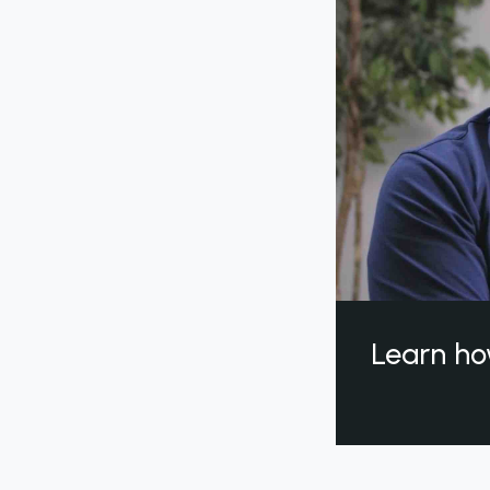
Learn ho