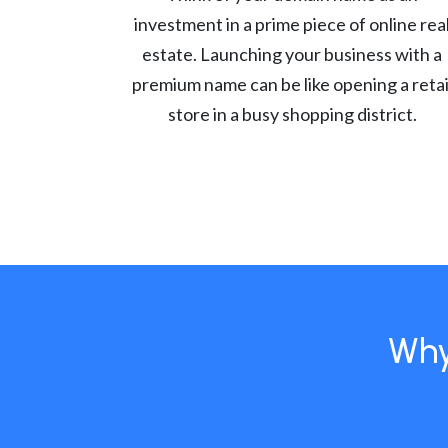
investment in a prime piece of online rea
estate. Launching your business with a
premium name can be like opening a retai
store in a busy shopping district.
Why