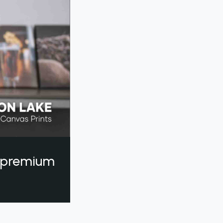
a premium