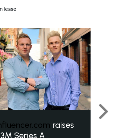
n lease
Next
nfluencer.com
raises
3M Series A