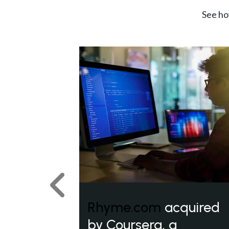
See ho
Previous
Rhyme.com
acquired
by Coursera, a