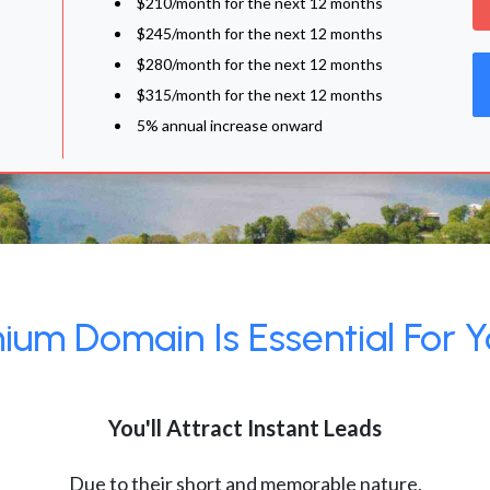
$210/month for the next 12 months
$245/month for the next 12 months
$280/month for the next 12 months
$315/month for the next 12 months
5% annual increase onward
um Domain Is Essential For Y
You'll Attract Instant Leads
Due to their short and memorable nature,