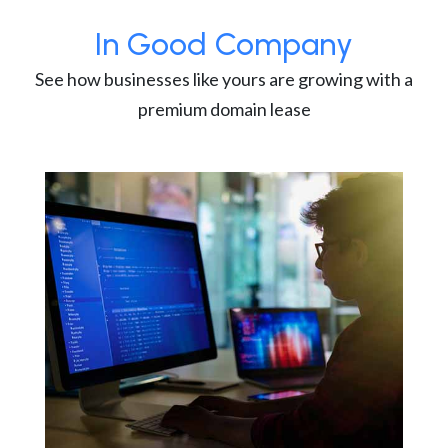
In Good Company
See how businesses like yours are growing with a
premium domain lease