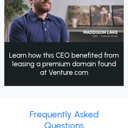
Learn how this CEO benefited from
leasing a premium domain found
at Venture.com
Frequently Asked
Questions