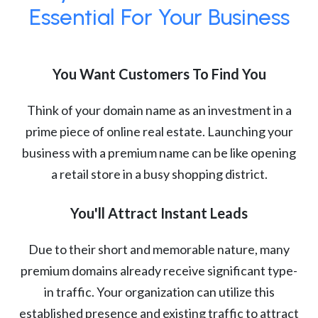
Essential For Your Business
You Want Customers To Find You
Think of your domain name as an investment in a
prime piece of online real estate. Launching your
business with a premium name can be like opening
a retail store in a busy shopping district.
You'll Attract Instant Leads
Due to their short and memorable nature, many
premium domains already receive significant type-
in traffic. Your organization can utilize this
established presence and existing traffic to attract