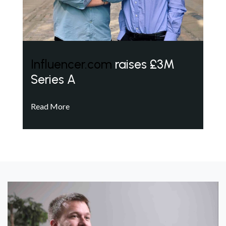
Influencer.com
raises £3M
Series A
Read More