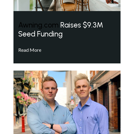
Awning.com
Raises $9.3M
Seed Funding
Read More