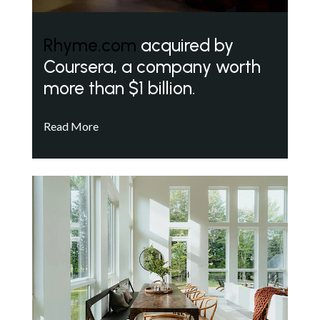
Rhyme.com
acquired by
Coursera, a company worth
more than $1 billion.
Read More