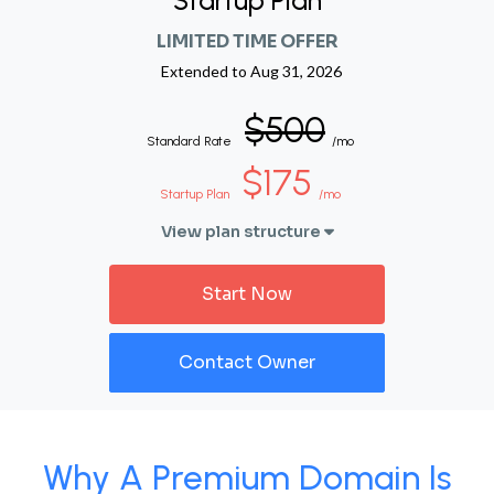
Startup Plan
LIMITED TIME OFFER
Extended to
Aug 31, 2026
$500
Standard Rate
/mo
$175
Startup Plan
/mo
View plan structure
Start Now
Contact Owner
Why A Premium Domain Is