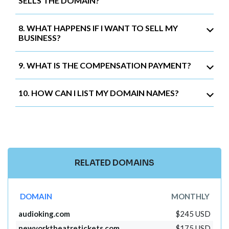
SELLS THE DOMAIN?
8. WHAT HAPPENS IF I WANT TO SELL MY
BUSINESS?
9. WHAT IS THE COMPENSATION PAYMENT?
10. HOW CAN I LIST MY DOMAIN NAMES?
RELATED DOMAINS
DOMAIN
MONTHLY
audioking.com
$245 USD
newyorktheatretickets.com
$175 USD