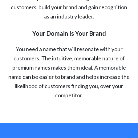
customers, build your brand and gain recognition
as an industry leader.
Your Domain Is Your Brand
You need a name that will resonate with your
customers. The intuitive, memorable nature of
premium names makes them ideal. A memorable
name can be easier to brand and helps increase the
likelihood of customers finding you, over your
competitor.