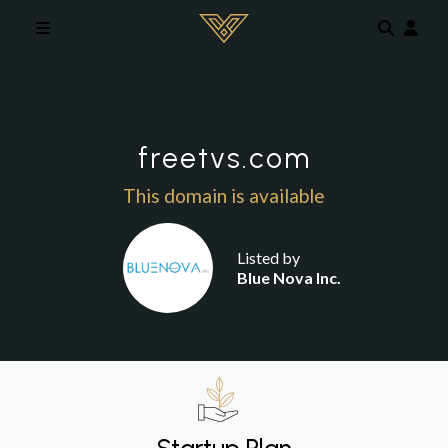
Skip to main content
freetvs.com
This domain is available
Listed by
Blue Nova Inc.