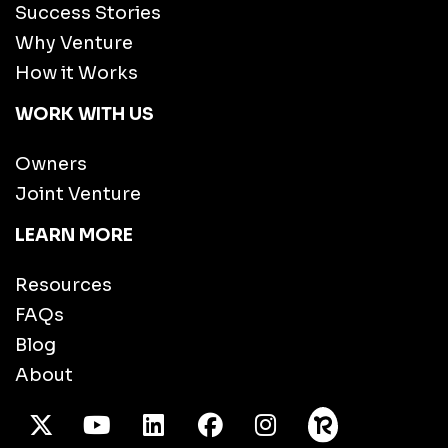
Success Stories
Why Venture
How it Works
WORK WITH US
Owners
Joint Venture
LEARN MORE
Resources
FAQs
Blog
About
X Twitter
Youtube
/LinkedIn
Facebook
Instagram