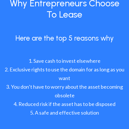
Why Entrepreneurs Choose
To Lease
Here are the top 5 reasons why
Save cash to invest elsewhere
Exclusive rights to use the domain for as long as you
want
You don’t have to worry about the asset becoming
obsolete
Reduced risk if the asset has to be disposed
A safe and effective solution