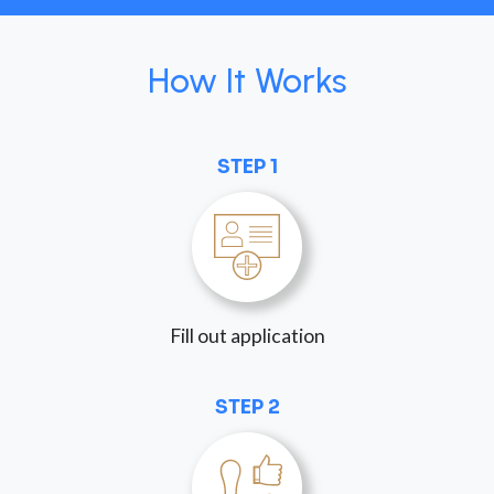
How It Works
STEP 1
Fill out application
STEP 2