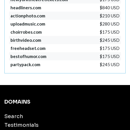
headliners.com
$840 USD
actionphoto.com
$210 USD
uploadmusic.com
$280 USD
choirrobes.com
$175 USD
birthvideo.com
$245 USD
freeheadset.com
$175 USD
bestofhumor.com
$175 USD
partypack.com
$245 USD
DOMAINS
Search
Testimonials