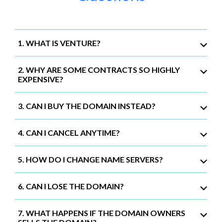
1. WHAT IS VENTURE?
2. WHY ARE SOME CONTRACTS SO HIGHLY
EXPENSIVE?
3. CAN I BUY THE DOMAIN INSTEAD?
4. CAN I CANCEL ANYTIME?
5. HOW DO I CHANGE NAME SERVERS?
6. CAN I LOSE THE DOMAIN?
7. WHAT HAPPENS IF THE DOMAIN OWNERS