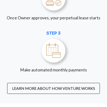
Once Owner approves, your perpetual lease starts
STEP 3
Make automated monthly payments
LEARN MORE ABOUT HOW VENTURE WORKS