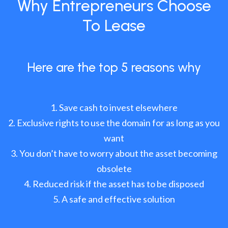
Why Entrepreneurs Choose
To Lease
Here are the top 5 reasons why
Save cash to invest elsewhere
Exclusive rights to use the domain for as long as you
want
You don’t have to worry about the asset becoming
obsolete
Reduced risk if the asset has to be disposed
A safe and effective solution