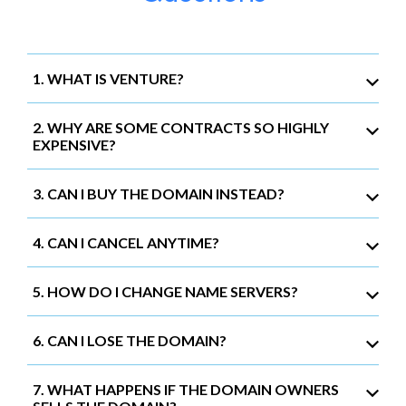
1. WHAT IS VENTURE?
2. WHY ARE SOME CONTRACTS SO HIGHLY
EXPENSIVE?
3. CAN I BUY THE DOMAIN INSTEAD?
4. CAN I CANCEL ANYTIME?
5. HOW DO I CHANGE NAME SERVERS?
6. CAN I LOSE THE DOMAIN?
7. WHAT HAPPENS IF THE DOMAIN OWNERS