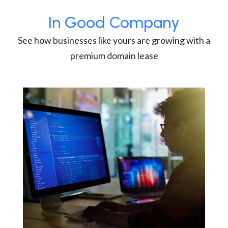
In Good Company
See how businesses like yours are growing with a
premium domain lease