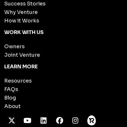
Success Stories
Why Venture
How it Works
WORK WITH US
Owners
Joint Venture
LEARN MORE
Resources
FAQs
Blog
About
X Twitter
Youtube
/LinkedIn
Facebook
Instagram