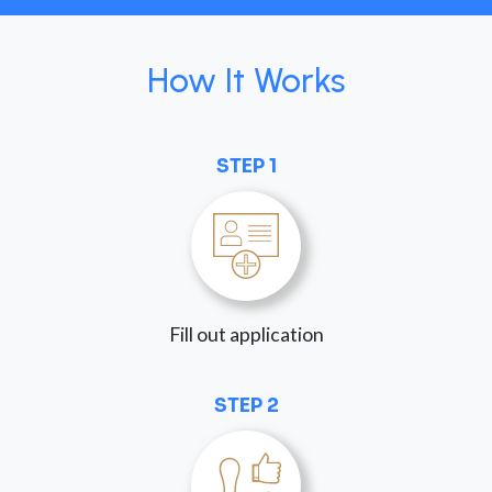
How It Works
STEP 1
Fill out application
STEP 2