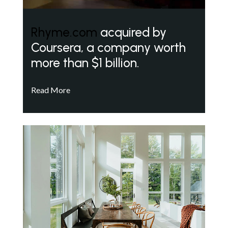
Rhyme.com
acquired by
Coursera, a company worth
more than $1 billion.
Read More