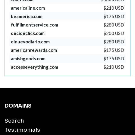
americaline.com
$210 USD
beamerica.com
$175 USD
fulfillmentservice.com
$280 USD
decideclick.com
$200 USD
elnuevodiario.com
$280 USD
americanrewards.com
$175 USD
amishgoods.com
$175 USD
accesseverything.com
$210 USD
DOMAINS
Search
Testimonials