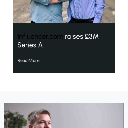
Influencer.com
raises £3M
Series A
Read More