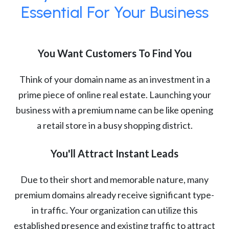
Essential For Your Business
You Want Customers To Find You
Think of your domain name as an investment in a
prime piece of online real estate. Launching your
business with a premium name can be like opening
a retail store in a busy shopping district.
You'll Attract Instant Leads
Due to their short and memorable nature, many
premium domains already receive significant type-
in traffic. Your organization can utilize this
established presence and existing traffic to attract