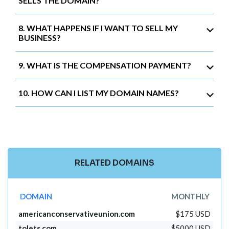
SELLS THE DOMAIN?
8. WHAT HAPPENS IF I WANT TO SELL MY
BUSINESS?
9. WHAT IS THE COMPENSATION PAYMENT?
10. HOW CAN I LIST MY DOMAIN NAMES?
RELATED DOMAINS
DOMAIN
MONTHLY
americanconservativeunion.com
$175 USD
tolets.com
$5000 USD