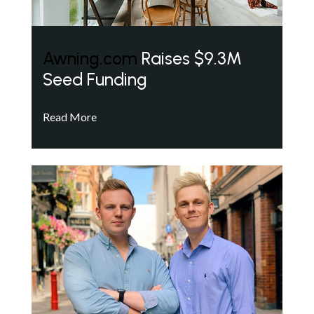
Awning.com
Raises $9.3M
Seed Funding
Read More