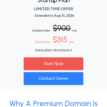
Startup Plan
LIMITED TIME OFFER
Extended to
Aug 31, 2026
$900
Standard Rate
/mo
$315
Startup Plan
/mo
View plan structure
Start Now
Contact Owner
Why A Premium Domain Is