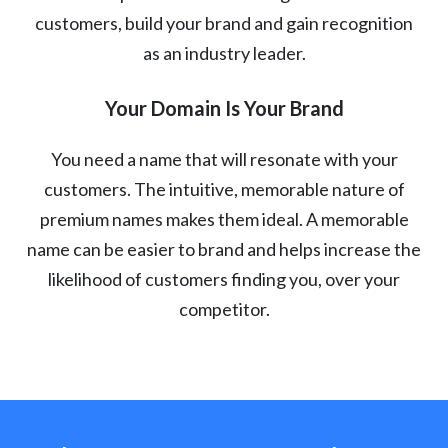
customers, build your brand and gain recognition
as an industry leader.
Your Domain Is Your Brand
You need a name that will resonate with your
customers. The intuitive, memorable nature of
premium names makes them ideal. A memorable
name can be easier to brand and helps increase the
likelihood of customers finding you, over your
competitor.