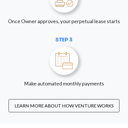
Once Owner approves, your perpetual lease starts
STEP 3
Make automated monthly payments
LEARN MORE ABOUT HOW VENTURE WORKS