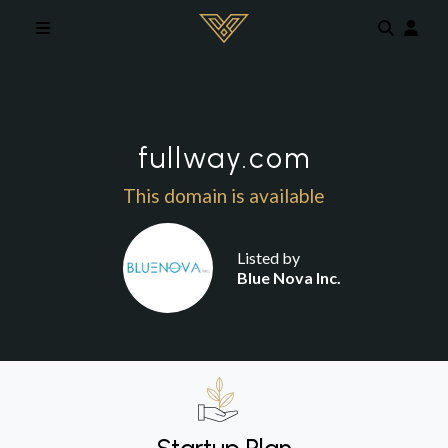
Skip to main content
fullway.com
This domain is available
Listed by
Blue Nova Inc.