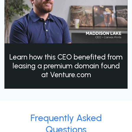
Learn how this CEO benefited from
leasing a premium domain found
at Venture.com
Frequently Asked
Questions