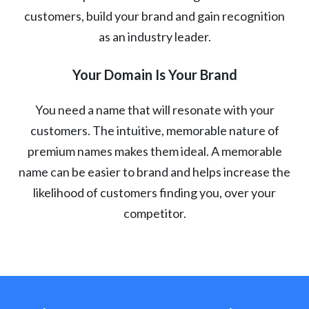
customers, build your brand and gain recognition
as an industry leader.
Your Domain Is Your Brand
You need a name that will resonate with your
customers. The intuitive, memorable nature of
premium names makes them ideal. A memorable
name can be easier to brand and helps increase the
likelihood of customers finding you, over your
competitor.