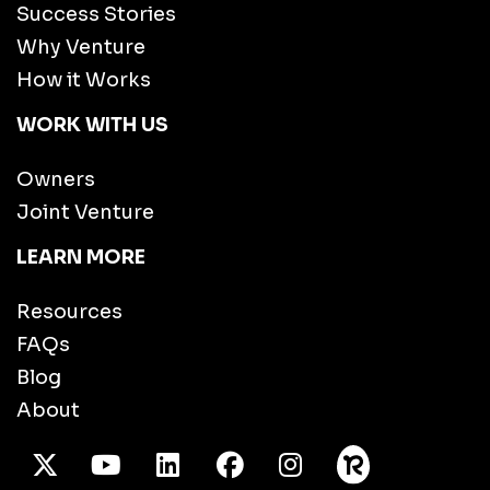
Success Stories
Why Venture
How it Works
WORK WITH US
Owners
Joint Venture
LEARN MORE
Resources
FAQs
Blog
About
X Twitter
Youtube
/LinkedIn
Facebook
Instagram