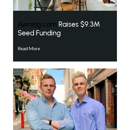
Awning.com
Raises $9.3M
Seed Funding
Read More