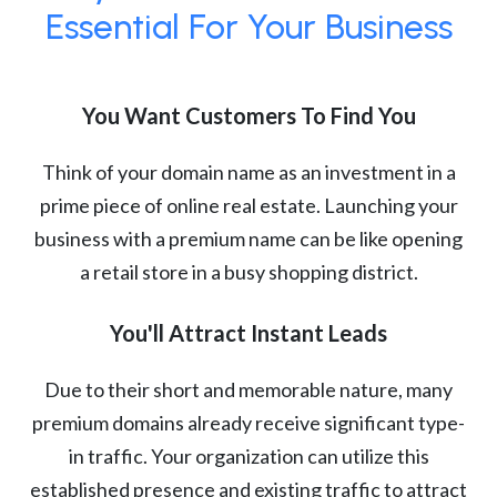
Essential For Your Business
You Want Customers To Find You
Think of your domain name as an investment in a
prime piece of online real estate. Launching your
business with a premium name can be like opening
a retail store in a busy shopping district.
You'll Attract Instant Leads
Due to their short and memorable nature, many
premium domains already receive significant type-
in traffic. Your organization can utilize this
established presence and existing traffic to attract