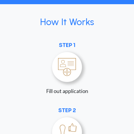
How It Works
STEP 1
Fill out application
STEP 2