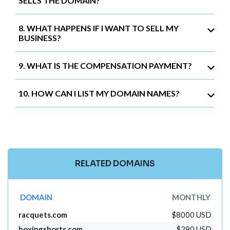
SELLS THE DOMAIN?
8. WHAT HAPPENS IF I WANT TO SELL MY
BUSINESS?
9. WHAT IS THE COMPENSATION PAYMENT?
10. HOW CAN I LIST MY DOMAIN NAMES?
RELATED DOMAINS
DOMAIN
MONTHLY
racquets.com
$8000 USD
boxingshorts.com
$280 USD