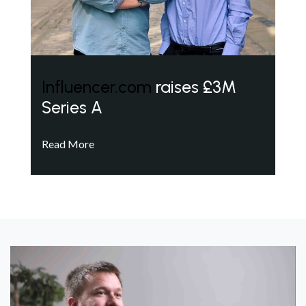
Influencer.com
raises £3M
Series A
Read More