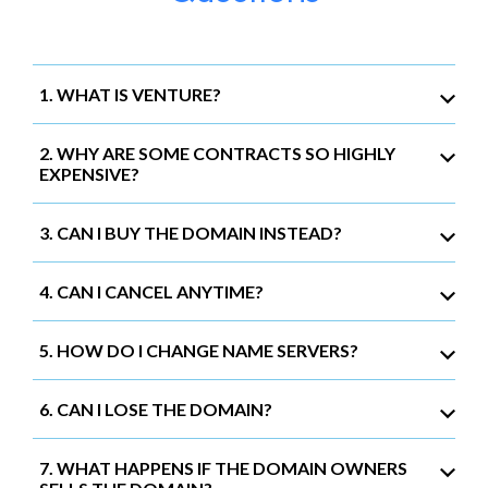
1. WHAT IS VENTURE?
2. WHY ARE SOME CONTRACTS SO HIGHLY
EXPENSIVE?
3. CAN I BUY THE DOMAIN INSTEAD?
4. CAN I CANCEL ANYTIME?
5. HOW DO I CHANGE NAME SERVERS?
6. CAN I LOSE THE DOMAIN?
7. WHAT HAPPENS IF THE DOMAIN OWNERS