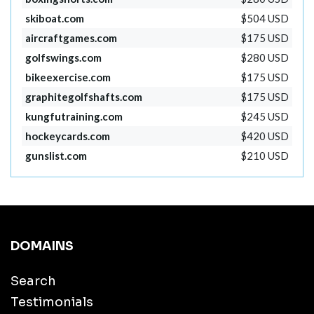
skiboat.com
$504 USD
aircraftgames.com
$175 USD
golfswings.com
$280 USD
bikeexercise.com
$175 USD
graphitegolfshafts.com
$175 USD
kungfutraining.com
$245 USD
hockeycards.com
$420 USD
gunslist.com
$210 USD
DOMAINS
Search
Testimonials