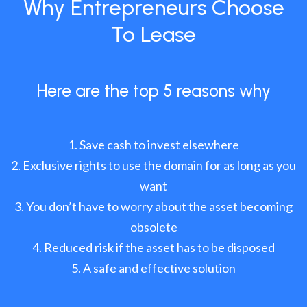
Why Entrepreneurs Choose
To Lease
Here are the top 5 reasons why
Save cash to invest elsewhere
Exclusive rights to use the domain for as long as you
want
You don’t have to worry about the asset becoming
obsolete
Reduced risk if the asset has to be disposed
A safe and effective solution