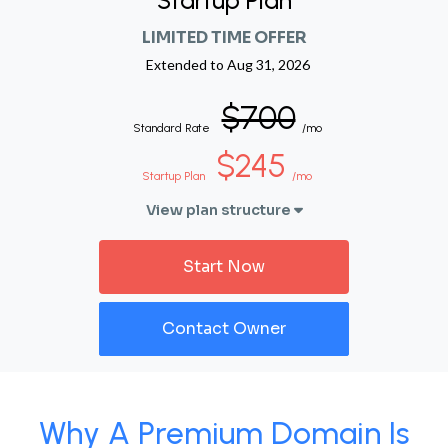
Startup Plan
LIMITED TIME OFFER
Extended to
Aug 31, 2026
$700
Standard Rate
/mo
$245
Startup Plan
/mo
View plan structure
Start Now
Contact Owner
Why A Premium Domain Is