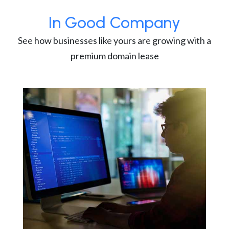
In Good Company
See how businesses like yours are growing with a
premium domain lease