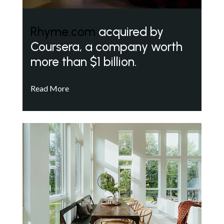
Rhyme.com
acquired by
Coursera, a company worth
more than $1 billion.
Read More