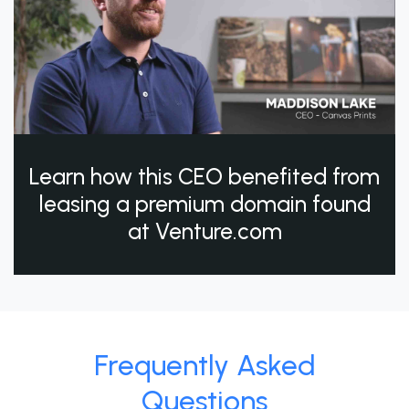
Learn how this CEO benefited from
leasing a premium domain found
at Venture.com
Frequently Asked
Questions