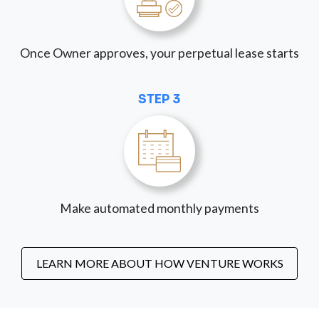
Once Owner approves, your perpetual lease starts
STEP 3
Make automated monthly payments
LEARN MORE ABOUT HOW VENTURE WORKS