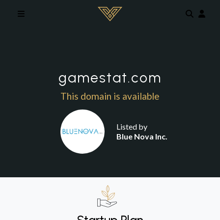
Skip to main content
gamestat.com
This domain is available
Listed by
Blue Nova Inc.