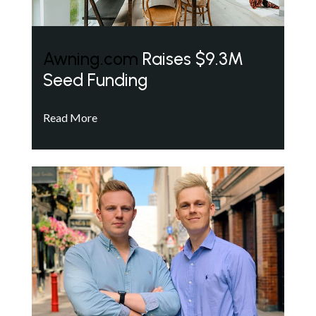
Awning.com
Raises $9.3M
Seed Funding
Read More