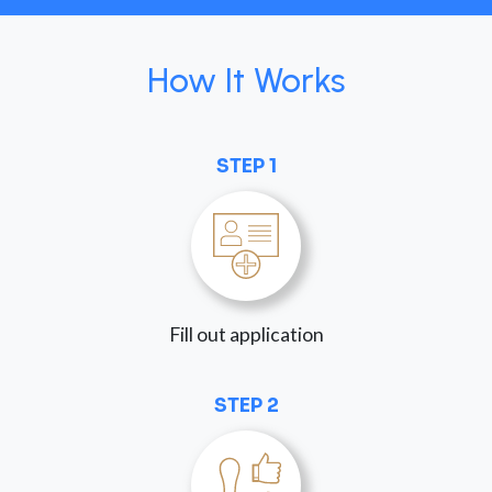
How It Works
STEP 1
Fill out application
STEP 2