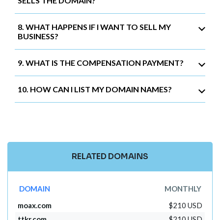
SELLS THE DOMAIN?
8. WHAT HAPPENS IF I WANT TO SELL MY
BUSINESS?
9. WHAT IS THE COMPENSATION PAYMENT?
10. HOW CAN I LIST MY DOMAIN NAMES?
RELATED DOMAINS
DOMAIN
MONTHLY
moax.com
$210 USD
ttkr.com
$210 USD