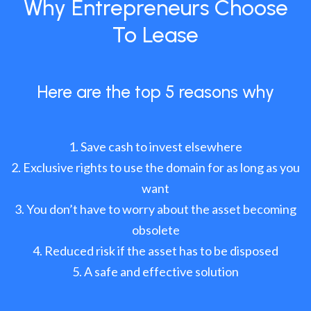
Why Entrepreneurs Choose
To Lease
Here are the top 5 reasons why
Save cash to invest elsewhere
Exclusive rights to use the domain for as long as you
want
You don’t have to worry about the asset becoming
obsolete
Reduced risk if the asset has to be disposed
A safe and effective solution