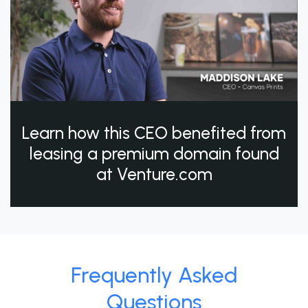
Learn how this CEO benefited from
leasing a premium domain found
at Venture.com
Frequently Asked
Questions