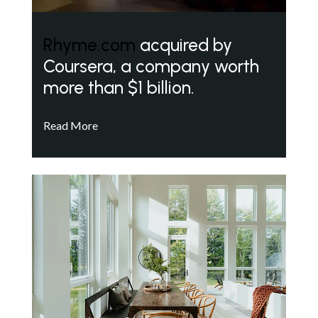
Rhyme.com
acquired by
Coursera, a company worth
more than $1 billion.
Read More