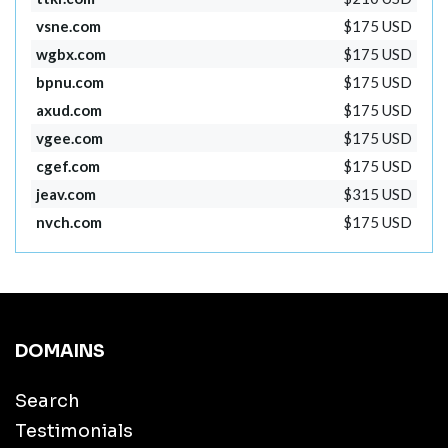
vsne.com
$175 USD
wgbx.com
$175 USD
bpnu.com
$175 USD
axud.com
$175 USD
vgee.com
$175 USD
cgef.com
$175 USD
jeav.com
$315 USD
nvch.com
$175 USD
DOMAINS
Search
Testimonials