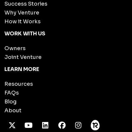
Success Stories
Why Venture
How it Works
WORK WITH US
Owners
Joint Venture
LEARN MORE
Resources
FAQs
Blog
About
X Twitter
Youtube
/LinkedIn
Facebook
Instagram