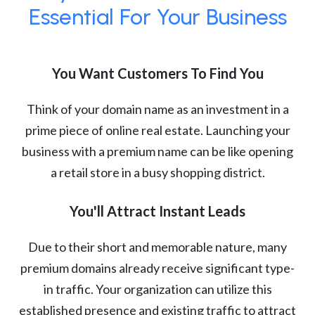
Essential For Your Business
You Want Customers To Find You
Think of your domain name as an investment in a
prime piece of online real estate. Launching your
business with a premium name can be like opening
a retail store in a busy shopping district.
You'll Attract Instant Leads
Due to their short and memorable nature, many
premium domains already receive significant type-
in traffic. Your organization can utilize this
established presence and existing traffic to attract