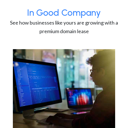
In Good Company
See how businesses like yours are growing with a
premium domain lease