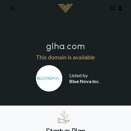
Skip to main content
glha.com
This domain is available
Listed by
Blue Nova Inc.