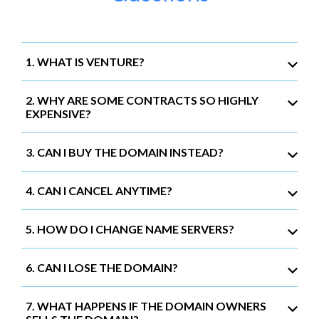
1. WHAT IS VENTURE?
2. WHY ARE SOME CONTRACTS SO HIGHLY
EXPENSIVE?
3. CAN I BUY THE DOMAIN INSTEAD?
4. CAN I CANCEL ANYTIME?
5. HOW DO I CHANGE NAME SERVERS?
6. CAN I LOSE THE DOMAIN?
7. WHAT HAPPENS IF THE DOMAIN OWNERS