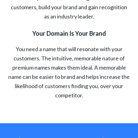
customers, build your brand and gain recognition
as an industry leader.
Your Domain Is Your Brand
You need a name that will resonate with your
customers. The intuitive, memorable nature of
premium names makes them ideal. A memorable
name can be easier to brand and helps increase the
likelihood of customers finding you, over your
competitor.