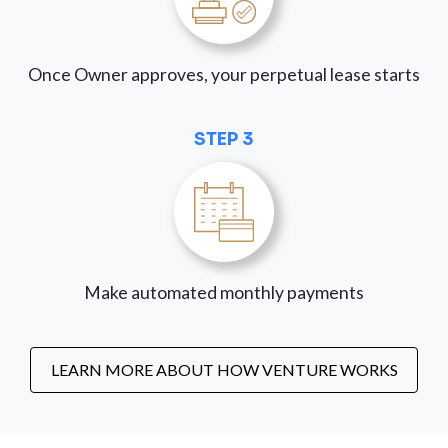
Once Owner approves, your perpetual lease starts
STEP 3
Make automated monthly payments
LEARN MORE ABOUT HOW VENTURE WORKS