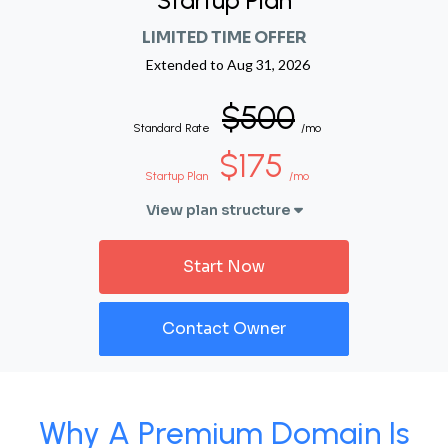
Startup Plan
LIMITED TIME OFFER
Extended to
Aug 31, 2026
$500
Standard Rate
/mo
$175
Startup Plan
/mo
View plan structure
Start Now
Contact Owner
Why A Premium Domain Is