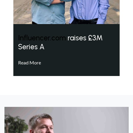
Influencer.com
raises £3M
Series A
Read More