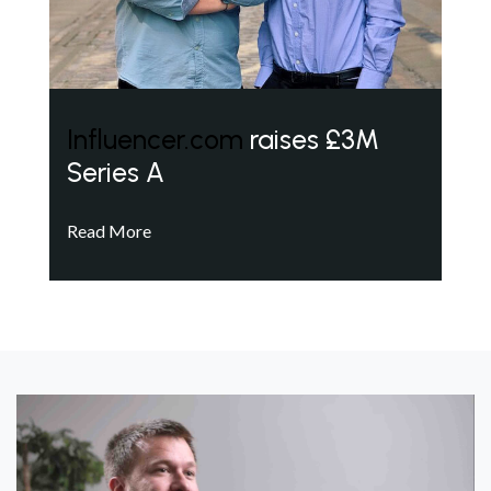
Influencer.com
raises £3M
Series A
Read More