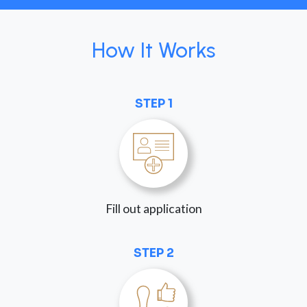
How It Works
STEP 1
Fill out application
STEP 2