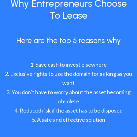
Why Entrepreneurs Choose
To Lease
Here are the top 5 reasons why
Save cash to invest elsewhere
Exclusive rights to use the domain for as long as you
want
You don’t have to worry about the asset becoming
obsolete
Reduced risk if the asset has to be disposed
A safe and effective solution