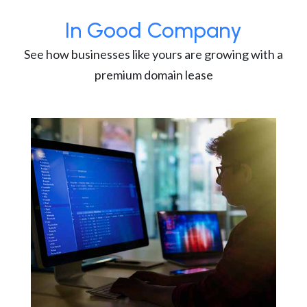
In Good Company
See how businesses like yours are growing with a
premium domain lease