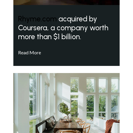
Rhyme.com
acquired by
Coursera, a company worth
more than $1 billion.
Read More