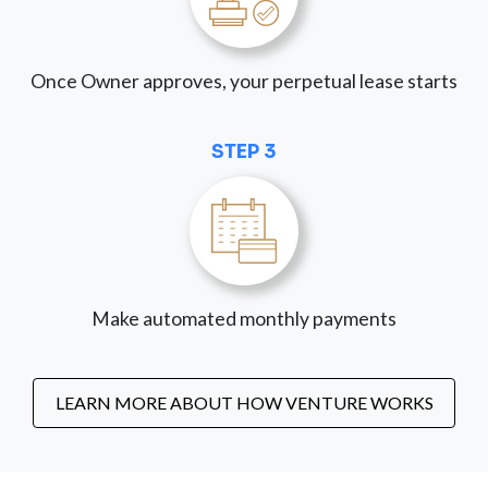
Once Owner approves, your perpetual lease starts
STEP 3
Make automated monthly payments
LEARN MORE ABOUT HOW VENTURE WORKS