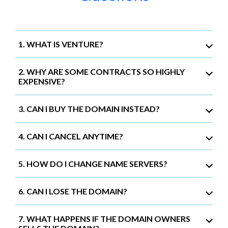
1. WHAT IS VENTURE?
2. WHY ARE SOME CONTRACTS SO HIGHLY
EXPENSIVE?
3. CAN I BUY THE DOMAIN INSTEAD?
4. CAN I CANCEL ANYTIME?
5. HOW DO I CHANGE NAME SERVERS?
6. CAN I LOSE THE DOMAIN?
7. WHAT HAPPENS IF THE DOMAIN OWNERS