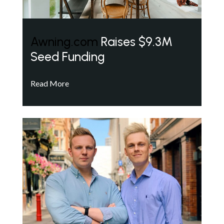
Awning.com
Raises $9.3M
Seed Funding
Read More