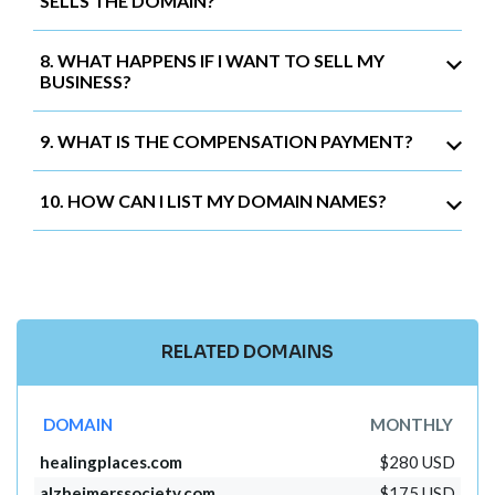
SELLS THE DOMAIN?
8. WHAT HAPPENS IF I WANT TO SELL MY
BUSINESS?
9. WHAT IS THE COMPENSATION PAYMENT?
10. HOW CAN I LIST MY DOMAIN NAMES?
RELATED DOMAINS
DOMAIN
MONTHLY
healingplaces.com
$280 USD
alzheimerssociety.com
$175 USD