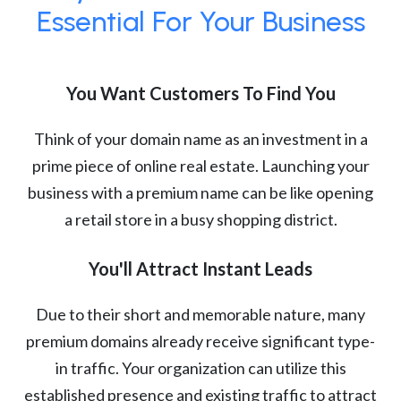
Essential For Your Business
You Want Customers To Find You
Think of your domain name as an investment in a
prime piece of online real estate. Launching your
business with a premium name can be like opening
a retail store in a busy shopping district.
You'll Attract Instant Leads
Due to their short and memorable nature, many
premium domains already receive significant type-
in traffic. Your organization can utilize this
established presence and existing traffic to attract