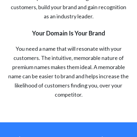
customers, build your brand and gain recognition
as an industry leader.
Your Domain Is Your Brand
You need a name that will resonate with your
customers. The intuitive, memorable nature of
premium names makes them ideal. A memorable
name can be easier to brand and helps increase the
likelihood of customers finding you, over your
competitor.