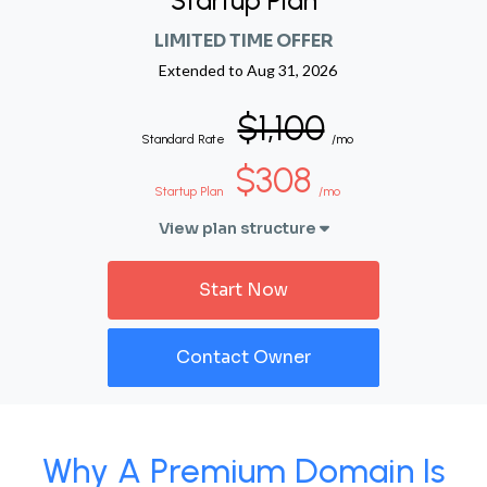
Startup Plan
LIMITED TIME OFFER
Extended to
Aug 31, 2026
$1,100
Standard Rate
/mo
$308
Startup Plan
/mo
View plan structure
Start Now
Contact Owner
Why A Premium Domain Is