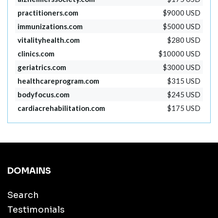
practitioners.com
$9000 USD
immunizations.com
$5000 USD
vitalityhealth.com
$280 USD
clinics.com
$10000 USD
geriatrics.com
$3000 USD
healthcareprogram.com
$315 USD
bodyfocus.com
$245 USD
cardiacrehabilitation.com
$175 USD
DOMAINS
Search
Testimonials