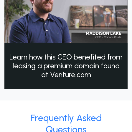
Learn how this CEO benefited from
leasing a premium domain found
at Venture.com
Frequently Asked
Questions