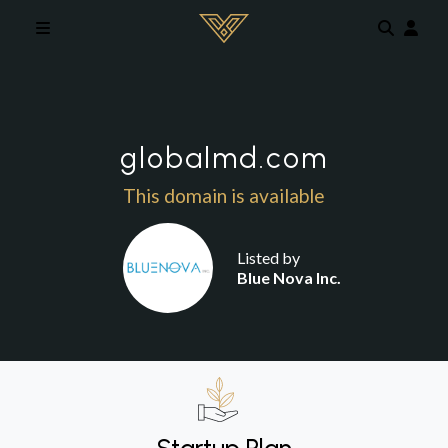
Skip to main content
globalmd.com
This domain is available
Listed by
Blue Nova Inc.