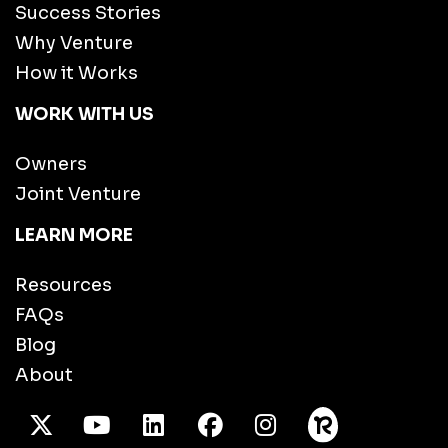
Success Stories
Why Venture
How it Works
WORK WITH US
Owners
Joint Venture
LEARN MORE
Resources
FAQs
Blog
About
X Twitter
Youtube
/LinkedIn
Facebook
Instagram