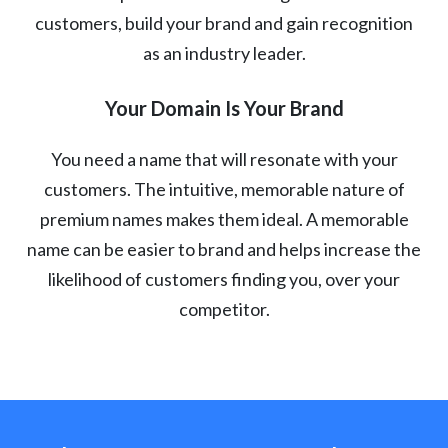
customers, build your brand and gain recognition
as an industry leader.
Your Domain Is Your Brand
You need a name that will resonate with your
customers. The intuitive, memorable nature of
premium names makes them ideal. A memorable
name can be easier to brand and helps increase the
likelihood of customers finding you, over your
competitor.