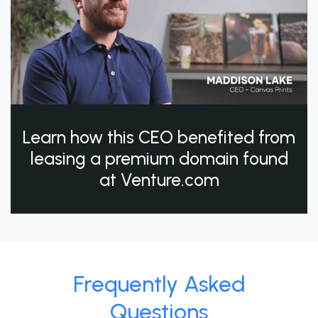
Learn how this CEO benefited from
leasing a premium domain found
at Venture.com
Frequently Asked
Questions