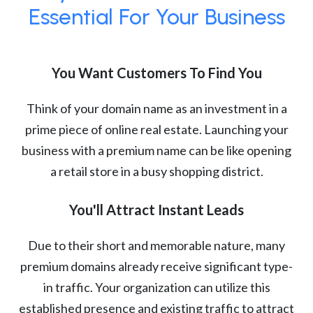
Essential For Your Business
You Want Customers To Find You
Think of your domain name as an investment in a
prime piece of online real estate. Launching your
business with a premium name can be like opening
a retail store in a busy shopping district.
You'll Attract Instant Leads
Due to their short and memorable nature, many
premium domains already receive significant type-
in traffic. Your organization can utilize this
established presence and existing traffic to attract