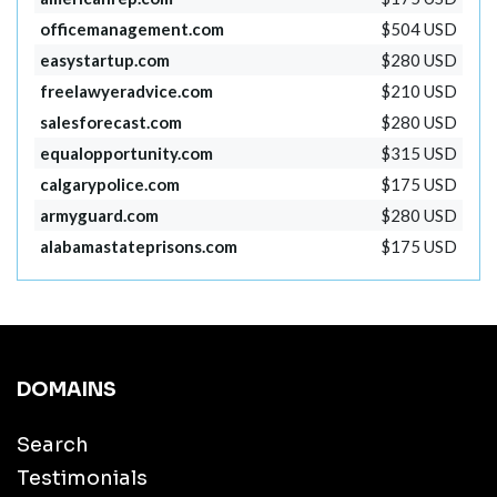
officemanagement.com
$504 USD
easystartup.com
$280 USD
freelawyeradvice.com
$210 USD
salesforecast.com
$280 USD
equalopportunity.com
$315 USD
calgarypolice.com
$175 USD
armyguard.com
$280 USD
alabamastateprisons.com
$175 USD
DOMAINS
Search
Testimonials