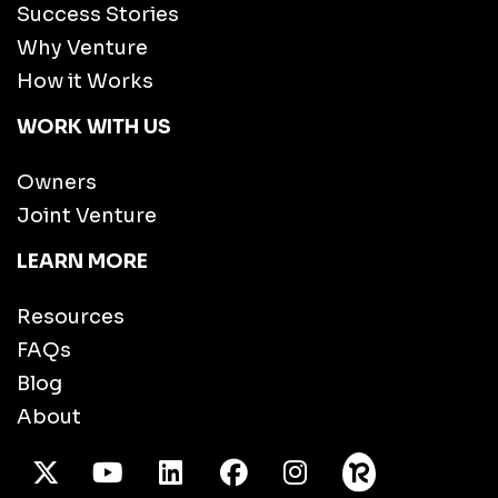
Success Stories
Why Venture
How it Works
WORK WITH US
Owners
Joint Venture
LEARN MORE
Resources
FAQs
Blog
About
X Twitter
Youtube
/LinkedIn
Facebook
Instagram