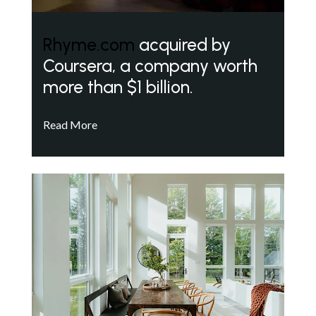
Rhyme.com
acquired by
Coursera, a company worth
more than $1 billion.
Read More