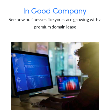
In Good Company
See how businesses like yours are growing with a
premium domain lease