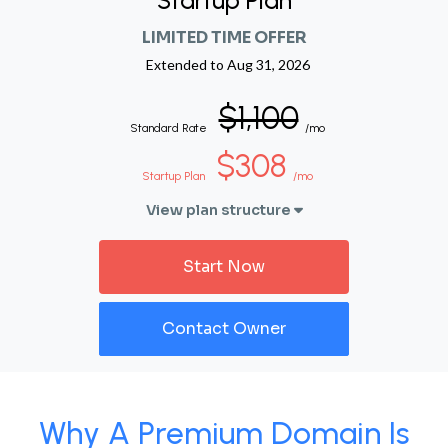
Startup Plan
LIMITED TIME OFFER
Extended to
Aug 31, 2026
$1,100
Standard Rate
/mo
$308
Startup Plan
/mo
View plan structure
Start Now
Contact Owner
Why A Premium Domain Is