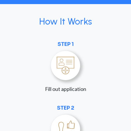
How It Works
STEP 1
Fill out application
STEP 2