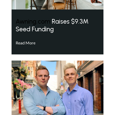
Awning.com
Raises $9.3M
Seed Funding
Read More