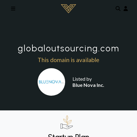
Skip to main content
globaloutsourcing.com
This domain is available
Listed by
Blue Nova Inc.