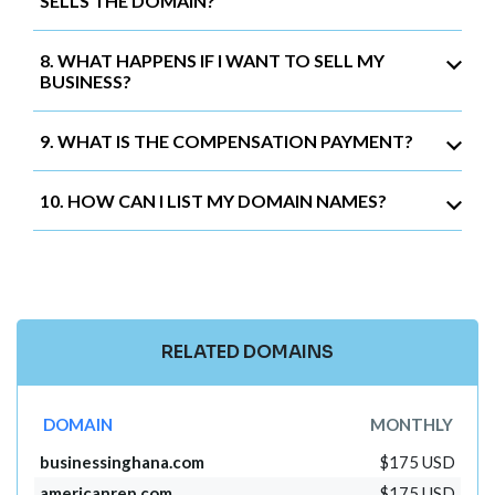
SELLS THE DOMAIN?
8. WHAT HAPPENS IF I WANT TO SELL MY
BUSINESS?
9. WHAT IS THE COMPENSATION PAYMENT?
10. HOW CAN I LIST MY DOMAIN NAMES?
RELATED DOMAINS
DOMAIN
MONTHLY
businessinghana.com
$175 USD
americanrep.com
$175 USD