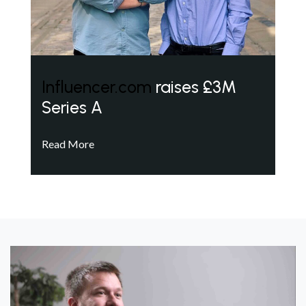
Influencer.com
raises £3M
Series A
Read More