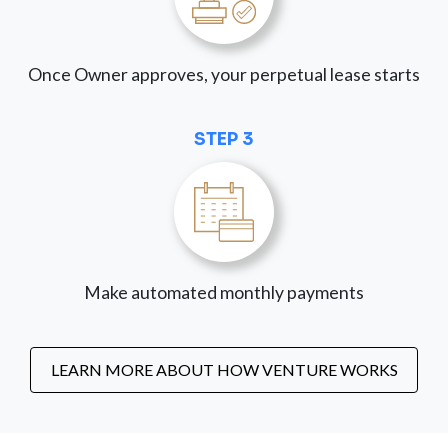
Once Owner approves, your perpetual lease starts
STEP 3
Make automated monthly payments
LEARN MORE ABOUT HOW VENTURE WORKS