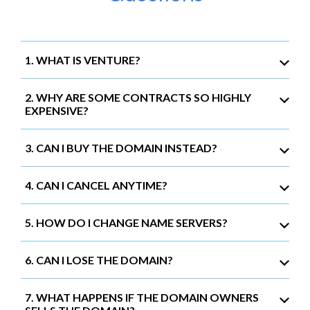
1. WHAT IS VENTURE?
2. WHY ARE SOME CONTRACTS SO HIGHLY
EXPENSIVE?
3. CAN I BUY THE DOMAIN INSTEAD?
4. CAN I CANCEL ANYTIME?
5. HOW DO I CHANGE NAME SERVERS?
6. CAN I LOSE THE DOMAIN?
7. WHAT HAPPENS IF THE DOMAIN OWNERS