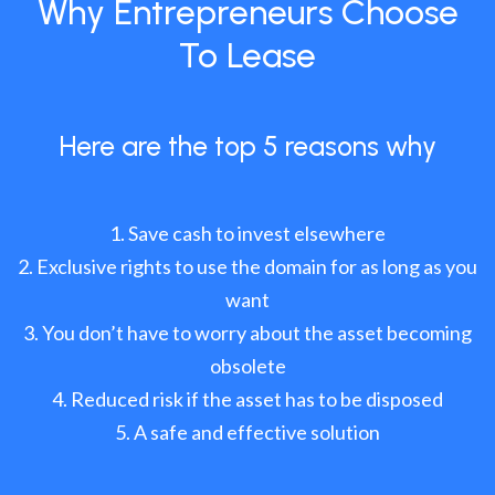
Why Entrepreneurs Choose
To Lease
Here are the top 5 reasons why
Save cash to invest elsewhere
Exclusive rights to use the domain for as long as you
want
You don’t have to worry about the asset becoming
obsolete
Reduced risk if the asset has to be disposed
A safe and effective solution