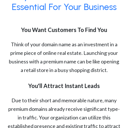
Essential For Your Business
You Want Customers To Find You
Think of your domain name as an investment in a
prime piece of online real estate. Launching your
business with a premium name can be like opening
a retail store in a busy shopping district.
You'll Attract Instant Leads
Due to their short and memorable nature, many
premium domains already receive significant type-
in traffic. Your organization can utilize this
established presence and existing traffic to attract