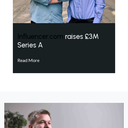
Influencer.com
raises £3M
Series A
Read More