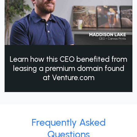
Learn how this CEO benefited from
leasing a premium domain found
at Venture.com
Frequently Asked
Questions