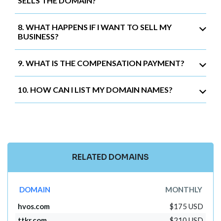
SELLS THE DOMAIN?
8. WHAT HAPPENS IF I WANT TO SELL MY
BUSINESS?
9. WHAT IS THE COMPENSATION PAYMENT?
10. HOW CAN I LIST MY DOMAIN NAMES?
RELATED DOMAINS
DOMAIN
MONTHLY
hvos.com
$175 USD
ttkr.com
$210 USD