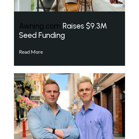
Awning.com
Raises $9.3M
Seed Funding
Read More