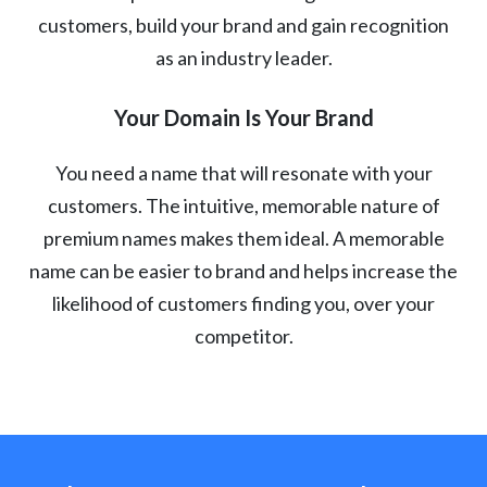
customers, build your brand and gain recognition
as an industry leader.
Your Domain Is Your Brand
You need a name that will resonate with your
customers. The intuitive, memorable nature of
premium names makes them ideal. A memorable
name can be easier to brand and helps increase the
likelihood of customers finding you, over your
competitor.