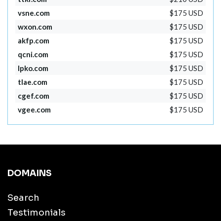
vsne.com
$175 USD
wxon.com
$175 USD
akfp.com
$175 USD
qcni.com
$175 USD
lpko.com
$175 USD
tlae.com
$175 USD
cgef.com
$175 USD
vgee.com
$175 USD
DOMAINS
Search
Testimonials