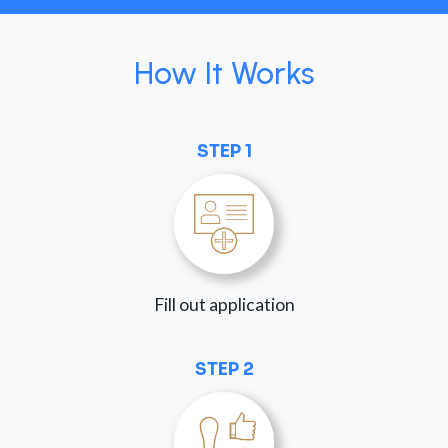
How It Works
STEP 1
Fill out application
STEP 2