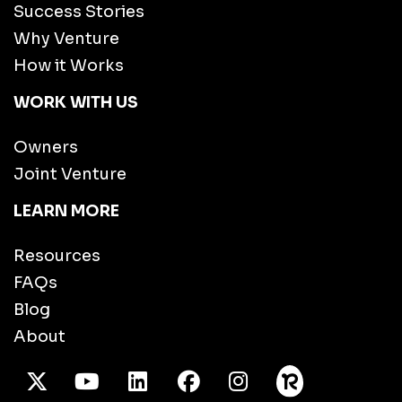
Success Stories
Why Venture
How it Works
WORK WITH US
Owners
Joint Venture
LEARN MORE
Resources
FAQs
Blog
About
X Twitter
Youtube
/LinkedIn
Facebook
Instagram