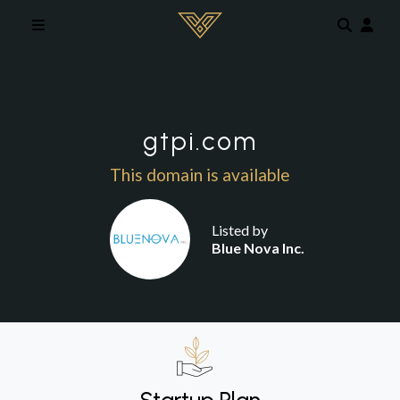
Skip to main content
gtpi.com
This domain is available
Listed by
Blue Nova Inc.