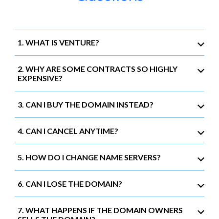
1. WHAT IS VENTURE?
2. WHY ARE SOME CONTRACTS SO HIGHLY
EXPENSIVE?
3. CAN I BUY THE DOMAIN INSTEAD?
4. CAN I CANCEL ANYTIME?
5. HOW DO I CHANGE NAME SERVERS?
6. CAN I LOSE THE DOMAIN?
7. WHAT HAPPENS IF THE DOMAIN OWNERS