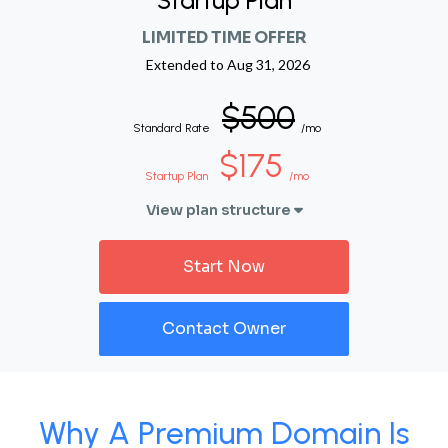
Startup Plan
LIMITED TIME OFFER
Extended to
Aug 31, 2026
$500
Standard Rate
/mo
$175
Startup Plan
/mo
View plan structure
Start Now
Contact Owner
Why A Premium Domain Is