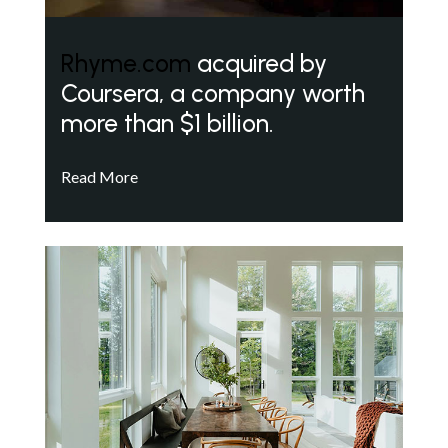
Rhyme.com
acquired by
Coursera, a company worth
more than $1 billion.
Read More