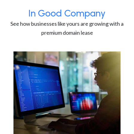
In Good Company
See how businesses like yours are growing with a
premium domain lease