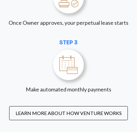
Once Owner approves, your perpetual lease starts
STEP 3
Make automated monthly payments
LEARN MORE ABOUT HOW VENTURE WORKS