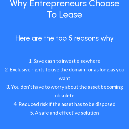
Why Entrepreneurs Choose
To Lease
Here are the top 5 reasons why
Save cash to invest elsewhere
Exclusive rights to use the domain for as long as you
want
You don’t have to worry about the asset becoming
obsolete
Reduced risk if the asset has to be disposed
A safe and effective solution