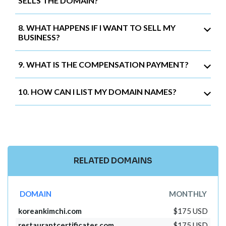
SELLS THE DOMAIN?
8. WHAT HAPPENS IF I WANT TO SELL MY
BUSINESS?
9. WHAT IS THE COMPENSATION PAYMENT?
10. HOW CAN I LIST MY DOMAIN NAMES?
RELATED DOMAINS
DOMAIN
MONTHLY
koreankimchi.com
$175 USD
restaurantcertificates.com
$175 USD