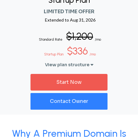
Startup Plan
LIMITED TIME OFFER
Extended to
Aug 31, 2026
$1,200
Standard Rate
/mo
$336
Startup Plan
/mo
View plan structure
Start Now
Contact Owner
Why A Premium Domain Is