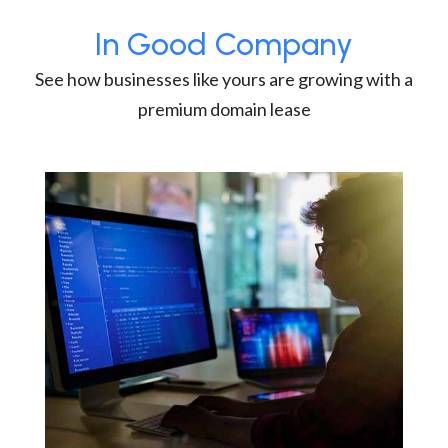
In Good Company
See how businesses like yours are growing with a
premium domain lease