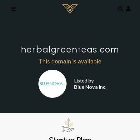
Skip to main content
herbalgreenteas.com
This domain is available
Listed by
Blue Nova Inc.