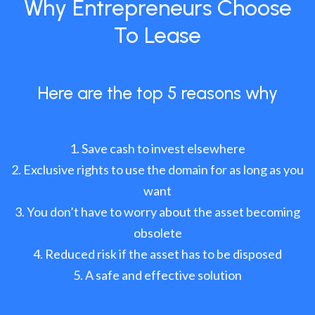
Why Entrepreneurs Choose
To Lease
Here are the top 5 reasons why
Save cash to invest elsewhere
Exclusive rights to use the domain for as long as you
want
You don’t have to worry about the asset becoming
obsolete
Reduced risk if the asset has to be disposed
A safe and effective solution