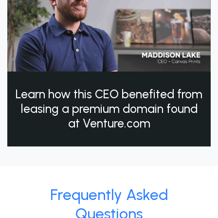
Learn how this CEO benefited from
leasing a premium domain found
at Venture.com
Frequently Asked
Questions