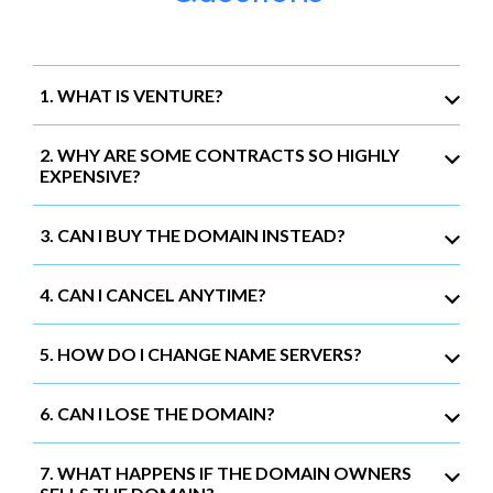
1. WHAT IS VENTURE?
2. WHY ARE SOME CONTRACTS SO HIGHLY
EXPENSIVE?
3. CAN I BUY THE DOMAIN INSTEAD?
4. CAN I CANCEL ANYTIME?
5. HOW DO I CHANGE NAME SERVERS?
6. CAN I LOSE THE DOMAIN?
7. WHAT HAPPENS IF THE DOMAIN OWNERS