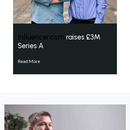
Influencer.com
raises £3M
Series A
Read More