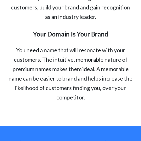
customers, build your brand and gain recognition
as an industry leader.
Your Domain Is Your Brand
You need a name that will resonate with your
customers. The intuitive, memorable nature of
premium names makes them ideal. A memorable
name can be easier to brand and helps increase the
likelihood of customers finding you, over your
competitor.