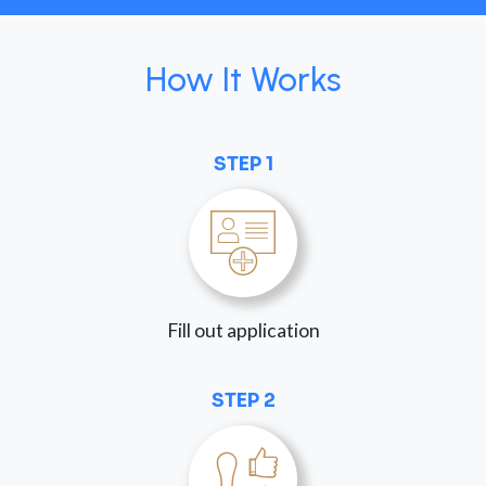
How It Works
STEP 1
Fill out application
STEP 2