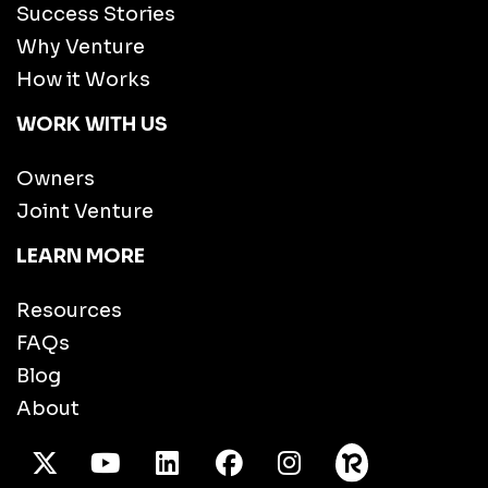
Success Stories
Why Venture
How it Works
WORK WITH US
Owners
Joint Venture
LEARN MORE
Resources
FAQs
Blog
About
X Twitter
Youtube
/LinkedIn
Facebook
Instagram