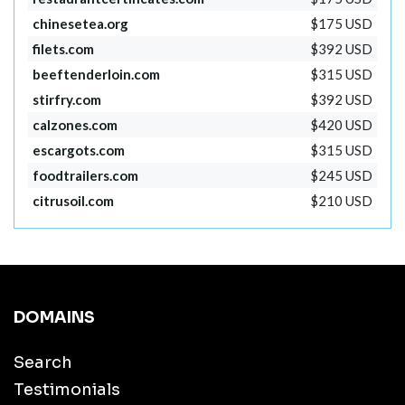
chinesetea.org
$175 USD
filets.com
$392 USD
beeftenderloin.com
$315 USD
stirfry.com
$392 USD
calzones.com
$420 USD
escargots.com
$315 USD
foodtrailers.com
$245 USD
citrusoil.com
$210 USD
DOMAINS
Search
Testimonials