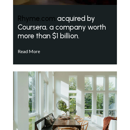
Rhyme.com
acquired by
Coursera, a company worth
more than $1 billion.
Read More