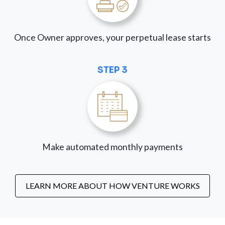
Once Owner approves, your perpetual lease starts
STEP 3
Make automated monthly payments
LEARN MORE ABOUT HOW VENTURE WORKS