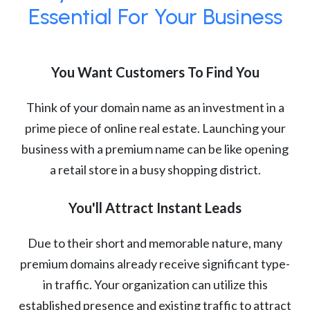
Essential For Your Business
You Want Customers To Find You
Think of your domain name as an investment in a
prime piece of online real estate. Launching your
business with a premium name can be like opening
a retail store in a busy shopping district.
You'll Attract Instant Leads
Due to their short and memorable nature, many
premium domains already receive significant type-
in traffic. Your organization can utilize this
established presence and existing traffic to attract