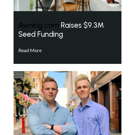
Awning.com
Raises $9.3M
Seed Funding
Read More