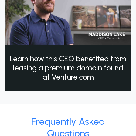
Learn how this CEO benefited from
leasing a premium domain found
at Venture.com
Frequently Asked
Questions