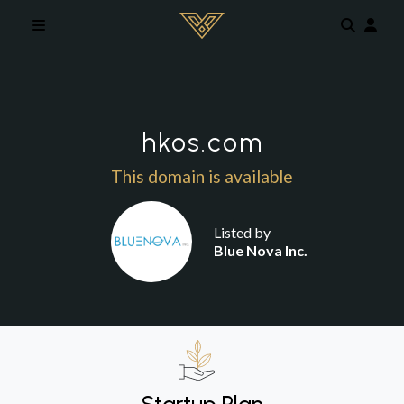
Skip to main content
hkos.com
This domain is available
Listed by
Blue Nova Inc.