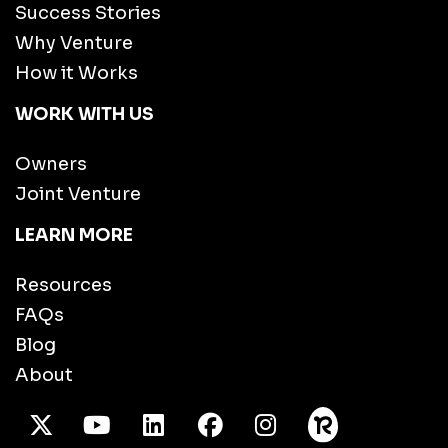
Success Stories
Why Venture
How it Works
WORK WITH US
Owners
Joint Venture
LEARN MORE
Resources
FAQs
Blog
About
X Twitter
Youtube
/LinkedIn
Facebook
Instagram