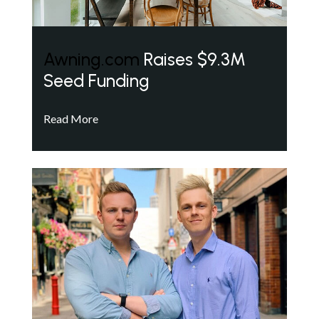
Awning.com
Raises $9.3M
Seed Funding
Read More