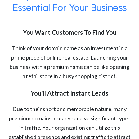
Essential For Your Business
You Want Customers To Find You
Think of your domain name as an investment in a
prime piece of online real estate. Launching your
business with a premium name can be like opening
a retail store in a busy shopping district.
You'll Attract Instant Leads
Due to their short and memorable nature, many
premium domains already receive significant type-
in traffic. Your organization can utilize this
established presence and existing traffic to attract