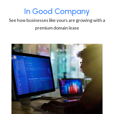
In Good Company
See how businesses like yours are growing with a
premium domain lease