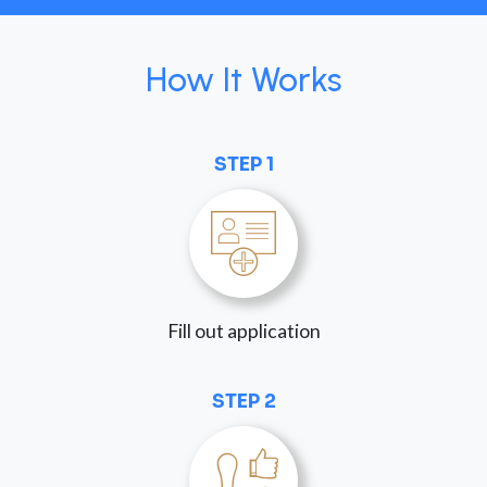
How It Works
STEP 1
Fill out application
STEP 2