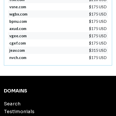
vsne.com
$175 USD
wgbx.com
$175 USD
bpnu.com
$175 USD
axud.com
$175 USD
vgee.com
$175 USD
cgef.com
$175 USD
jeav.com
$315 USD
nvch.com
$175 USD
DOMAINS
Search
Testimonials