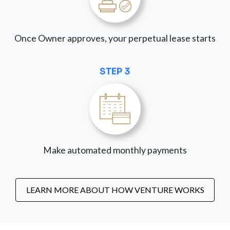
Once Owner approves, your perpetual lease starts
STEP 3
Make automated monthly payments
LEARN MORE ABOUT HOW VENTURE WORKS