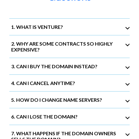
1. WHAT IS VENTURE?
2. WHY ARE SOME CONTRACTS SO HIGHLY
EXPENSIVE?
3. CAN I BUY THE DOMAIN INSTEAD?
4. CAN I CANCEL ANYTIME?
5. HOW DO I CHANGE NAME SERVERS?
6. CAN I LOSE THE DOMAIN?
7. WHAT HAPPENS IF THE DOMAIN OWNERS