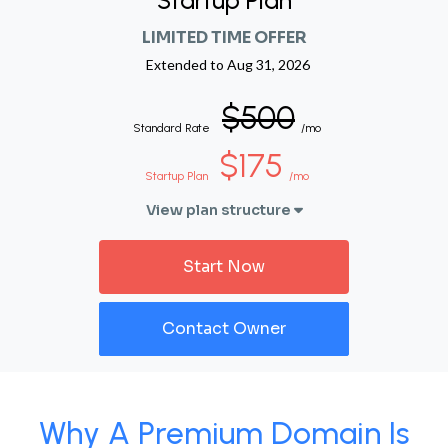
Startup Plan
LIMITED TIME OFFER
Extended to
Aug 31, 2026
$500
Standard Rate
/mo
$175
Startup Plan
/mo
View plan structure
Start Now
Contact Owner
Why A Premium Domain Is