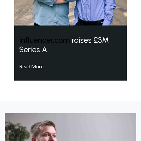
Influencer.com
raises £3M
Series A
Read More