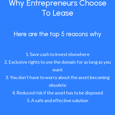
Why Entrepreneurs Choose
To Lease
Here are the top 5 reasons why
Save cash to invest elsewhere
Exclusive rights to use the domain for as long as you
want
You don’t have to worry about the asset becoming
obsolete
Reduced risk if the asset has to be disposed
A safe and effective solution