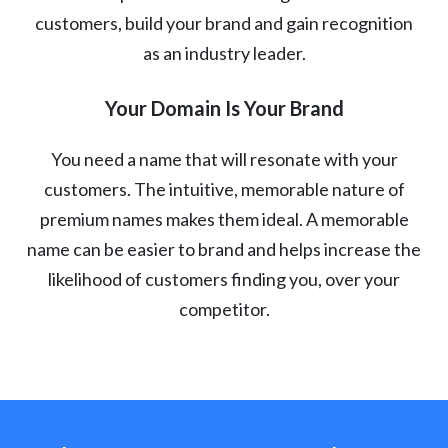
customers, build your brand and gain recognition
as an industry leader.
Your Domain Is Your Brand
You need a name that will resonate with your
customers. The intuitive, memorable nature of
premium names makes them ideal. A memorable
name can be easier to brand and helps increase the
likelihood of customers finding you, over your
competitor.