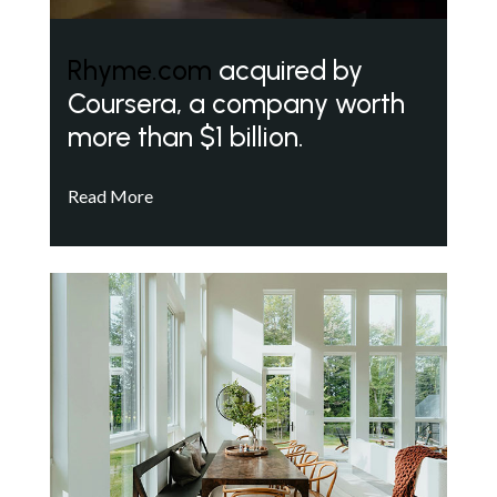
Rhyme.com
acquired by
Coursera, a company worth
more than $1 billion.
Read More