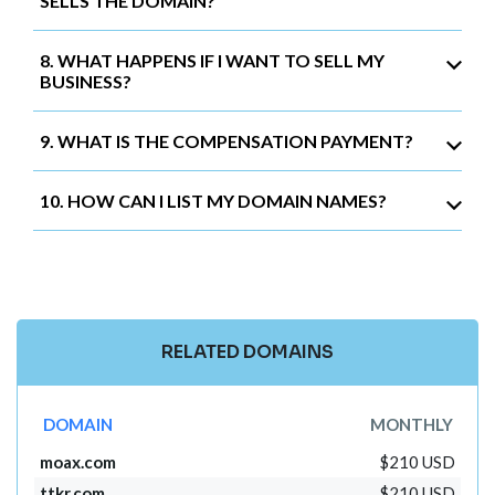
SELLS THE DOMAIN?
8. WHAT HAPPENS IF I WANT TO SELL MY
BUSINESS?
9. WHAT IS THE COMPENSATION PAYMENT?
10. HOW CAN I LIST MY DOMAIN NAMES?
RELATED DOMAINS
DOMAIN
MONTHLY
moax.com
$210 USD
ttkr.com
$210 USD