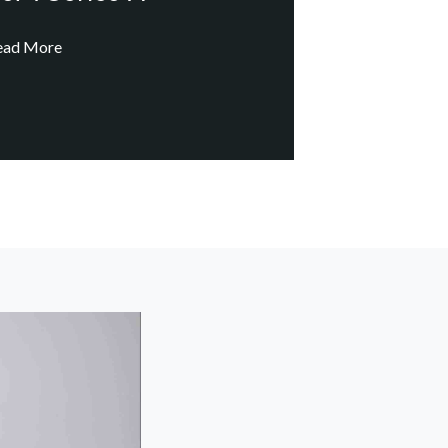
ead More