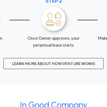
STEP 2
on
Once Owner approves, your
Make
perpetual lease starts
LEARN MORE ABOUT HOW VENTURE WORKS
In Good Company