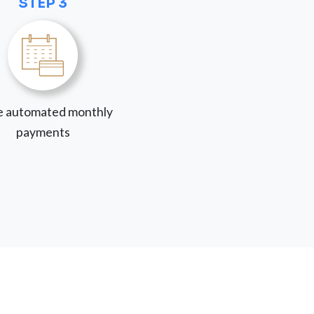
STEP 3
 automated monthly
payments