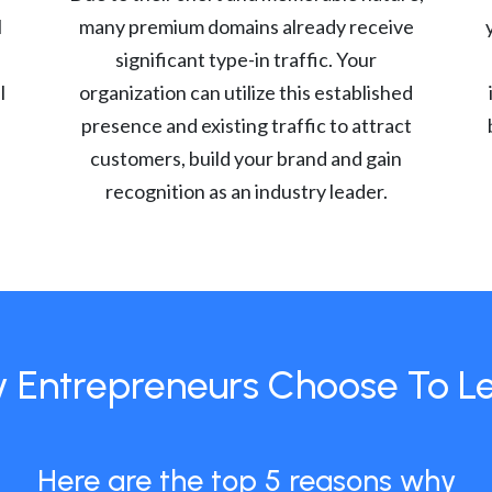
l
many premium domains already receive
significant type-in traffic. Your
l
organization can utilize this established
presence and existing traffic to attract
customers, build your brand and gain
recognition as an industry leader.
 Entrepreneurs Choose To L
Here are the top 5 reasons why