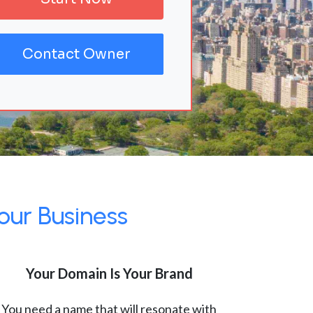
Contact Owner
our Business
Your Domain Is Your Brand
You need a name that will resonate with