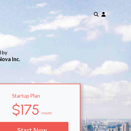
d by
Nova Inc.
Startup Plan
$175
/month
Start Now