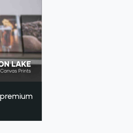
a premium