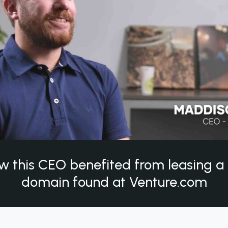
w this CEO benefited from leasing 
domain found at Venture.com