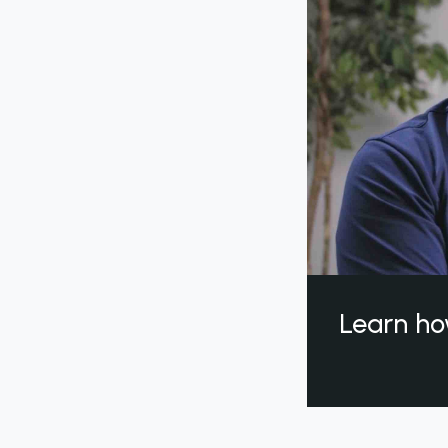
Learn ho