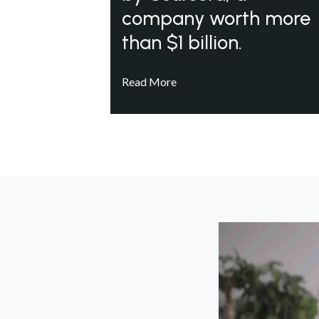
company worth more
than $1 billion.
Read More