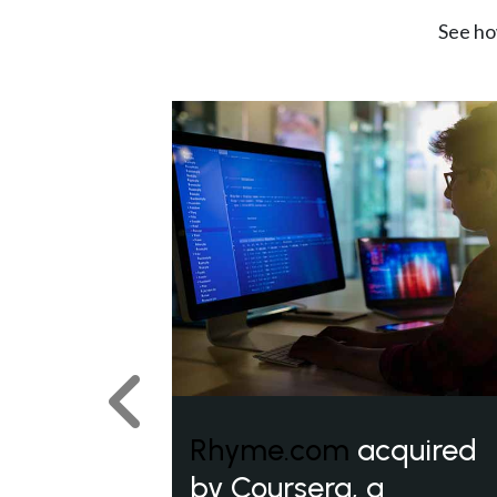
See ho
Previous
Rhyme.com
acquired
by Coursera, a