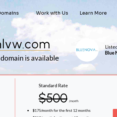
Domains
Work with Us
Learn More
hlvw.com
Liste
Blue 
 domain is available
Standard Rate
$500
/month
$175/month for the first 12 months