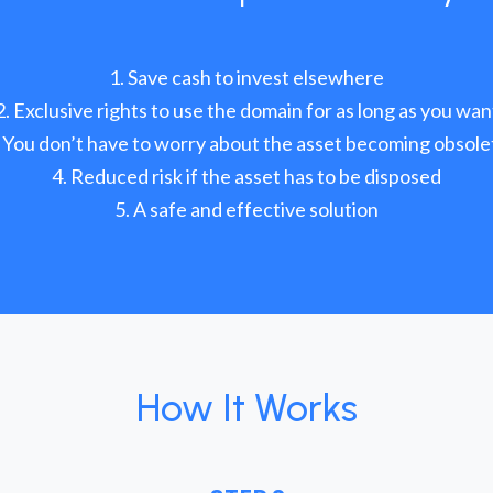
Save cash to invest elsewhere
Exclusive rights to use the domain for as long as you wan
You don’t have to worry about the asset becoming obsole
Reduced risk if the asset has to be disposed
A safe and effective solution
How It Works