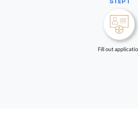
STEP 1
Fill out applicati