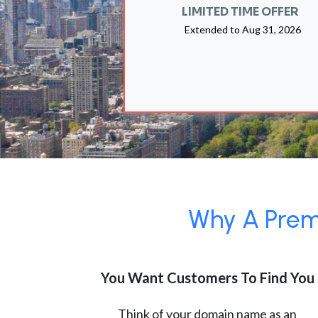
LIMITED TIME OFFER
Extended to
Aug 31, 2026
Why A Premi
You Want Customers To Find You
Think of your domain name as an