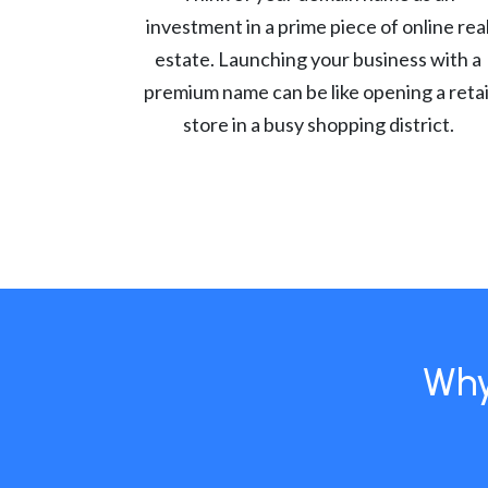
investment in a prime piece of online rea
estate. Launching your business with a
premium name can be like opening a retai
store in a busy shopping district.
Why