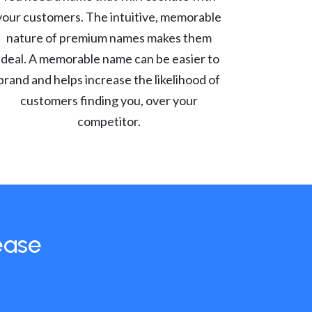
your customers. The intuitive, memorable
nature of premium names makes them
ideal. A memorable name can be easier to
brand and helps increase the likelihood of
customers finding you, over your
competitor.
ease