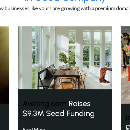
w businesses like yours are growing with a premium domai
Awning.com
Raises
$9.3M Seed Funding
I
£
Read More