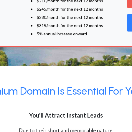
$210/month for the next 12 months
$245/month for the next 12 months
$280/month for the next 12 months
$315/month for the next 12 months
5% annual increase onward
um Domain Is Essential For Y
You'll Attract Instant Leads
Due to their short and memorable nature,