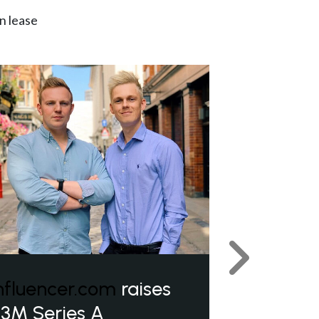
n lease
Next
nfluencer.com
raises
3M Series A