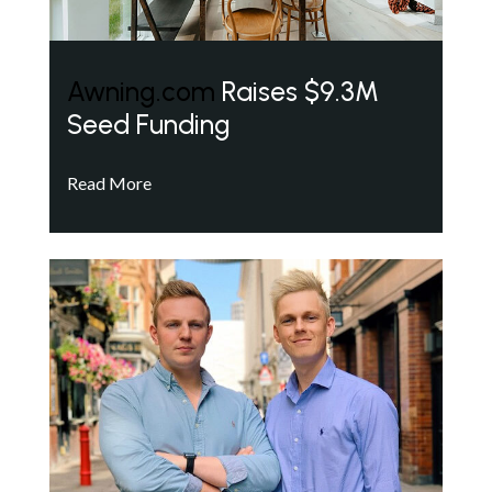
Awning.com
Raises $9.3M
Seed Funding
Read More