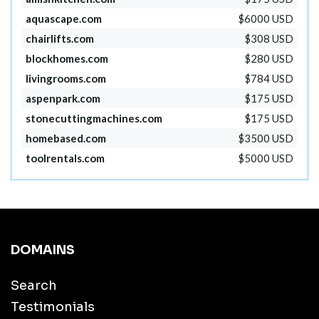
aquascape.com
$6000 USD
chairlifts.com
$308 USD
blockhomes.com
$280 USD
livingrooms.com
$784 USD
aspenpark.com
$175 USD
stonecuttingmachines.com
$175 USD
homebased.com
$3500 USD
toolrentals.com
$5000 USD
DOMAINS
Search
Testimonials