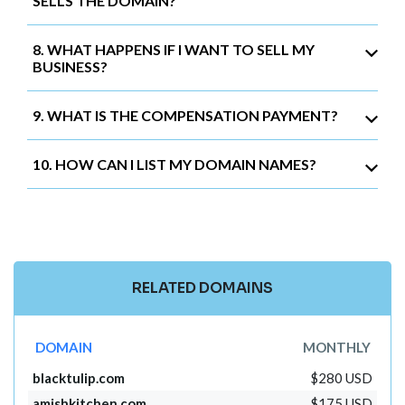
SELLS THE DOMAIN?
8. WHAT HAPPENS IF I WANT TO SELL MY
BUSINESS?
9. WHAT IS THE COMPENSATION PAYMENT?
10. HOW CAN I LIST MY DOMAIN NAMES?
RELATED DOMAINS
DOMAIN
MONTHLY
blacktulip.com
$280 USD
amishkitchen.com
$175 USD