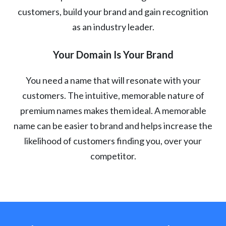
customers, build your brand and gain recognition
as an industry leader.
Your Domain Is Your Brand
You need a name that will resonate with your
customers. The intuitive, memorable nature of
premium names makes them ideal. A memorable
name can be easier to brand and helps increase the
likelihood of customers finding you, over your
competitor.