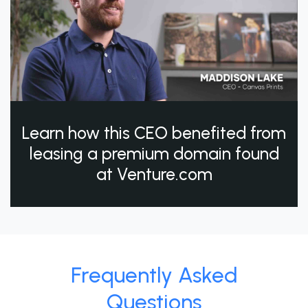
Learn how this CEO benefited from
leasing a premium domain found
at Venture.com
Frequently Asked
Questions