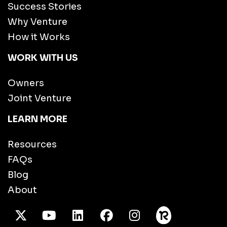
Success Stories
Why Venture
How it Works
WORK WITH US
Owners
Joint Venture
LEARN MORE
Resources
FAQs
Blog
About
X Twitter
Youtube
/LinkedIn
Facebook
Instagram