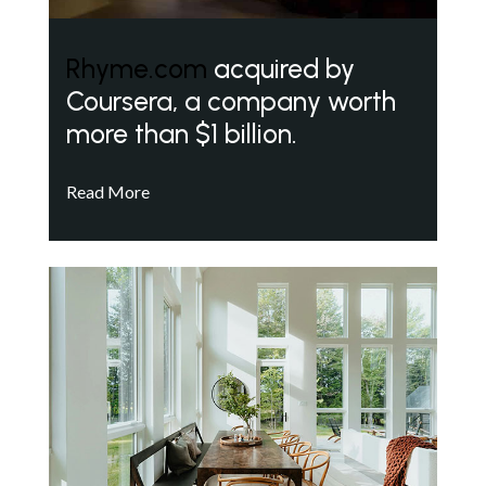
Rhyme.com
acquired by
Coursera, a company worth
more than $1 billion.
Read More