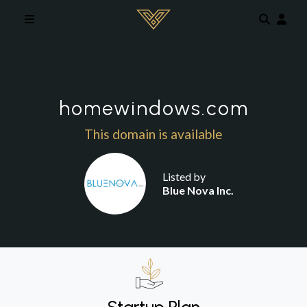
Skip to main content
homewindows.com
This domain is available
Listed by
Blue Nova Inc.