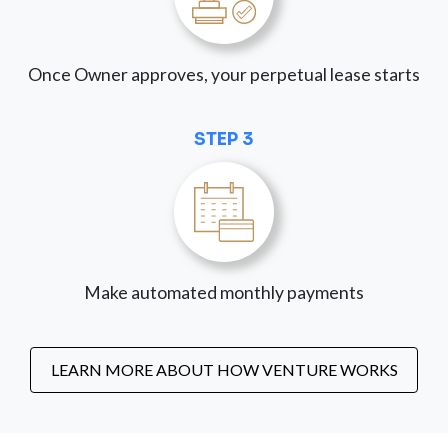
Once Owner approves, your perpetual lease starts
STEP 3
Make automated monthly payments
LEARN MORE ABOUT HOW VENTURE WORKS