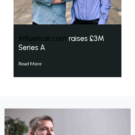
Influencer.com
raises £3M
Series A
Read More