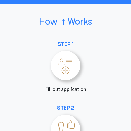
How It Works
STEP 1
Fill out application
STEP 2