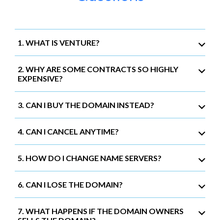
1. WHAT IS VENTURE?
2. WHY ARE SOME CONTRACTS SO HIGHLY
EXPENSIVE?
3. CAN I BUY THE DOMAIN INSTEAD?
4. CAN I CANCEL ANYTIME?
5. HOW DO I CHANGE NAME SERVERS?
6. CAN I LOSE THE DOMAIN?
7. WHAT HAPPENS IF THE DOMAIN OWNERS