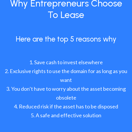
Why Entrepreneurs Choose
To Lease
Here are the top 5 reasons why
Save cash to invest elsewhere
Exclusive rights to use the domain for as long as you
want
You don’t have to worry about the asset becoming
obsolete
Reduced risk if the asset has to be disposed
A safe and effective solution