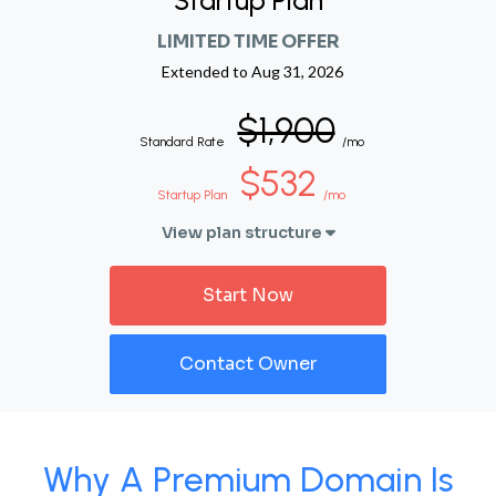
Startup Plan
LIMITED TIME OFFER
Extended to
Aug 31, 2026
$1,900
Standard Rate
/mo
$532
Startup Plan
/mo
View plan structure
Start Now
Contact Owner
Why A Premium Domain Is