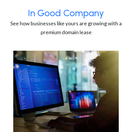
In Good Company
See how businesses like yours are growing with a
premium domain lease