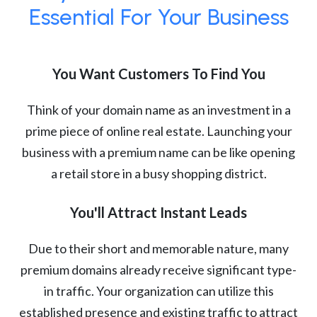
Essential For Your Business
You Want Customers To Find You
Think of your domain name as an investment in a
prime piece of online real estate. Launching your
business with a premium name can be like opening
a retail store in a busy shopping district.
You'll Attract Instant Leads
Due to their short and memorable nature, many
premium domains already receive significant type-
in traffic. Your organization can utilize this
established presence and existing traffic to attract