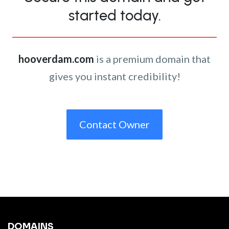
started today.
hooverdam.com
is a premium domain that
gives you instant credibility!
Contact Owner
DOMAINS