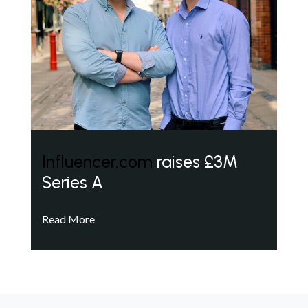
Influencer.com
raises £3M
Series A
Read More