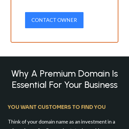
CONTACT OWNER
Why A Premium Domain Is
Essential For Your Business
YOU WANT CUSTOMERS TO FIND YOU
Think of your domain name as an investment in a