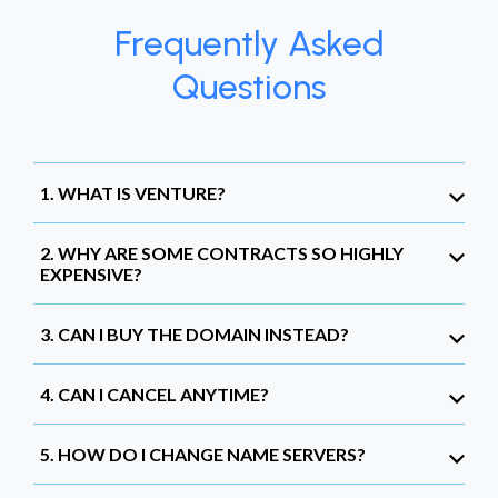
Frequently Asked
Questions
1. WHAT IS VENTURE?
2. WHY ARE SOME CONTRACTS SO HIGHLY
EXPENSIVE?
3. CAN I BUY THE DOMAIN INSTEAD?
4. CAN I CANCEL ANYTIME?
5. HOW DO I CHANGE NAME SERVERS?