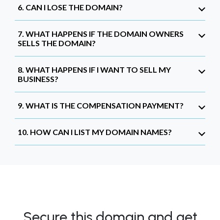
6. CAN I LOSE THE DOMAIN?
7. WHAT HAPPENS IF THE DOMAIN OWNERS
SELLS THE DOMAIN?
8. WHAT HAPPENS IF I WANT TO SELL MY
BUSINESS?
9. WHAT IS THE COMPENSATION PAYMENT?
10. HOW CAN I LIST MY DOMAIN NAMES?
Secure this domain and get