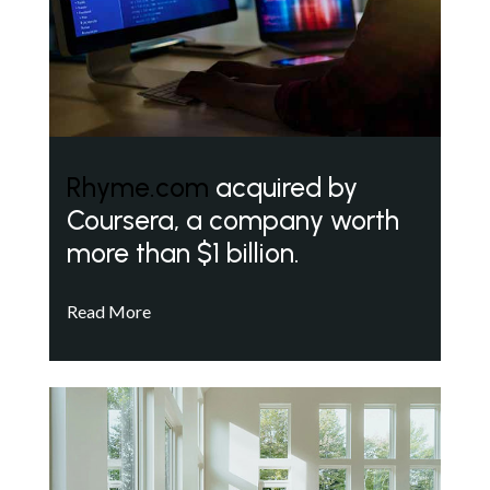
Rhyme.com
acquired by
Coursera, a company worth
more than $1 billion.
Read More