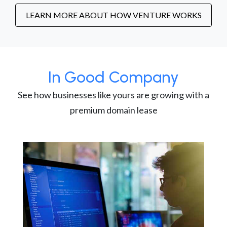
LEARN MORE ABOUT HOW VENTURE WORKS
In Good Company
See how businesses like yours are growing with a
premium domain lease