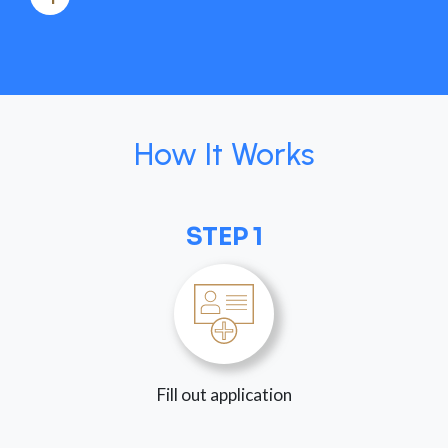
How It Works
STEP 1
Fill out application