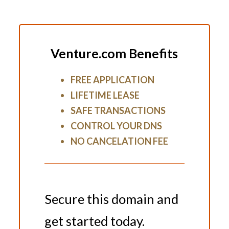
Venture.com Benefits
FREE APPLICATION
LIFETIME LEASE
SAFE TRANSACTIONS
CONTROL YOUR DNS
NO CANCELATION FEE
Secure this domain and
get started today.