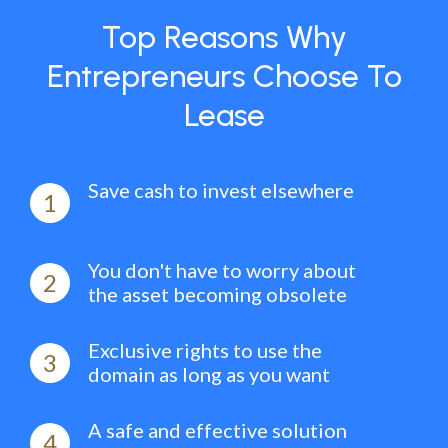
Top Reasons Why
Entrepreneurs Choose To
Lease
Save cash to invest elsewhere
1
You don't have to worry about
2
the asset becoming obsolete
Exclusive rights to use the
3
domain as long as you want
A safe and effective solution
4