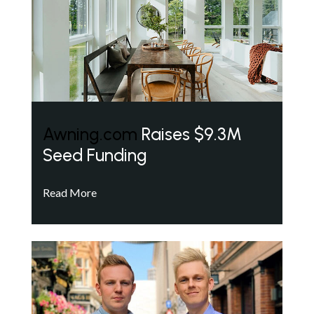
Awning.com
Raises $9.3M
Seed Funding
Read More