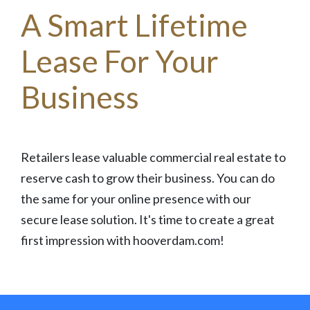
A Smart Lifetime
Lease For Your
Business
Retailers lease valuable commercial real estate to
reserve cash to grow their business. You can do
the same for your online presence with our
secure lease solution. It's time to create a great
first impression with hooverdam.com!