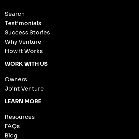
Search
Testimonials
Success Stories
Why Venture
How it Works
WORK WITH US
Owners
Joint Venture
LEARN MORE
Resources
FAQs
Blog