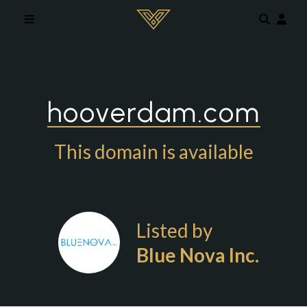
Skip to main content
hooverdam.com
This domain is available
Listed by
Blue Nova Inc.