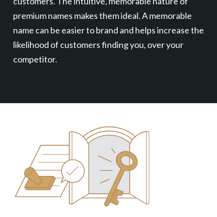
customers. The intuitive, memorable nature of
premium names makes them ideal. A memorable
name can be easier to brand and helps increase the
likelihood of customers finding you, over your
competitor.