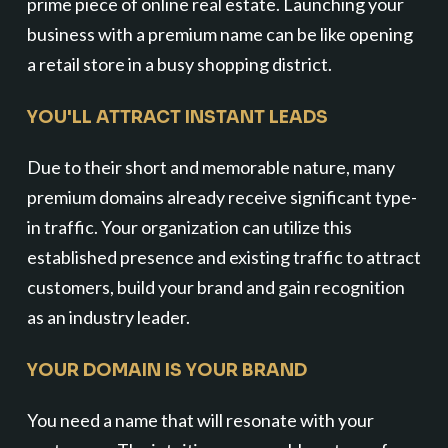
prime piece of online real estate. Launching your
business with a premium name can be like opening
a retail store in a busy shopping district.
YOU'LL ATTRACT INSTANT LEADS
Due to their short and memorable nature, many
premium domains already receive significant type-
in traffic. Your organization can utilize this
established presence and existing traffic to attract
customers, build your brand and gain recognition
as an industry leader.
YOUR DOMAIN IS YOUR BRAND
You need a name that will resonate with your