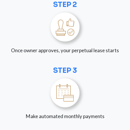
STEP 2
Once owner approves, your perpetual lease starts
STEP 3
Make automated monthly payments