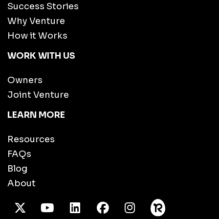
Success Stories
Why Venture
How it Works
WORK WITH US
Owners
Joint Venture
LEARN MORE
Resources
FAQs
Blog
About
X Twitter
Youtube
/LinkedIn
Facebook
Instagram