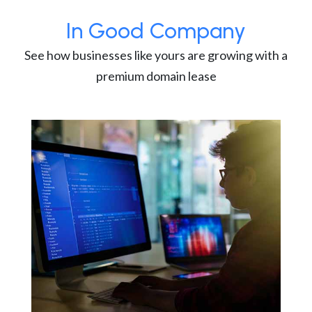
In Good Company
See how businesses like yours are growing with a
premium domain lease