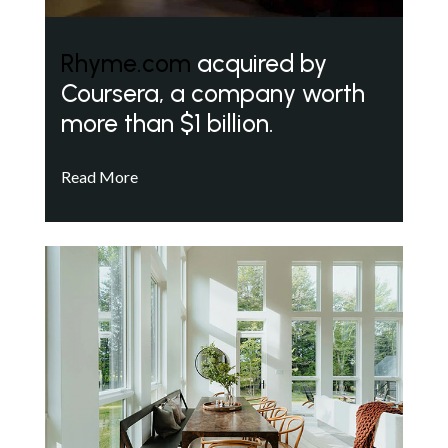
Rhyme.com
acquired by
Coursera, a company worth
more than $1 billion.
Read More