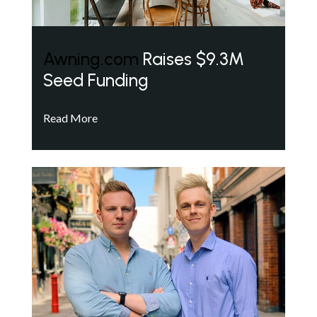
Awning.com
Raises $9.3M
Seed Funding
Read More