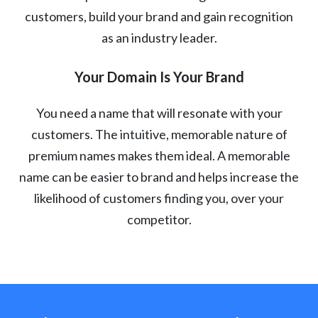
customers, build your brand and gain recognition
as an industry leader.
Your Domain Is Your Brand
You need a name that will resonate with your
customers. The intuitive, memorable nature of
premium names makes them ideal. A memorable
name can be easier to brand and helps increase the
likelihood of customers finding you, over your
competitor.