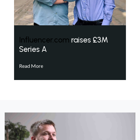
Influencer.com
raises £3M
Series A
Read More