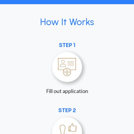
How It Works
STEP 1
Fill out application
STEP 2