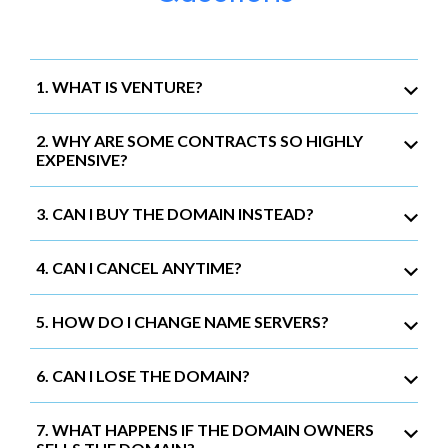
1. WHAT IS VENTURE?
2. WHY ARE SOME CONTRACTS SO HIGHLY
EXPENSIVE?
3. CAN I BUY THE DOMAIN INSTEAD?
4. CAN I CANCEL ANYTIME?
5. HOW DO I CHANGE NAME SERVERS?
6. CAN I LOSE THE DOMAIN?
7. WHAT HAPPENS IF THE DOMAIN OWNERS