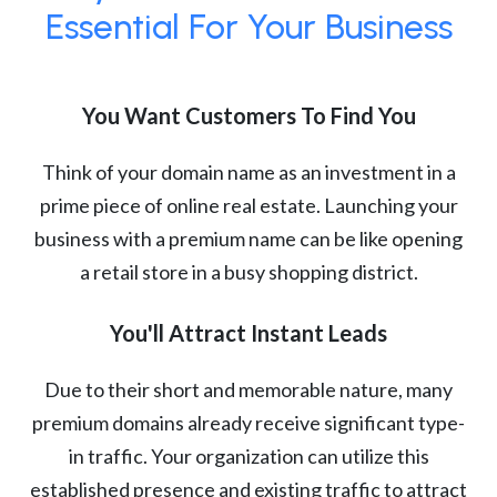
Essential For Your Business
You Want Customers To Find You
Think of your domain name as an investment in a
prime piece of online real estate. Launching your
business with a premium name can be like opening
a retail store in a busy shopping district.
You'll Attract Instant Leads
Due to their short and memorable nature, many
premium domains already receive significant type-
in traffic. Your organization can utilize this
established presence and existing traffic to attract