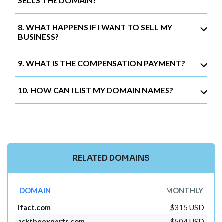
SELLS THE DOMAIN?
8. WHAT HAPPENS IF I WANT TO SELL MY
BUSINESS?
9. WHAT IS THE COMPENSATION PAYMENT?
10. HOW CAN I LIST MY DOMAIN NAMES?
RELATED DOMAINS
DOMAIN
MONTHLY
ifact.com
$315 USD
asktheexperts.com
$504 USD