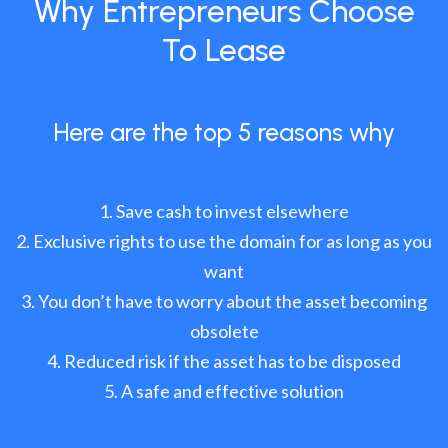
Why Entrepreneurs Choose
To Lease
Here are the top 5 reasons why
Save cash to invest elsewhere
Exclusive rights to use the domain for as long as you
want
You don’t have to worry about the asset becoming
obsolete
Reduced risk if the asset has to be disposed
A safe and effective solution