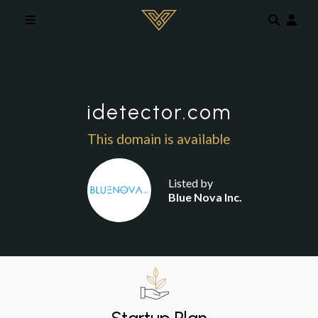
Skip to main content
idetector.com
This domain is available
Listed by
Blue Nova Inc.