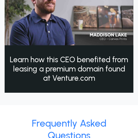
Learn how this CEO benefited from
leasing a premium domain found
at Venture.com
Frequently Asked
Questions