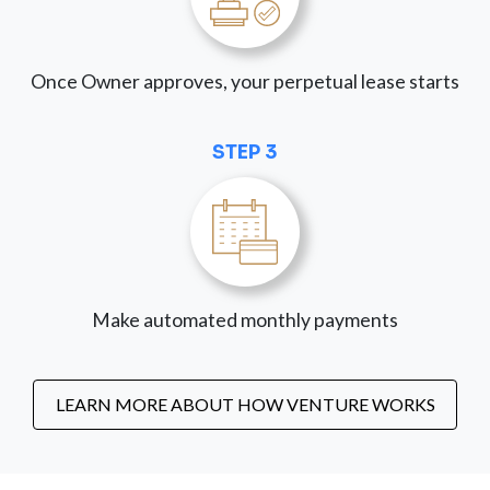
Once Owner approves, your perpetual lease starts
STEP 3
Make automated monthly payments
LEARN MORE ABOUT HOW VENTURE WORKS