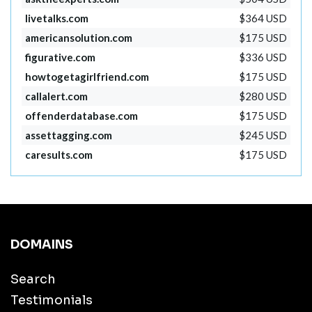
livetalks.com
$364 USD
americansolution.com
$175 USD
figurative.com
$336 USD
howtogetagirlfriend.com
$175 USD
callalert.com
$280 USD
offenderdatabase.com
$175 USD
assettagging.com
$245 USD
caresults.com
$175 USD
DOMAINS
Search
Testimonials