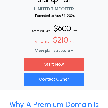
Startup Plan
LIMITED TIME OFFER
Extended to
Aug 31, 2026
$600
Standard Rate
/mo
$210
Startup Plan
/mo
View plan structure
Start Now
Contact Owner
Why A Premium Domain Is